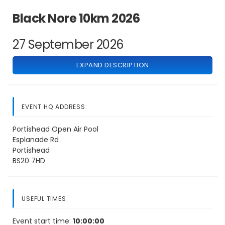
Black Nore 10km 2026
27 September 2026
EXPAND DESCRIPTION
EVENT HQ ADDRESS:
Portishead Open Air Pool
Esplanade Rd
Portishead
BS20 7HD
USEFUL TIMES
Event start time:
10:00:00