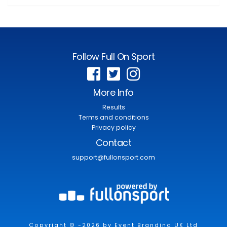
Follow Full On Sport
More Info
Results
Terms and conditions
Privacy policy
Contact
support@fullonsport.com
Copyright © -2026 by Event Branding UK Ltd