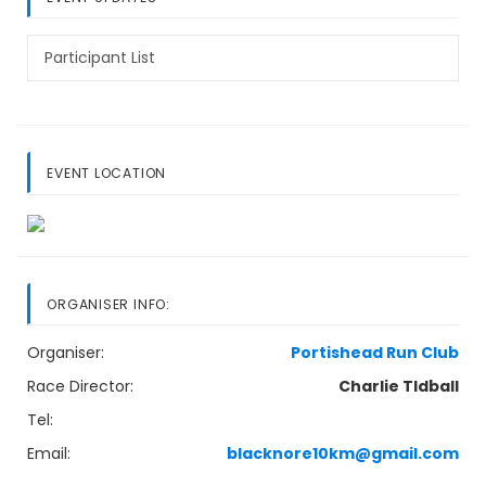
Participant List
EVENT LOCATION
ORGANISER INFO:
Organiser:
Portishead Run Club
Race Director:
Charlie TIdball
Tel:
Email:
blacknore10km@gmail.com