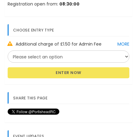
Registration open from:
08:30:00
CHOOSE ENTRY TYPE
Additional charge of £1.50 for Admin Fee
MORE
ENTER NOW
SHARE THIS PAGE
EVENT UPDATES