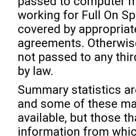
passed to computer m
working for Full On Spo
covered by appropriat
agreements. Otherwise
not passed to any thir
by law.
Summary statistics ar
and some of these ma
available, but those th
information from whic