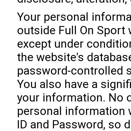
Your personal informa
outside Full On Sport 
except under conditio
the website's database
password-controlled s
You also have a signif
your information. No o
personal information 
ID and Password, so d