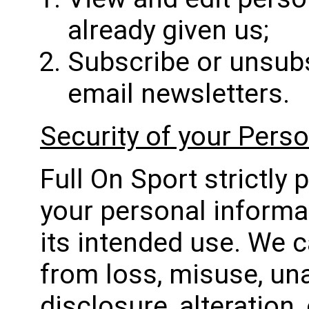
already given us;
Subscribe or unsubs
email newsletters.
Security of your Pers
Full On Sport strictly 
your personal informa
its intended use. We c
from loss, misuse, un
disclosure, alteration,