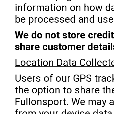
information on how da
be processed and use
We do not store credit
share customer details
Location Data Collect
Users of our GPS track
the option to share th
Fullonsport. We may a
from your device data