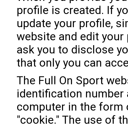
profile is created. If 
update your profile, si
website and edit your 
ask you to disclose y
that only you can acce
The Full On Sport web
identification number 
computer in the form of
"cookie." The use of t