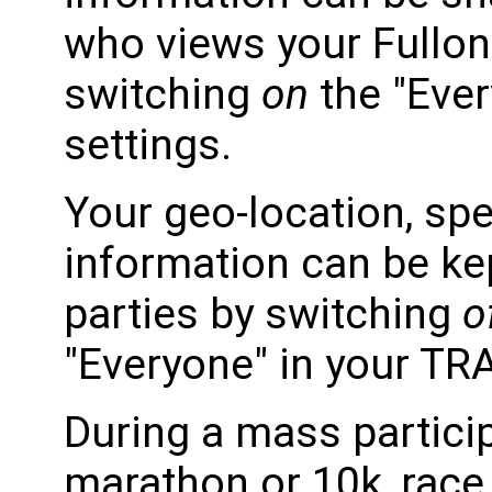
who views your Fullon
switching
on
the "Ever
settings.
Your geo-location, spe
information can be kep
parties by switching
o
"Everyone" in your TRA
During a mass partici
marathon or 10k, race