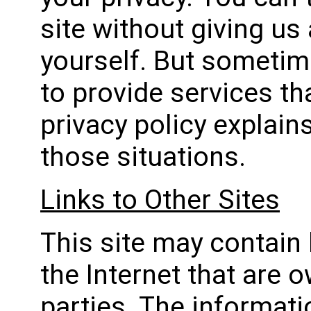
site without giving us
yourself. But someti
to provide services th
privacy policy explain
those situations.
Links to Other Sites
This site may contain 
the Internet that are 
parties. The informati