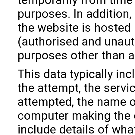
temporarily from time 
purposes. In addition
the website is hosted
(authorised and unaut
purposes other than a
This data typically in
the attempt, the serv
attempted, the name o
computer making the 
include details of wh