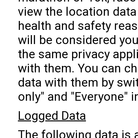
view the location data 
health and safety reas
will be considered you
the same privacy appli
with them. You can ch
data with them by swi
only" and "Everyone" i
Logged Data
The following data is 