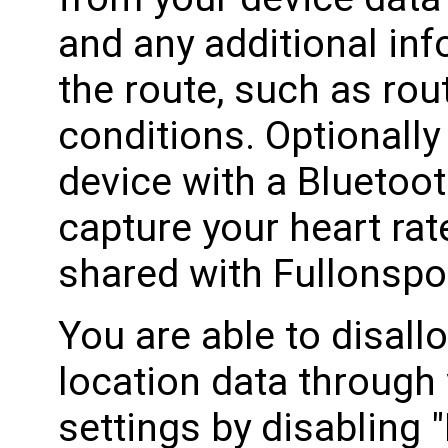
and any additional in
the route, such as ro
conditions. Optionally
device with a Bluetoot
capture your heart rate
shared with Fullonspo
You are able to disall
location data through
settings by disabling 