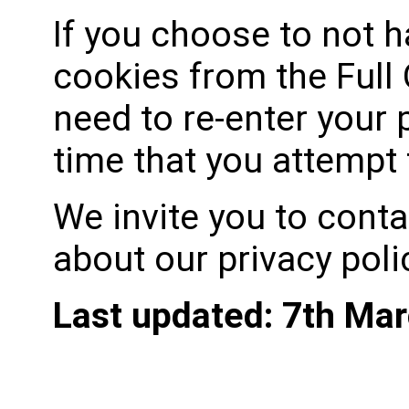
If you choose to not 
cookies from the Full 
need to re-enter your
time that you attempt
We invite you to conta
about our privacy poli
Last updated: 7th Ma