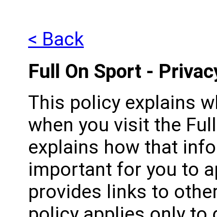
< Back
Full On Sport - Privac
This policy explains 
when you visit the Ful
explains how that infor
important for you to a
provides links to othe
policy applies only to 