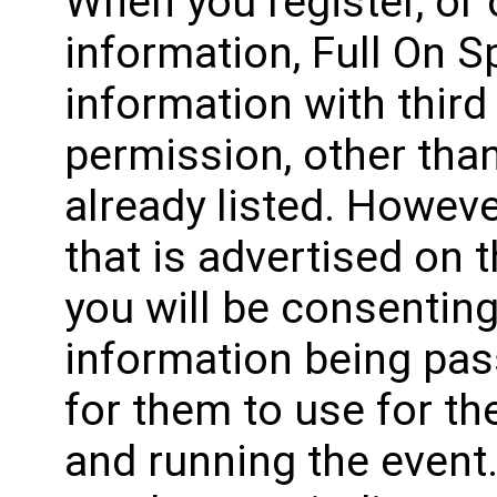
When you register, or
information, Full On Sp
information with third
permission, other than
already listed. Howeve
that is advertised on 
you will be consenting
information being pas
for them to use for t
and running the event.