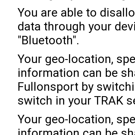
You are able to disall
data through your devi
"Bluetooth".
Your geo-location, spe
information can be sh
Fullonsport by switch
switch in your TRAK se
Your geo-location, spe
information can be sh