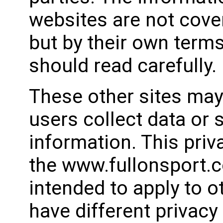
websites are not cover
but by their own terms
should read carefully.
These other sites may
users collect data or s
information. This priv
the www.fullonsport.co
intended to apply to 
have different privacy 