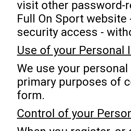
visit other password-r
Full On Sport website 
security access - with
Use of your Personal 
We use your personal 
primary purposes of 
form.
Control of your Perso