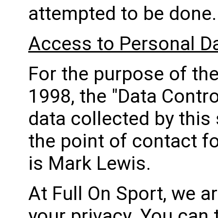
attempted to be done.
Access to Personal D
For the purpose of th
1998, the "Data Contro
data collected by this 
the point of contact f
is Mark Lewis.
At Full On Sport, we a
your privacy. You can 