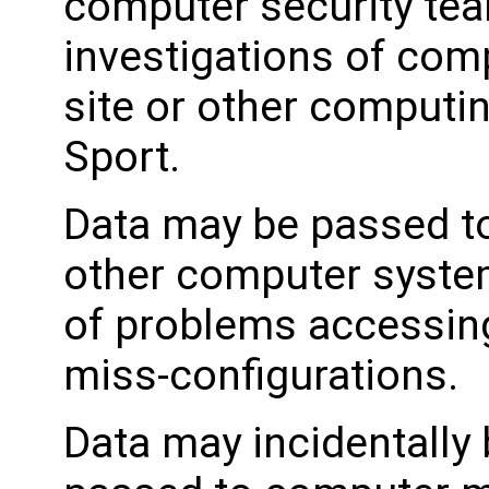
computer security tea
investigations of com
site or other computi
Sport.
Data may be passed to
other computer system
of problems accessing
miss-configurations.
Data may incidentally 