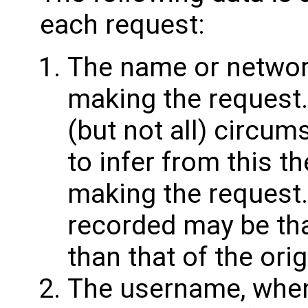
each request:
The name or networ
making the request
(but not all) circum
to infer from this th
making the request.
recorded may be tha
than that of the orig
The username, whe