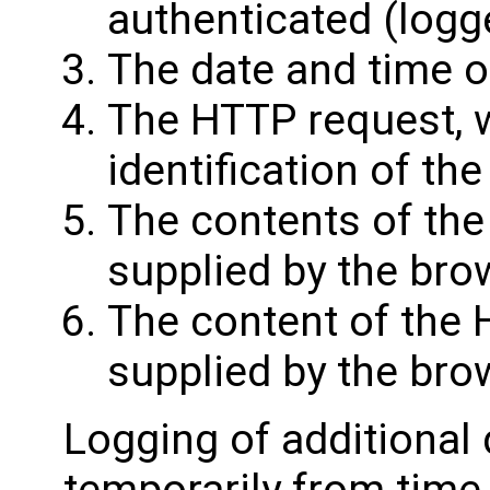
authenticated (logge
The date and time o
The HTTP request, 
identification of t
The contents of the
supplied by the bro
The content of the
supplied by the bro
Logging of additional