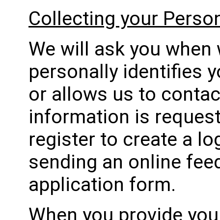
Collecting your Perso
We will ask you when 
personally identifies 
or allows us to contact
information is reques
register to create a l
sending an online fee
application form.
When you provide your