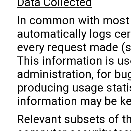
Data Collected
In common with most w
automatically logs ce
every request made (s
This information is u
administration, for bug
producing usage stati
information may be kep
Relevant subsets of t