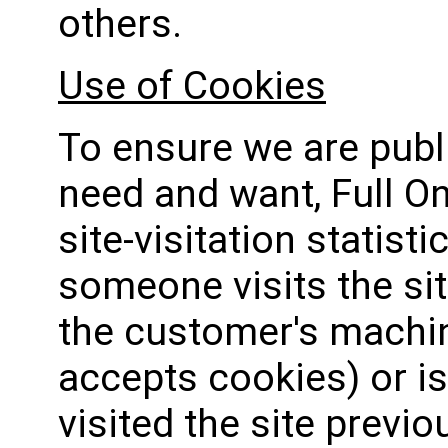
others.
Use of Cookies
To ensure we are pub
need and want, Full O
site-visitation statis
someone visits the sit
the customer's machin
accepts cookies) or is
visited the site previou