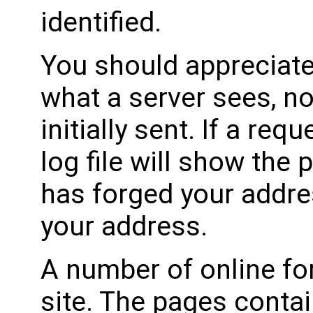
identified.
You should appreciate 
what a server sees, n
initially sent. If a req
log file will show the
has forged your addres
your address.
A number of online fo
site. The pages conta