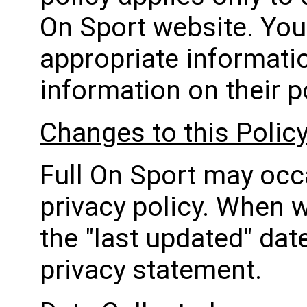
On Sport website. You 
appropriate informatio
information on their p
Changes to this Polic
Full On Sport may occ
privacy policy. When w
the "last updated" dat
privacy statement.