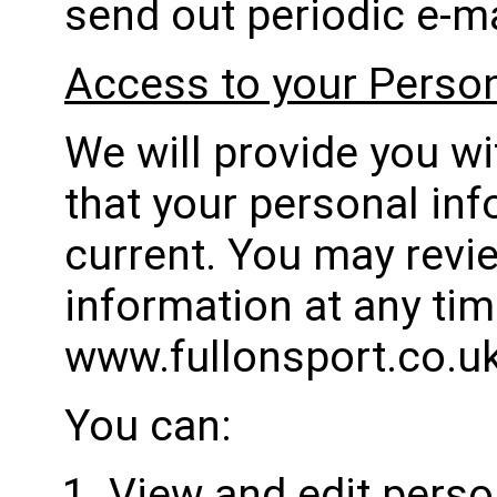
send out periodic e-ma
Access to your Person
We will provide you w
that your personal inf
current. You may revi
information at any ti
www.fullonsport.co.u
You can:
View and edit perso