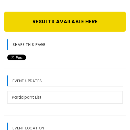
RESULTS AVAILABLE HERE
SHARE THIS PAGE
EVENT UPDATES
Participant List
EVENT LOCATION