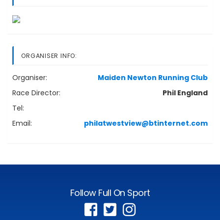
ORGANISER INFO:
Organiser:
Maiden Newton Running Club
Race Director:
Phil England
Tel:
Email:
philatwestview@btinternet.com
Follow Full On Sport