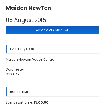
Maiden NewTen
08 August 2015
EXPAND DESCRIPTION
EVENT HQ ADDRESS:
Maiden Newton Youth Centre
Dorchester
DT2 0AX
USEFUL TIMES
Event start time:
19:00:00