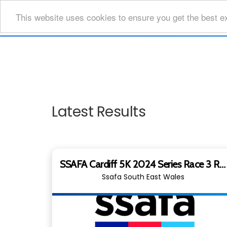
This website uses cookies to ensure you get the best e
Latest Results
SSAFA Cardiff 5K 2024 Series Race 3 Results
Ssafa South East Wales