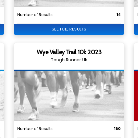
7
Number of Results:
14
SEE FULL RESULTS
Wye Valley Trail 10k 2023
Tough Runner Uk
6
Number of Results:
160