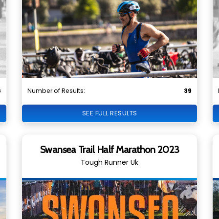
6
Number of Results:
39
SEE FULL RESULTS
Swansea Trail Half Marathon 2023
Tough Runner Uk