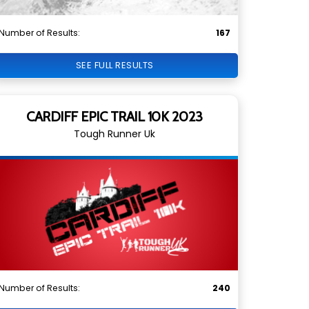
Number of Results:
167
SEE FULL RESULTS
CARDIFF EPIC TRAIL 10K 2023
Tough Runner Uk
Number of Results:
240