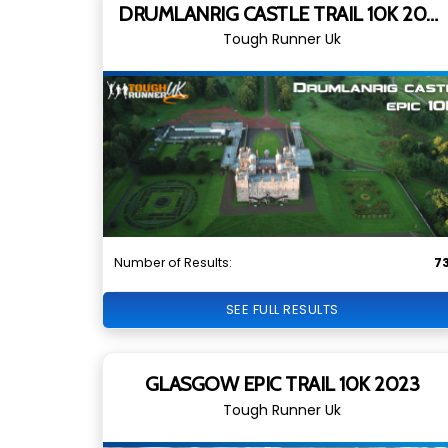
DRUMLANRIG CASTLE TRAIL 10K 2023
Tough Runner Uk
Number of Results:
7
SEE FULL RESULTS
GLASGOW EPIC TRAIL 10K 2023
Tough Runner Uk