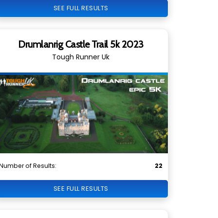
SEE FULL RESULTS
Drumlanrig Castle Trail 5k 2023
Tough Runner Uk
Number of Results:
22
SEE FULL RESULTS