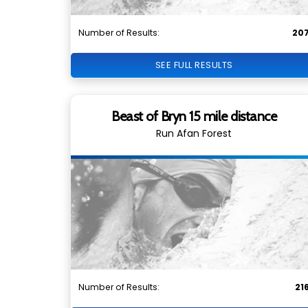
Number of Results:
20
SEE FULL RESULTS
Beast of Bryn 15 mile distance
Run Afan Forest
Number of Results:
21