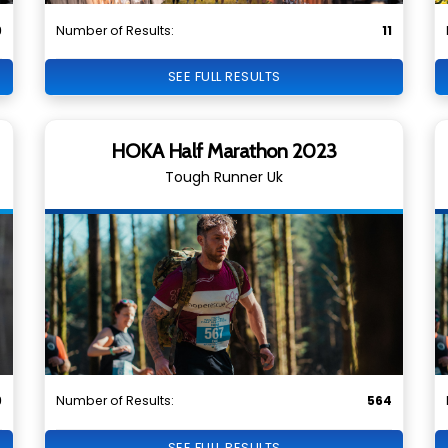
9
Number of Results:
11
SEE FULL RESULTS
HOKA Half Marathon 2023
Tough Runner Uk
9
Number of Results:
564
SEE FULL RESULTS