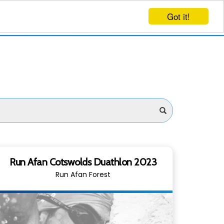
Got it!
EVENTS
CREATE EVENT
LOG IN
Run Afan Cotswolds Duathlon 2023
Run Afan Forest