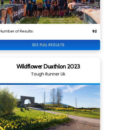
Number of Results:
92
SEE FULL RESULTS
Wildflower Duathlon 2023
Tough Runner Uk