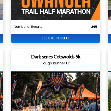
3
Number of Results:
265
SEE FULL RESULTS
Dark series Cotswolds 5k
Tough Runner Uk