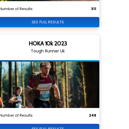
Number of Results:
311
SEE FULL RESULTS
HOKA 10k 2023
Tough Runner Uk
Number of Results:
249
SEE FULL RESULTS