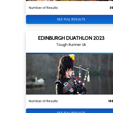
Number of Results:
3
SEE FULL RESULTS
EDINBURGH DUATHLON 2023
Tough Runner Uk
Number of Results:
16
SEE FULL RESULTS