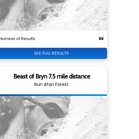
Number of Results:
88
SEE FULL RESULTS
Beast of Bryn 7.5 mile distance
Run Afan Forest