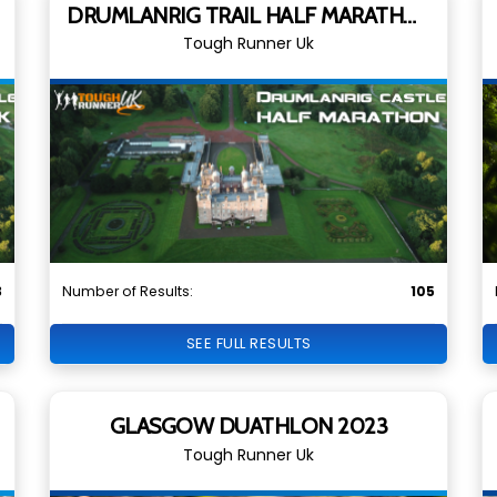
DRUMLANRIG TRAIL HALF MARATHON 2023
Tough Runner Uk
3
Number of Results:
105
SEE FULL RESULTS
GLASGOW DUATHLON 2023
Tough Runner Uk