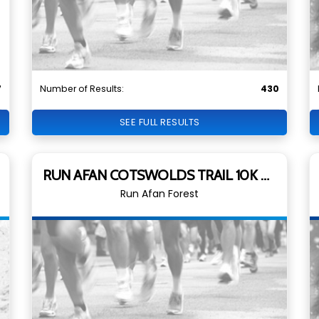
7
Number of Results:
430
SEE FULL RESULTS
RUN AFAN COTSWOLDS TRAIL 10K CANICROSS
Run Afan Forest