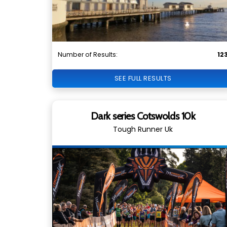
Number of Results:
12
SEE FULL RESULTS
Dark series Cotswolds 10k
Tough Runner Uk