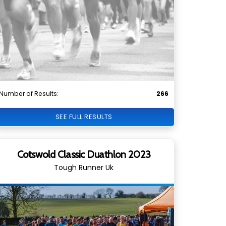
Number of Results:
266
SEE FULL RESULTS
Cotswold Classic Duathlon 2023
Tough Runner Uk