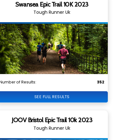
Swansea Epic Trail 10K 2023
Tough Runner Uk
Number of Results:
352
SEE FULL RESULTS
JOOV Bristol Epic Trail 10k 2023
Tough Runner Uk