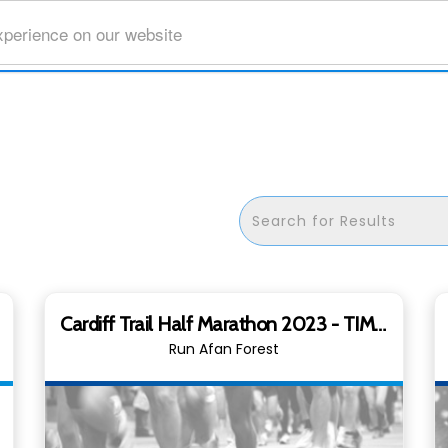
xperience on our website
Cardiff Trail Half Marathon 2023 - TIMING
Run Afan Forest