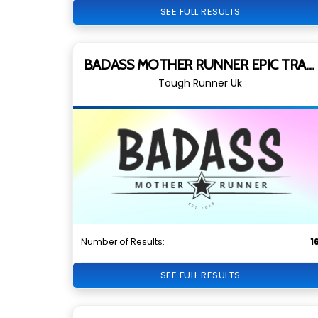
SEE FULL RESULTS
BADASS MOTHER RUNNER EPIC TRAIL 10K 2023
Tough Runner Uk
Number of Results:
1
SEE FULL RESULTS