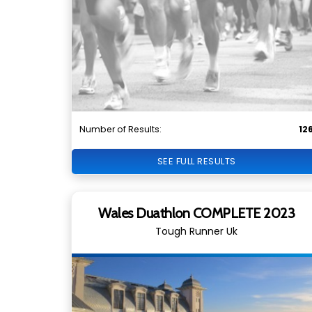
Number of Results:
12
SEE FULL RESULTS
Wales Duathlon COMPLETE 2023
Tough Runner Uk