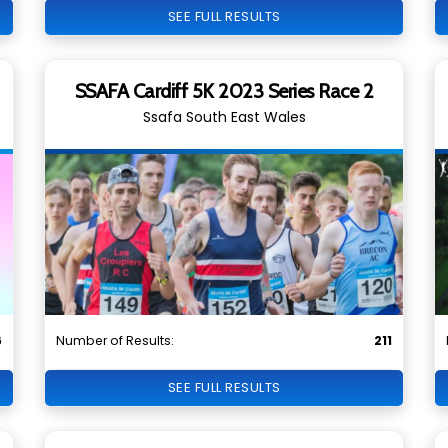
SEE FULL RESULTS
SSAFA Cardiff 5K 2023 Series Race 2
Ssafa South East Wales
6
Number of Results:
211
SEE FULL RESULTS