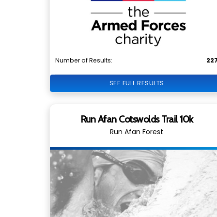
Number of Results:
22
SEE FULL RESULTS
Run Afan Cotswolds Trail 10k
Run Afan Forest