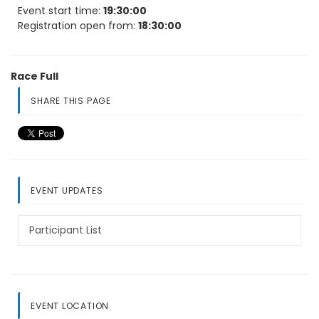
Event start time:
19:30:00
Registration open from:
18:30:00
Race Full
SHARE THIS PAGE
EVENT UPDATES
Participant List
EVENT LOCATION