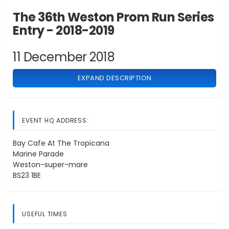
The 36th Weston Prom Run Series
Entry - 2018-2019
11 December 2018
EXPAND DESCRIPTION
EVENT HQ ADDRESS:
Bay Cafe At The Tropicana
Marine Parade
Weston-super-mare
BS23 1BE
USEFUL TIMES