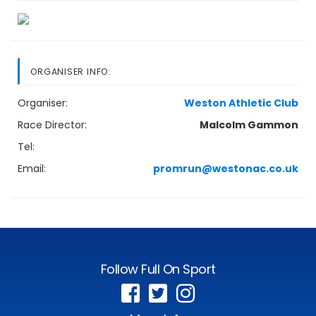
ORGANISER INFO:
Organiser:
Weston Athletic Club
Race Director:
Malcolm Gammon
Tel:
Email:
promrun@westonac.co.uk
Follow Full On Sport