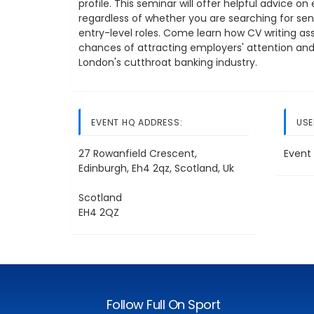
profile. This seminar will offer helpful advice 
regardless of whether you are searching for seni
entry-level roles. Come learn how CV writing a
chances of attracting employers' attention and 
London's cutthroat banking industry.
EVENT HQ ADDRESS:
USE
27 Rowanfield Crescent,
Event 
Edinburgh, Eh4 2qz, Scotland, Uk
Scotland
EH4 2QZ
Follow Full On Sport