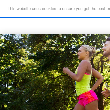
This website uses cookies to ensure you get the best e