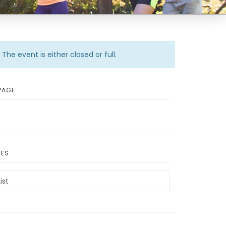
The event is either closed or full.
PAGE
TES
ist