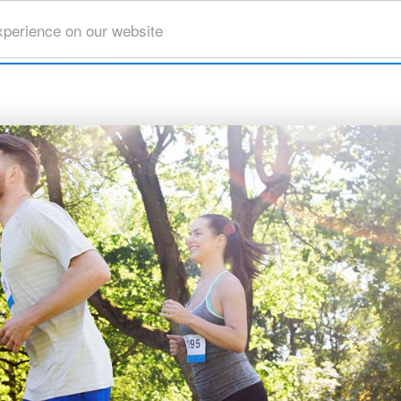
xperience on our website