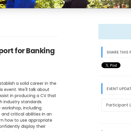
port for Banking
SHARE THIS 
tablish a solid career in the
EVENT UPDA
is event. We'll talk about
sist in producing a CV that
h industry standards.
Participant L
 workshop, including
d critical abilities in an
rn how to use appropriate
onfidently display their