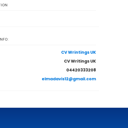
TION
INFO:
CV Wrintings UK
CV Writings UK
04420333208
elmadavis12@gmail.com