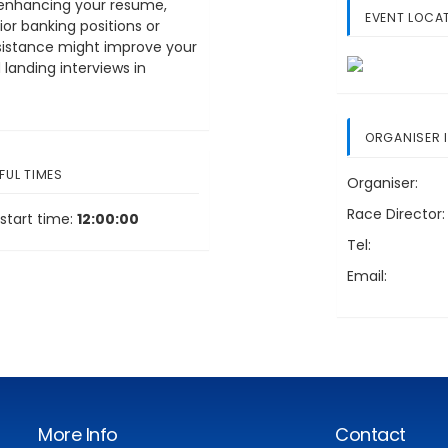
on enhancing your resume,
EVENT LOCA
or banking positions or
ssistance might improve your
landing interviews in
ORGANISER 
FUL TIMES
Organiser:
Race Director:
start time:
12:00:00
Tel:
Email:
More Info
Contact