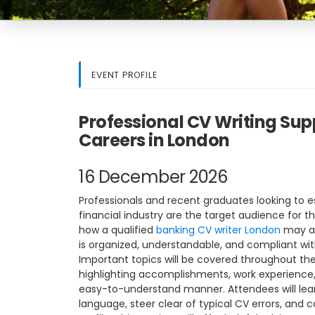
EVENT PROFILE
Professional CV Writing Sup
Careers in London
16 December 2026
Professionals and recent graduates looking to es
financial industry are the target audience for th
how a qualified
banking CV writer London
may as
is organized, understandable, and compliant wit
Important topics will be covered throughout the
highlighting accomplishments, work experience, an
easy-to-understand manner. Attendees will lea
language, steer clear of typical CV errors, and c