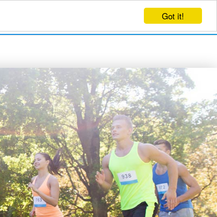
Got it!
EVENTS
CREATE EVENT
LOG IN