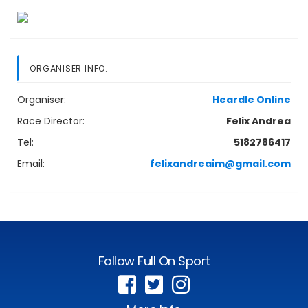
ORGANISER INFO:
Organiser:
Heardle Online
Race Director:
Felix Andrea
Tel:
5182786417
Email:
felixandreaim@gmail.com
Follow Full On Sport