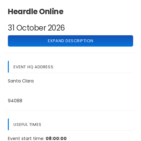
Heardle Online
31 October 2026
EXPAND DESCRIPTION
EVENT HQ ADDRESS:
Santa Clara
94088
USEFUL TIMES
Event start time:
08:00:00