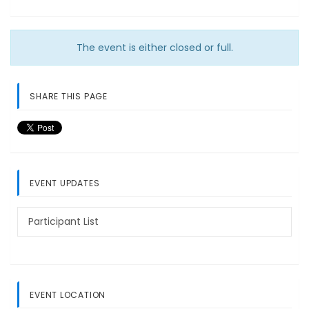
The event is either closed or full.
SHARE THIS PAGE
EVENT UPDATES
Participant List
EVENT LOCATION