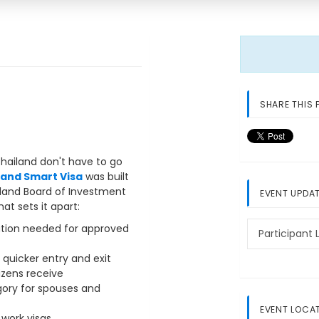
SHARE THIS 
Thailand don't have to go
land Smart Visa
was built
iland Board of Investment
EVENT UPDA
t sets it apart:
ation needed for approved
Participant L
 quicker entry and exit
izens receive
gory for spouses and
EVENT LOCA
work visas