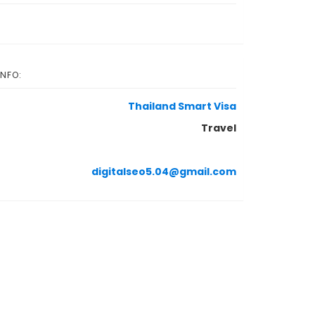
INFO:
Thailand Smart Visa
Travel
digitalseo5.04@gmail.com