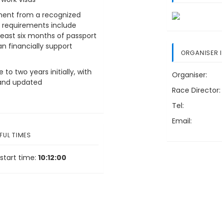
ement from a recognized
l requirements include
least six months of passport
an financially support
ORGANISER 
to two years initially, with
Organiser:
s and updated
Race Director:
Tel:
Email:
FUL TIMES
start time:
10:12:00