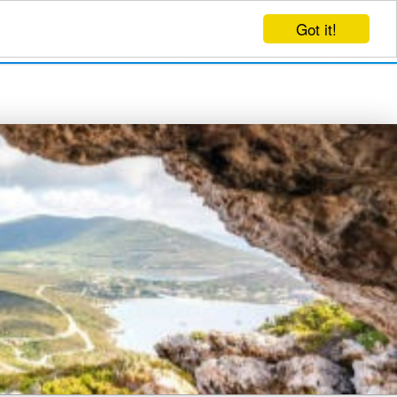
Got it!
EVENTS
CREATE EVENT
LOG IN