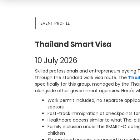
EVENT PROFILE
Thailand Smart Visa
10 July 2026
Skilled professionals and entrepreneurs eyeing 
through the standard work visa route. The
Thai
specifically for this group, managed by the Tha
alongside other government agencies. Here's wha
Work permit included, no separate applic
sectors
Fast-track immigration at checkpoints for
Healthcare access similar to what Thai cit
Family inclusion under the SMART-O cate
children
Streamlined process compared to regular 