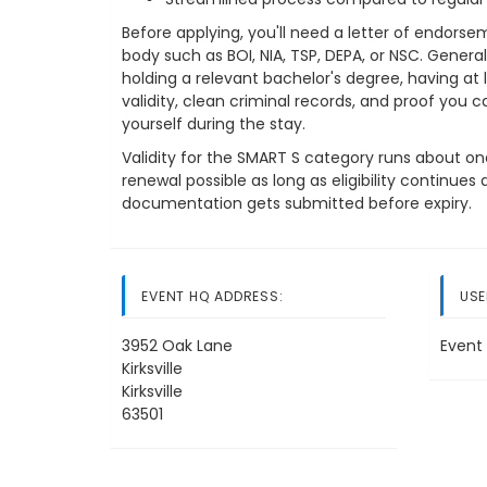
Before applying, you'll need a letter of endors
body such as BOI, NIA, TSP, DEPA, or NSC. Genera
holding a relevant bachelor's degree, having at 
validity, clean criminal records, and proof you c
yourself during the stay.
Validity for the SMART S category runs about one 
renewal possible as long as eligibility continue
documentation gets submitted before expiry.
EVENT HQ ADDRESS:
USE
3952 Oak Lane
Event 
Kirksville
Kirksville
63501