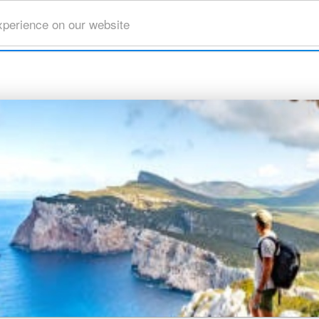
xperience on our website