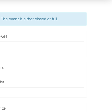
The event is either closed or full.
PAGE
TES
ist
TION