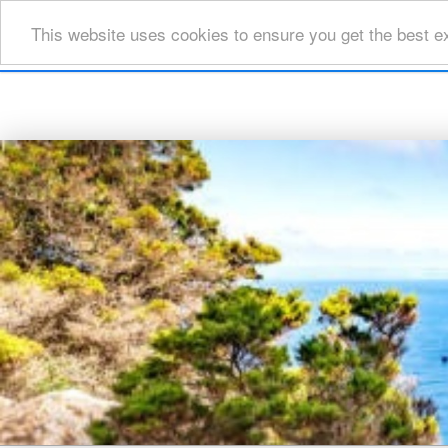
This website uses cookies to ensure you get the best e