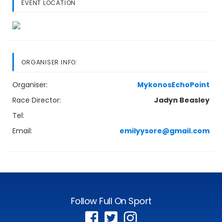
EVENT LOCATION
ORGANISER INFO:
Organiser:
MykonosEchoPoint
Race Director:
Jadyn Beasley
Tel:
Email:
emilyysore@gmail.com
Follow Full On Sport