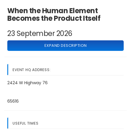
When the Human Element
Becomes the Product Itself
23 September 2026
EXPAND DESCRIPTION
EVENT HQ ADDRESS:
2424 W Highway 76
65616
USEFUL TIMES