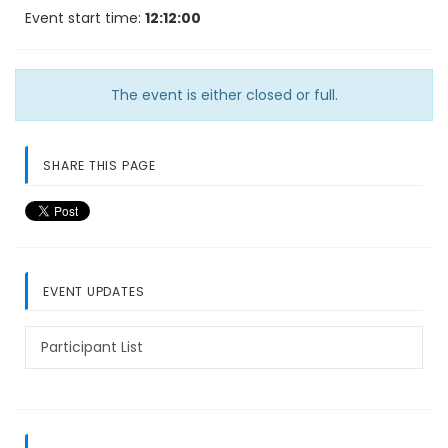
Event start time:
12:12:00
The event is either closed or full.
SHARE THIS PAGE
EVENT UPDATES
Participant List