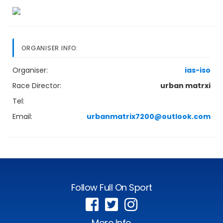
ORGANISER INFO:
Organiser:
ias-iso
Race Director:
urban matrxi
Tel:
Email:
urbanmatrix7200@outlook.com
Follow Full On Sport
More Info