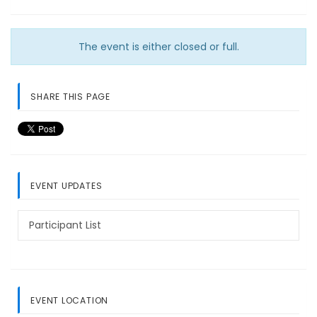
The event is either closed or full.
SHARE THIS PAGE
EVENT UPDATES
Participant List
EVENT LOCATION