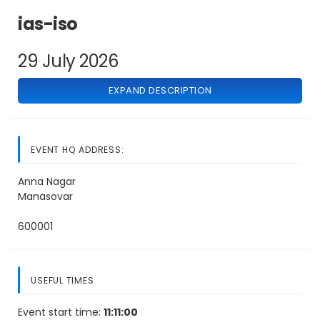
ias-iso
29 July 2026
EXPAND DESCRIPTION
EVENT HQ ADDRESS:
Anna Nagar
Manasovar
600001
USEFUL TIMES
Event start time:
11:11:00