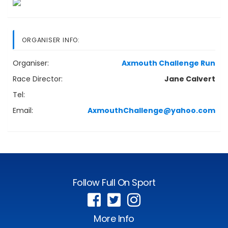
ORGANISER INFO:
Organiser:
Axmouth Challenge Run
Race Director:
Jane Calvert
Tel:
Email:
AxmouthChallenge@yahoo.com
Follow Full On Sport
More Info