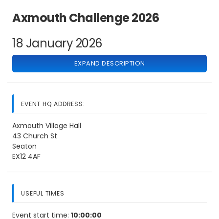
Axmouth Challenge 2026
18 January 2026
EXPAND DESCRIPTION
EVENT HQ ADDRESS:
Axmouth Village Hall
43 Church St
Seaton
EX12 4AF
USEFUL TIMES
Event start time:
10:00:00