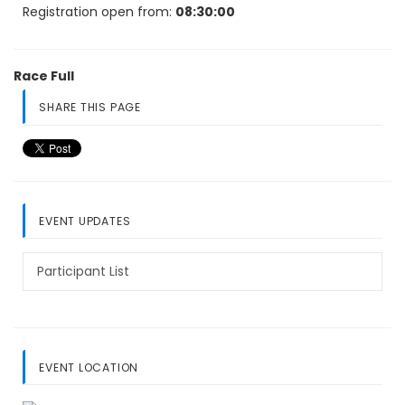
Registration open from:
08:30:00
Race Full
SHARE THIS PAGE
EVENT UPDATES
Participant List
EVENT LOCATION