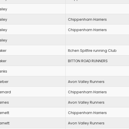
iley
iley
Chippenham Harriers
iley
Chippenham Harriers
iley
aker
Itchen Spitfire running Club
aker
BITTON ROAD RUNNERS
anks
arber
Avon Valley Runners
arnard
Chippenham Harriers
arnes
Avon Valley Runners
rnett
Chippenham Harriers
arnett
Avon Valley Runners