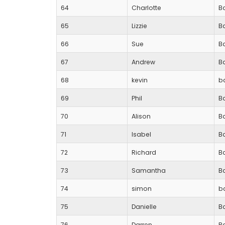
64
Charlotte
Ba
65
Lizzie
B
66
Sue
Ba
67
Andrew
B
68
kevin
b
69
Phil
B
70
Alison
B
71
Isabel
B
72
Richard
B
73
Samantha
B
74
simon
b
75
Danielle
Ba
76
Darren
Ba