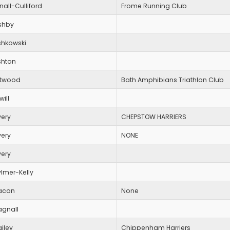
nall-Culliford
Frome Running Club
shby
shkowski
shton
ttwood
Bath Amphibians Triathlon Club
will
very
CHEPSTOW HARRIERS
very
NONE
very
lmer-Kelly
acon
None
agnall
iley
Chippenham Harriers