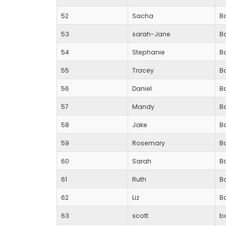
52
Sacha
Ba
53
sarah-Jane
Ba
54
Stephanie
Ba
55
Tracey
Ba
56
Daniel
B
57
Mandy
B
58
Jake
B
59
Rosemary
B
60
Sarah
B
61
Ruth
B
62
Liz
Ba
63
scott
b