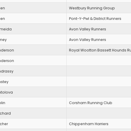
len
Westbury Running Group
len
Pont-Y-Pwl & District Runners
lmeida
Avon Valley Runners
mey
Avon Valley Runners
nderson
Royal Wootton Bassett Hounds R
nderson
ndrassy
nstey
ntolova
lin
Corsham Running Club
rchard
rcher
Chippenham Harriers