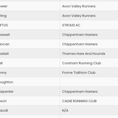
owler
Avon Valley Runners
ling
Avon Valley Runners
OFTUS
STROUD AC
axwell
Chippenham Harriers
uncan
Chippenham Harriers
askell
Thames Hare And Hounds
ll
Corsham Running Club
enny
Frome Tiathlon Club
oughton
arpenter
Chippenham Harriers
rech
CALNE RUNNING CLUB
bbott
N/A