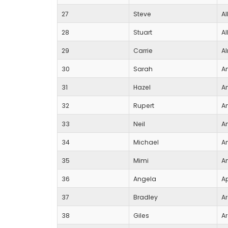
27
Steve
Al
28
Stuart
Al
29
Carrie
A
30
Sarah
A
31
Hazel
A
32
Rupert
A
33
Neil
A
34
Michael
A
35
Mimi
A
36
Angela
Ap
37
Bradley
A
38
Giles
A