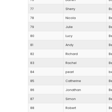
77
Sherry
B
78
Nicola
B
79
Julie
B
80
Lucy
B
81
Andy
B
82
Richard
B
83
Rachel
B
84
pearl
b
85
Catherine
B
86
Jonathan
B
87
Simon
B
88
Robert
B