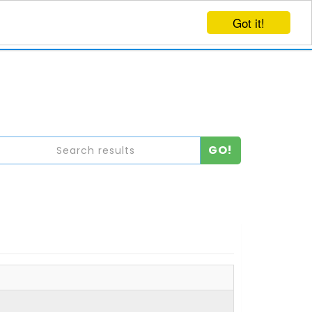
Got it!
EVENTS
CREATE EVENT
LOG IN
GO!