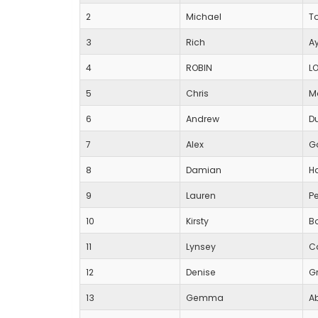
2
Michael
T
3
Rich
Ay
4
ROBIN
L
5
Chris
M
6
Andrew
D
7
Alex
G
8
Damian
Ha
9
Lauren
P
10
Kirsty
B
11
Lynsey
C
12
Denise
G
13
Gemma
A