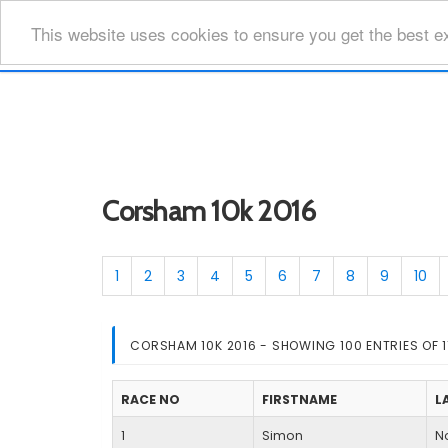
This website uses cookies to ensure you get the best e
Corsham 10k 2016
1
2
3
4
5
6
7
8
9
10
CORSHAM 10K 2016 - SHOWING 100 ENTRIES OF 1
RACE NO
FIRSTNAME
L
1
Simon
No