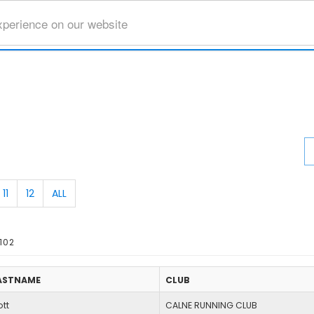
xperience on our website
11
12
ALL
102
ASTNAME
CLUB
tt
CALNE RUNNING CLUB