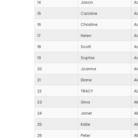
14
Jason
A
15
Caroline
A
16
Christine
A
17
Helen
A
18
Scott
A
19
Sophie
A
20
Joanna
A
21
Diane
A
22
TRACY
A
23
Gina
Al
24
Janet
Al
25
Katie
Al
26
Peter
Al