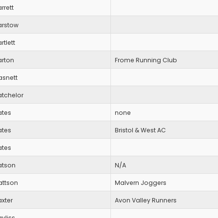
rrett
arstow
rtlett
arton
Frome Running Club
asnett
atchelor
ates
none
ates
Bristol & West AC
ates
atson
N/A
attson
Malvern Joggers
xter
Avon Valley Runners
yliss