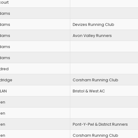
court
dams
dams
Devizes Running Club
dams
Avon Valley Runners
dams
dams
ldred
ldridge
Corsham Running Club
LLAN
Bristol & West AC
len
len
len
Pont-Y-Pwl & District Runners
len
Corsham Running Club