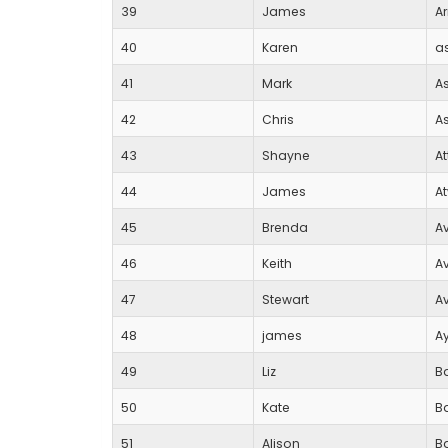
39
James
Ar
40
Karen
a
41
Mark
A
42
Chris
A
43
Shayne
A
44
James
At
45
Brenda
A
46
Keith
A
47
Stewart
A
48
james
Ay
49
Liz
B
50
Kate
B
51
Alison
Ba