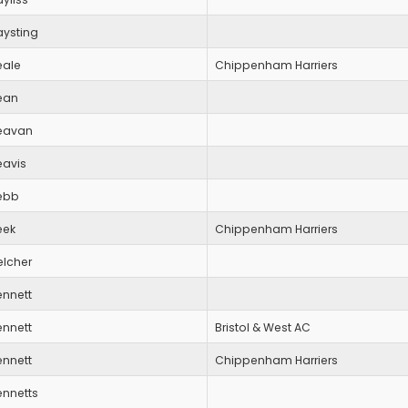
aysting
eale
Chippenham Harriers
ean
eavan
eavis
ebb
eek
Chippenham Harriers
elcher
ennett
ennett
Bristol & West AC
ennett
Chippenham Harriers
ennetts