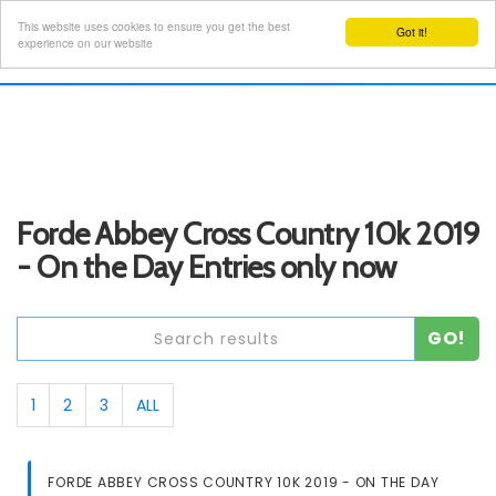
This website uses cookies to ensure you get the best
Got it!
Toggl
experience on our website
navig
Forde Abbey Cross Country 10k 2019
- On the Day Entries only now
GO!
1
2
3
ALL
FORDE ABBEY CROSS COUNTRY 10K 2019 - ON THE DAY