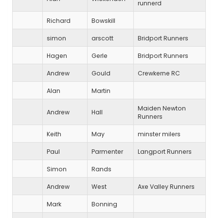
runnerd
Richard
Bowskill
simon
arscott
Bridport Runners
Hagen
Gerle
Bridport Runners
Andrew
Gould
Crewkerne RC
Alan
Martin
Maiden Newton
Andrew
Hall
Runners
Keith
May
minster milers
Paul
Parmenter
Langport Runners
Simon
Rands
Andrew
West
Axe Valley Runners
Mark
Bonning