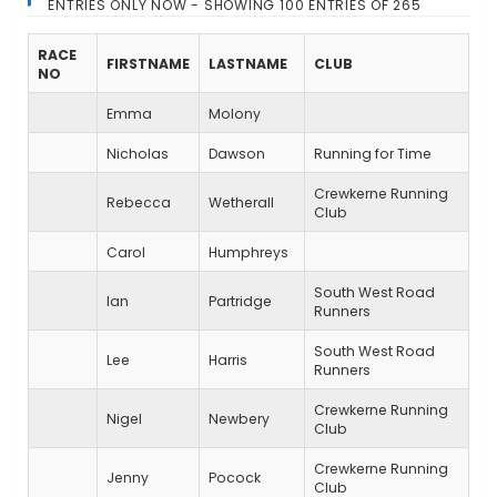
ENTRIES ONLY NOW - SHOWING 100 ENTRIES OF 265
RACE
FIRSTNAME
LASTNAME
CLUB
NO
Emma
Molony
Nicholas
Dawson
Running for Time
Crewkerne Running
Rebecca
Wetherall
Club
Carol
Humphreys
South West Road
Ian
Partridge
Runners
South West Road
Lee
Harris
Runners
Crewkerne Running
Nigel
Newbery
Club
Crewkerne Running
Jenny
Pocock
Club