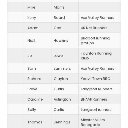
Mike
Morris
Kerry
Board
Axe Valley Runners
Adam
Cox
UK Net Runners
Bridport running
Niall
Hawkins
groups
Taunton Running
Jo
Lowe
club
Sam
summers
Axe Valley Runners
Richard
Clayton
Yeovil Town RRC
Steve
Curtis
Langport Runners
Caroline
Astington
BHAM! Runners
Sally
Curtis
Langport runners
Minster Milers
Thomas
Jennings
Renegade