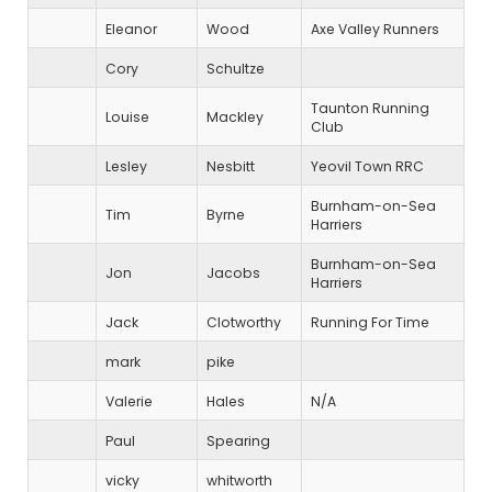
Eleanor
Wood
Axe Valley Runners
Cory
Schultze
Taunton Running
Louise
Mackley
Club
Lesley
Nesbitt
Yeovil Town RRC
Burnham-on-Sea
Tim
Byrne
Harriers
Burnham-on-Sea
Jon
Jacobs
Harriers
Jack
Clotworthy
Running For Time
mark
pike
Valerie
Hales
N/A
Paul
Spearing
vicky
whitworth