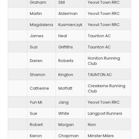
Graham
Still
Yeovil Town RRC
Martin
Alderman
Yeovil Town RRC
Magdalena
Kusmierczyk
Yeovil Town RRC
James
Heal
Taunton AC
Suzi
Griffiths
Taunton AC
Honiton Running
Darren
Roberts
Club
Sharron
Kington
TAUNTON AC
Crewkerne Running
Catherine
Moffatt
Club
Yun Mi
Jang
Yeovil Town RRC
Sue
White
Langport Runners
Robert
Morgan
Non
Kieron
Chapman
Minster Milers