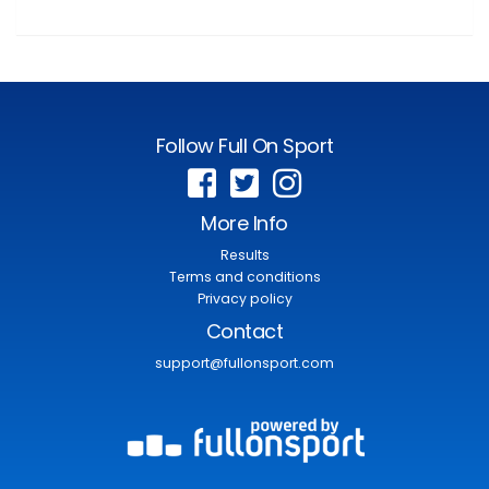
Follow Full On Sport
More Info
Results
Terms and conditions
Privacy policy
Contact
support@fullonsport.com