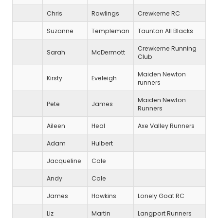
Chris
Rawlings
Crewkerne RC
Suzanne
Templeman
Taunton All Blacks
Crewkerne Running
Sarah
McDermott
Club
Maiden Newton
Kirsty
Eveleigh
runners
Maiden Newton
Pete
James
Runners
Aileen
Heal
Axe Valley Runners
Adam
Hulbert
Jacqueline
Cole
Andy
Cole
James
Hawkins
Lonely Goat RC
Liz
Martin
Langport Runners