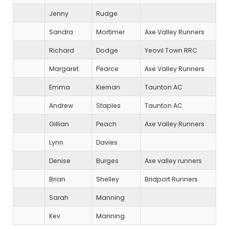
Jenny
Rudge
Sandra
Mortimer
Axe Valley Runners
Richard
Dodge
Yeovil Town RRC
Margaret
Pearce
Axe Valley Runners
Emma
Kiernan
Taunton AC
Andrew
Staples
Taunton AC
Gillian
Peach
Axe Valley Runners
Lynn
Davies
Denise
Burges
Axe valley runners
Brian
Shelley
Bridport Runners
Sarah
Manning
Kev
Manning