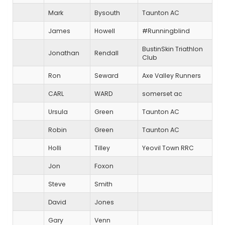
Mark
Bysouth
Taunton AC
James
Howell
#Runningblind
BustinSkin Triathlon
Jonathan
Rendall
Club
Ron
Seward
Axe Valley Runners
CARL
WARD
somerset ac
Ursula
Green
Taunton AC
Robin
Green
Taunton AC
Holli
Tilley
Yeovil Town RRC
Jon
Foxon
Steve
Smith
David
Jones
Gary
Venn