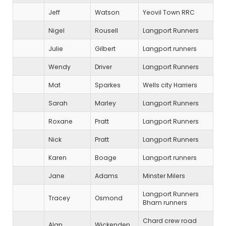
Jeff
Watson
Yeovil Town RRC
Nigel
Rousell
Langport Runners
Julie
Gilbert
Langport runners
Wendy
Driver
Langport Runners
Mat
Sparkes
Wells city Harriers
Sarah
Marley
Langport Runners
Roxane
Pratt
Langport Runners
Nick
Pratt
Langport Runners
Karen
Boage
Langport runners
Jane
Adams
Minster Milers
Langport Runners
Tracey
Osmond
Bham runners
Chard crew road
Alan
Wickenden