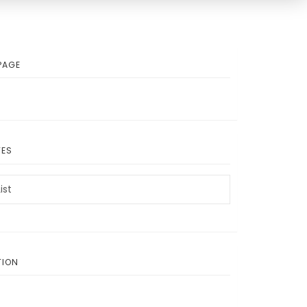
PAGE
TES
ist
TION