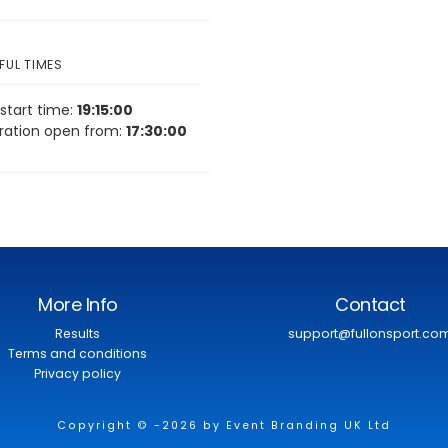
FUL TIMES
start time:
19:15:00
tration open from:
17:30:00
More Info
Contact
Results
support@fullonsport.co
Terms and conditions
Privacy policy
Copyright © -2026 by Event Branding UK Ltd