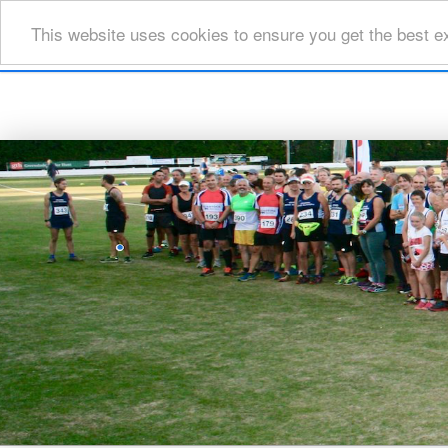
This website uses cookies to ensure you get the best e