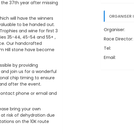
s the 37th year after missing
ORGANISER 
hich will have the winners
aluable to be handed out.
Organiser:
 Trophies and wine for first 3
ies 35-44, 45-54 and 55+ ,
Race Director:
race. Our handcrafted
Tel:
m Hill stone have become
Email:
ssible by providing
nd join us for a wonderful
al chip timing to ensure
and after the event.
 contact phone or email and
lease bring your own
 at risk of dehydration due
stations on the 10K route