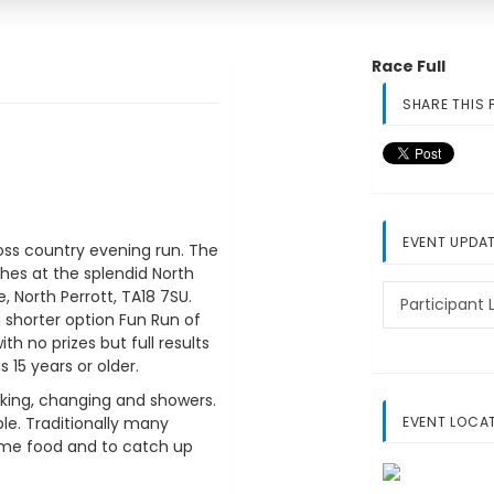
Race Full
SHARE THIS 
EVENT UPDA
ross country evening run. The
shes at the splendid North
e, North Perrott, TA18 7SU.
Participant L
a shorter option Fun Run of
ith no prizes but full results
 15 years or older.
arking, changing and showers.
EVENT LOCA
ble. Traditionally many
some food and to catch up