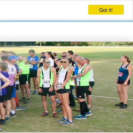
Got it!
EVENTS
CREATE EVENT
LOG IN