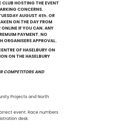
E CLUB HOSTING THE EVENT
 PARKING CONCERNS.
 TUESDAY AUGUST 4th. OR
TAKEN ON THE DAY FROM
 ONLINE IF YOU CAN. ANY
 PREMUIM PAYMENT. NO
H ORGANISERS APPROVAL.
 CENTRE OF HASELBURY ON
SION ON THE HASELBURY
IR COMPETITORS AND
unity Projects and North
correct event. Race numbers
stration desk.