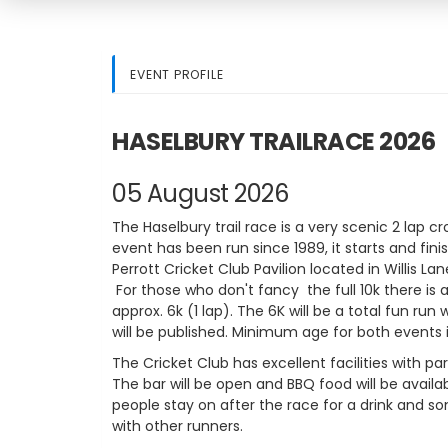
EVENT PROFILE
HASELBURY TRAILRACE 2026
05 August 2026
The Haselbury trail race is a very scenic 2 lap c
event has been run since 1989, it starts and fini
Perrott Cricket Club Pavilion located in Willis Lan
For those who don't fancy the full 10k there is 
approx. 6k (1 lap). The 6K will be a total fun run w
will be published. Minimum age for both events is
The Cricket Club has excellent facilities with p
The bar will be open and BBQ food will be availa
people stay on after the race for a drink and 
with other runners.