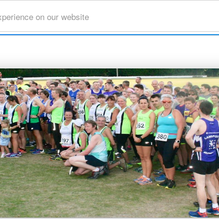
xperience on our website