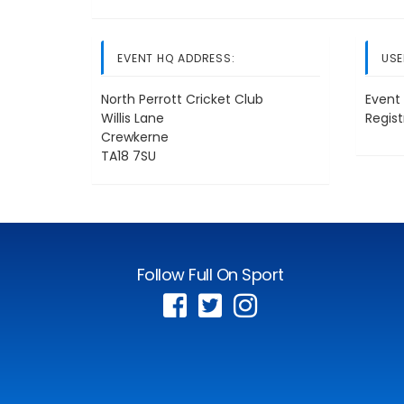
EVENT HQ ADDRESS:
USE
North Perrott Cricket Club
Event 
Willis Lane
Regis
Crewkerne
TA18 7SU
Follow Full On Sport