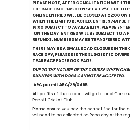
PLEASE NOTE, AFTER CONSULTATION WITH TH
THE RACE LIMIT HAS BEEN SET AT 250 DUE TO
ONLINE ENTRIES WILL BE CLOSED AT 22:00 ON
WHEN THE LIMIT IS REACHED. ENTRIES
MAY
BE 
18:00 SUBJECT TO AVAILABILITY. PLEASE ENTER
'ON THE DAY' ENTRIES WILL BE SUBJECT TO A
REFUNDS, NUMBERS MAY BE TRANSFERRED WIT
THERE MAY BE A SMALL ROAD CLOSURE IN THE
RACE DAY, PLEASE SEE THE SUGGESTED DIVER
TRAILRACE FACEBOOK PAGE.
DUE TO THE NATURE OF THE COURSE WHEELCHA
RUNNERS WITH DOGS CANNOT BE ACCEPTED.
ARC permit ARC/26/0495
ALL profits of these races will go to local Comm
Perrott Cricket Club.
Please ensure you pay the correct fee for the 
will need to be collected on Race day at the regi