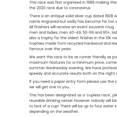
This race was first organised in 1989 making thi
the 2020 race due to coronavirus.
There is an antique solid silver cup dated 1908 w
name engraved but sadly has become far too v
All finishers will receive an event souvenir mug .
men and ladies, men 40-49, 50-59 and 60+, lad
also a trophy for the oldest finisher in the 10K 
trophies made from recycled hardwood and Ha
famous over the years
We want this race to be as runner friendly as po
maximum features for a minimum price, come a
summer Wednesday evening. We have profession
speedy and accurate results both on the night 
If you need a paper entry form please use the
we will get one to you.
This has been designated as a 'cupless race', p
reusable drinking vessel. However nobody will be
to lack of a cup! There will be up to four water 
depending on the weather.