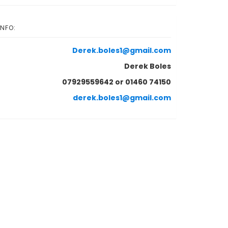
INFO:
Derek.boles1@gmail.com
Derek Boles
07929559642 or 01460 74150
derek.boles1@gmail.com