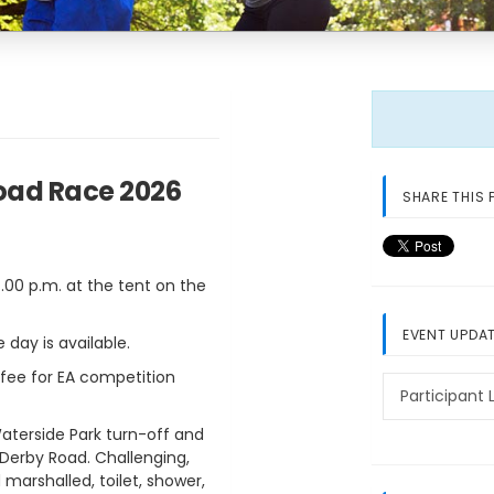
Road Race 2026
SHARE THIS 
7.00 p.m. at the tent on the
EVENT UPDA
 day is available.
 fee for EA competition
Participant L
terside Park turn-off and
 Derby Road. Challenging,
 marshalled, toilet, shower,