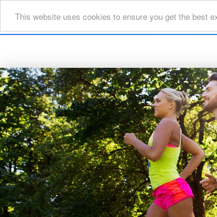
This website uses cookies to ensure you get the best e