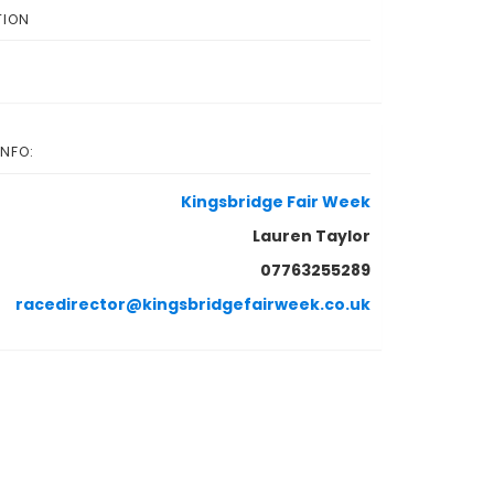
TION
INFO:
Kingsbridge Fair Week
Lauren Taylor
07763255289
racedirector@kingsbridgefairweek.co.uk