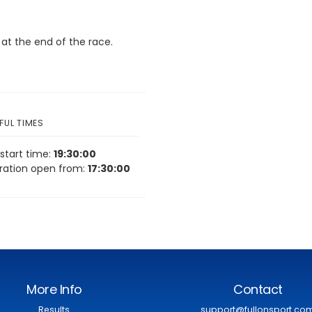
 at the end of the race.
FUL TIMES
start time:
19:30:00
tration open from:
17:30:00
More Info
Contact
Results
support@fullonsport.co