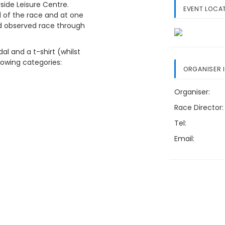
side Leisure Centre.
EVENT LOCA
d of the race and at one
nd observed race through
dal and a t-shirt (whilst
llowing categories:
ORGANISER 
Organiser:
Race Director:
Tel:
Email: