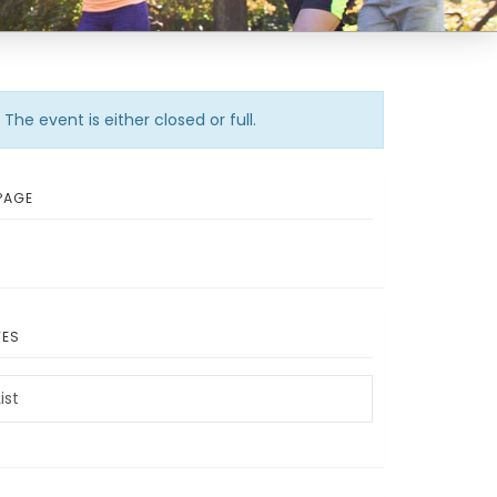
The event is either closed or full.
PAGE
TES
ist