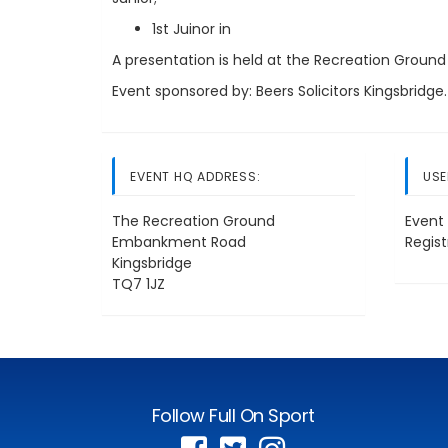
1st Juinor in
A presentation is held at the Recreation Ground
Event sponsored by: Beers Solicitors Kingsbridge.
EVENT HQ ADDRESS:
USE
The Recreation Ground
Event 
Embankment Road
Regis
Kingsbridge
TQ7 1JZ
Follow Full On Sport