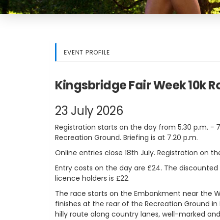
EVENT PROFILE
Kingsbridge Fair Week 10k 
23 July 2026
Registration starts on the day from 5.30 p.m. - 
Recreation Ground. Briefing is at 7.20 p.m.
Online entries close 18th July. Registration on the
Entry costs on the day are £24. The discounted
licence holders is £22.
The race starts on the Embankment near the Wa
finishes at the rear of the Recreation Ground in
hilly route along country lanes, well-marked and