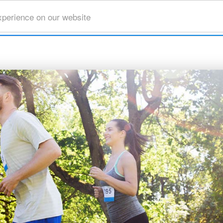
xperience on our website