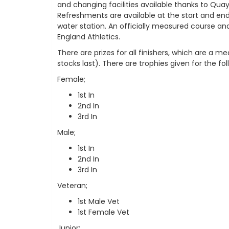
and changing facilities available thanks to Quay
Refreshments are available at the start and en
water station. An officially measured course a
England Athletics.
There are prizes for all finishers, which are a me
stocks last). There are trophies given for the fo
Female;
1st In
2nd In
3rd In
Male;
1st In
2nd In
3rd In
Veteran;
1st Male Vet
1st Female Vet
Junior;