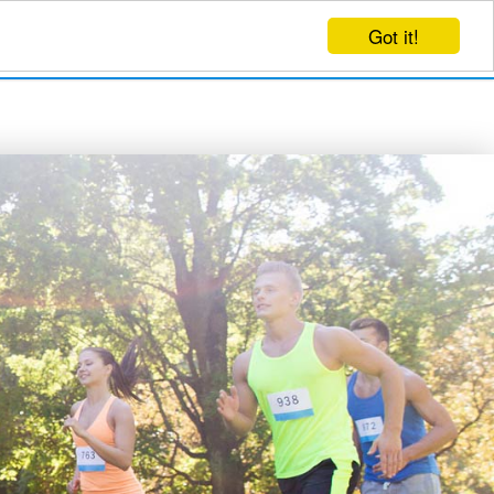
Got it!
EVENTS
CREATE EVENT
LOG IN