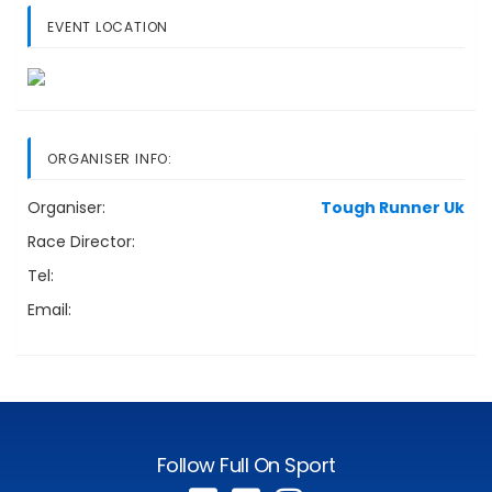
EVENT LOCATION
ORGANISER INFO:
Organiser:
Tough Runner Uk
Race Director:
Tel:
Email:
Follow Full On Sport