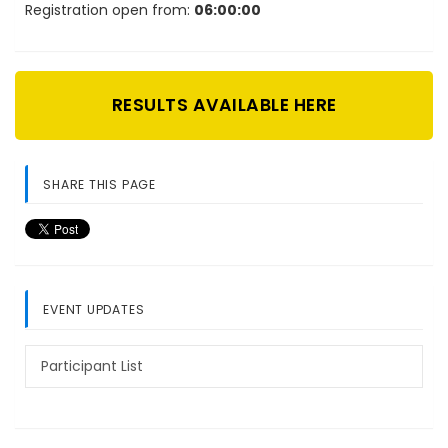
Registration open from:
06:00:00
RESULTS AVAILABLE HERE
SHARE THIS PAGE
EVENT UPDATES
Participant List