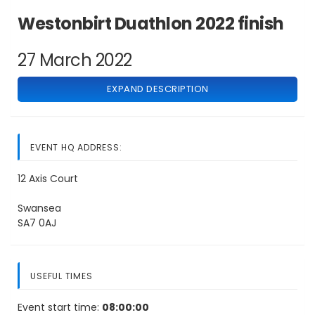
Westonbirt Duathlon 2022 finish
27 March 2022
EXPAND DESCRIPTION
EVENT HQ ADDRESS:
12 Axis Court
Swansea
SA7 0AJ
USEFUL TIMES
Event start time:
08:00:00