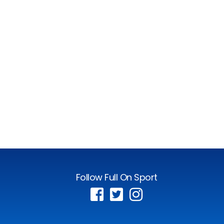
Follow Full On Sport