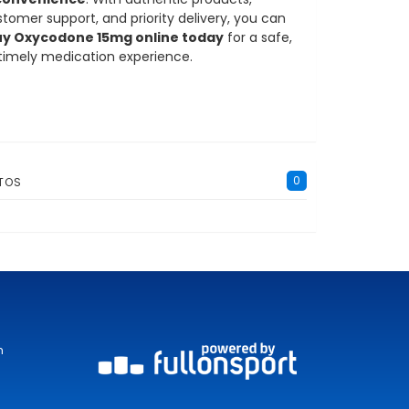
tomer support, and priority delivery, you can
y Oxycodone 15mg online today
for a safe,
 timely medication experience.
0
TOS
m