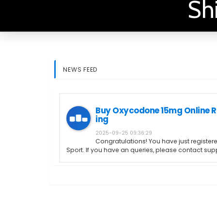
Sh
NEWS FEED
Buy Oxycodone 15mg Online R
ing
2025-09-25 09:36:29
Congratulations! You have just register
Sport. If you have an queries, please contact s