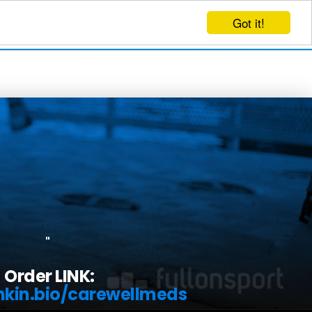
Got it!
EVENTS
CREATE EVENT
LOG IN
"
Order LINK:
inkin.bio/carewellmeds