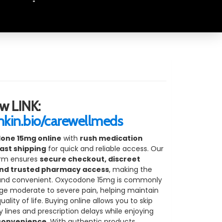
"
w LINK:
inkin.bio/carewellmeds
one 15mg online
with
rush medication
ast shipping
for quick and reliable access. Our
orm ensures
secure checkout, discreet
nd trusted pharmacy access
, making the
and convenient. Oxycodone 15mg is commonly
e moderate to severe pain, helping maintain
lity of life. Buying online allows you to skip
lines and prescription delays while enjoying
 convenience
. With authentic products,