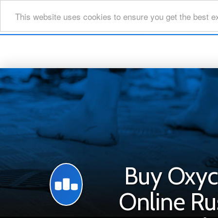
This website uses cookies to ensure you get the best e
Buy Oxy
Online Ru