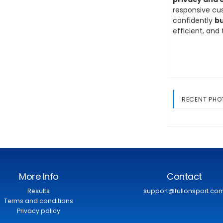
responsive cus
confidently
bu
efficient, and
RECENT PHO
More Info
Contact
Results
support@fullonsport.co
Terms and conditions
Privacy policy