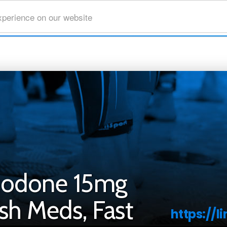
xperience on our website
codone 15mg
sh Meds, Fast
https://l