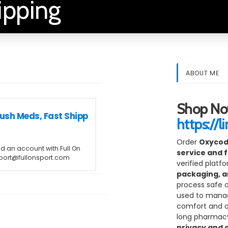
ipping
ABOUT ME
Shop No
ush Meds, Fast Shipp
https://l
Order
Oxycod
ed an account with Full On
service and f
upport@fullonsport.com
verified platf
packaging, a
process safe 
used to manag
comfort and qua
long pharmacy 
privacy and