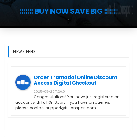
::::::: BUY NOW SAVE BIG :::::::
"
NEWS FEED
Order Tramadol Online Discount
Access Digital Checkout
2025-09-25 11:26:01
Congratulations! You have just registered an
account with Full On Sport. If you have an queries,
please contact support@fullonsport.com