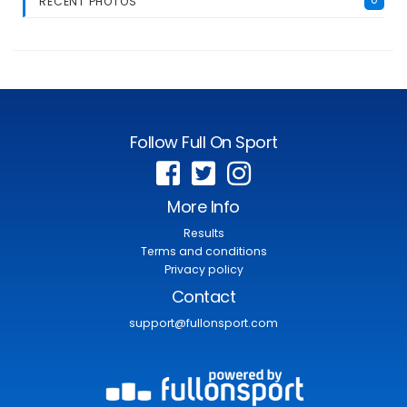
RECENT PHOTOS
Follow Full On Sport
More Info
Results
Terms and conditions
Privacy policy
Contact
support@fullonsport.com