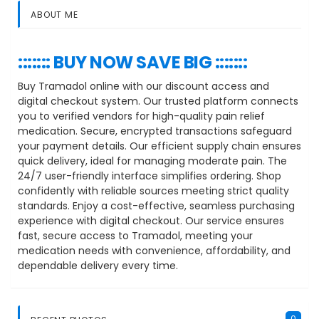
ABOUT ME
::::::: BUY NOW SAVE BIG :::::::
Buy Tramadol online with our discount access and
digital checkout system. Our trusted platform connects
you to verified vendors for high-quality pain relief
medication. Secure, encrypted transactions safeguard
your payment details. Our efficient supply chain ensures
quick delivery, ideal for managing moderate pain. The
24/7 user-friendly interface simplifies ordering. Shop
confidently with reliable sources meeting strict quality
standards. Enjoy a cost-effective, seamless purchasing
experience with digital checkout. Our service ensures
fast, secure access to Tramadol, meeting your
medication needs with convenience, affordability, and
dependable delivery every time.
0