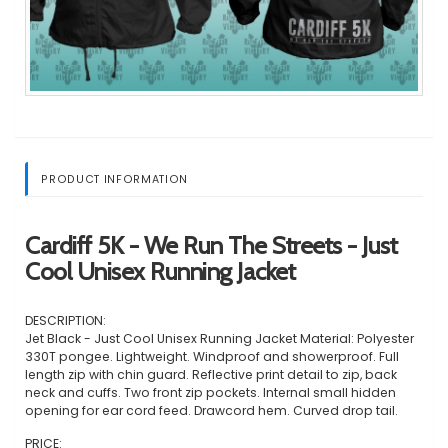
PRODUCT INFORMATION
Cardiff 5K - We Run The Streets - Just
Cool Unisex Running Jacket
DESCRIPTION:
Jet Black - Just Cool Unisex Running Jacket Material: Polyester
330T pongee. Lightweight. Windproof and showerproof. Full
length zip with chin guard. Reflective print detail to zip, back
neck and cuffs. Two front zip pockets. Internal small hidden
opening for ear cord feed. Drawcord hem. Curved drop tail.
PRICE: