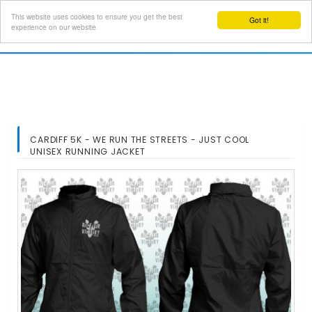
This website uses cookies to ensure you get the best
Got it!
Toggl
experience on our website
navig
CARDIFF 5K - WE RUN THE STREETS - JUST COOL
UNISEX RUNNING JACKET