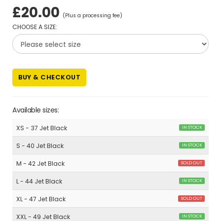
£20.00
(Plus a processing fee)
CHOOSE A SIZE:
BUY & CHECKOUT
Available sizes:
XS - 37 Jet Black
IN STOCK
S - 40 Jet Black
IN STOCK
M - 42 Jet Black
SOLD OUT
L - 44 Jet Black
IN STOCK
XL - 47 Jet Black
SOLD OUT
XXL - 49 Jet Black
IN STOCK