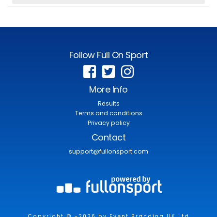
Follow Full On Sport
More Info
Results
Terms and conditions
Privacy policy
Contact
support@fullonsport.com
Copyright © -2026 by Event Branding UK Ltd