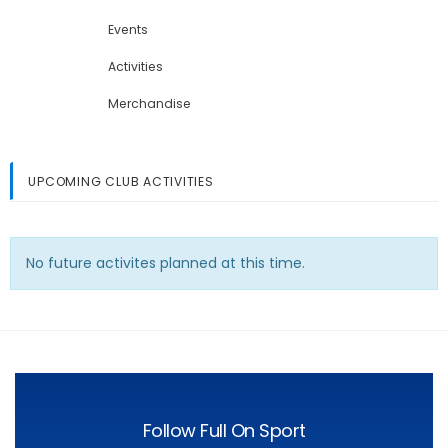
Events
Activities
Merchandise
UPCOMING CLUB ACTIVITIES
No future activites planned at this time.
Follow Full On Sport