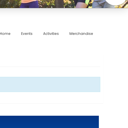
Home
Events
Activities
Merchandise