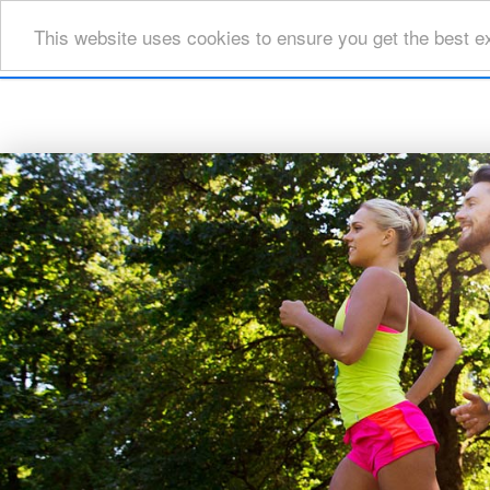
This website uses cookies to ensure you get the best e