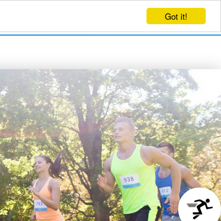
Got it!
EVENTS
CREATE EVENT
LOG IN