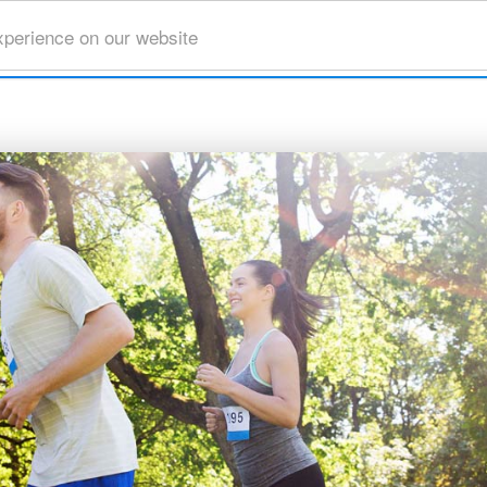
xperience on our website