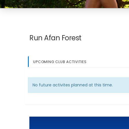
Run Afan Forest
UPCOMING CLUB ACTIVITIES
No future activites planned at this time.