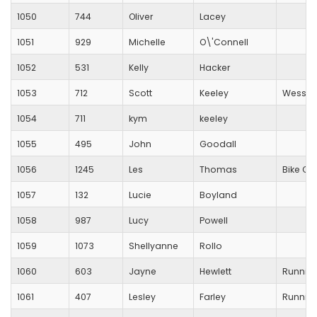
1050
744
Oliver
Lacey
1051
929
Michelle
O\'Connell
1052
531
Kelly
Hacker
1053
712
Scott
Keeley
Wessex 
1054
711
kym
keeley
1055
495
John
Goodall
1056
1245
Les
Thomas
Bike Cit
1057
132
Lucie
Boyland
1058
987
Lucy
Powell
1059
1073
Shellyanne
Rollo
1060
603
Jayne
Hewlett
Running
1061
407
Lesley
Farley
Running