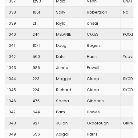
1037
1293
Malx
Venn
UNATTA
1038
1061
Sally
Robertson
Na
1039
21
layla
ansar
1040
244
MELANIE
COLES
POOLE 
1041
1071
Doug
Rogers
1042
560
Kate
Harris
Yeovil 
1043
986
Jenna
Powell
1044
223
Maggie
Clapp
SKODA
1045
224
Richard
Clapp
SKODA
1046
476
Sacha
Gibbons
1047
644
Pam
Howes
1048
927
Julian
Oxborough
Gilling
1049
556
Abigail
Harris