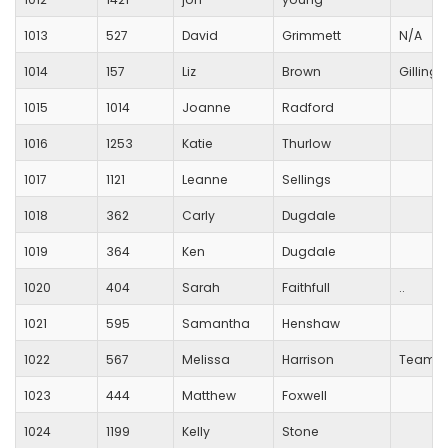
1013
527
David
Grimmett
N/A
1014
157
Liz
Brown
Gilling
1015
1014
Joanne
Radford
1016
1253
Katie
Thurlow
1017
1121
Leanne
Sellings
1018
362
Carly
Dugdale
1019
364
Ken
Dugdale
1020
404
Sarah
Faithfull
..
1021
595
Samantha
Henshaw
1022
567
Melissa
Harrison
Team H
1023
444
Matthew
Foxwell
1024
1199
Kelly
Stone