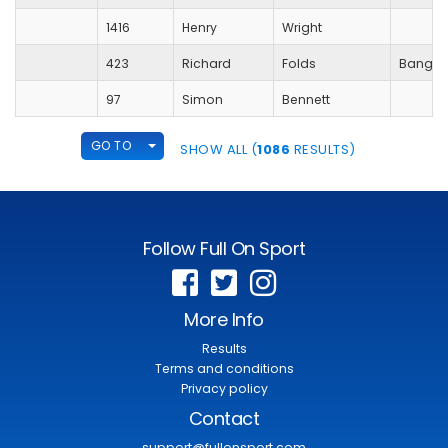
1416
Henry
Wright
423
Richard
Folds
Bangko
97
Simon
Bennett
TOGGLE DROPDOWN
GO TO
SHOW ALL (
1086
RESULTS)
Follow Full On Sport
More Info
Results
Terms and conditions
Privacy policy
Contact
support@fullonsport.com