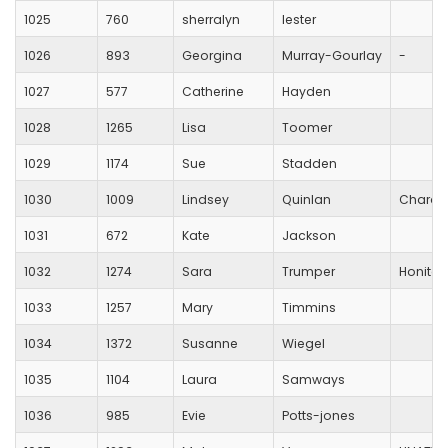
1025
760
sherralyn
lester
1026
893
Georgina
Murray-Gourlay
-
1027
577
Catherine
Hayden
1028
1265
Lisa
Toomer
1029
1174
Sue
Stadden
1030
1009
Lindsey
Quinlan
Chard 
1031
672
Kate
Jackson
1032
1274
Sara
Trumper
Honiton
1033
1257
Mary
Timmins
1034
1372
Susanne
Wiegel
1035
1104
Laura
Samways
1036
985
Evie
Potts-jones