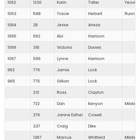
1062
1230
Karin
Tatler
Yeovil 
1063
598
Tracie
Herbert
Running
1064
28
Jesse
Arreza
1065
562
Abi
Harrison
1066
316
Victoria
Davies
1067
566
Lynne
Harrison
962
776
Jamie
Lock
965
775
Gillian
Lock
231
Ross
Clayton
722
Dan
Kenyon
Milsted
276
Janine Esther
Cowell
337
Craig
Dike
1367
Marcus
Whitfield
Milsted