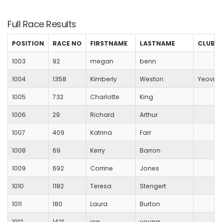
Full Race Results
POSITION
RACE NO
FIRSTNAME
LASTNAME
CLUB
1003
92
megan
benn
1004
1358
Kimberly
Weston
Yeovil 
1005
732
Charlotte
King
1006
29
Richard
Arthur
1007
409
Katrina
Farr
1008
69
Kerry
Barron
1009
692
Corrine
Jones
1010
1182
Teresa
Stengert
1011
180
Laura
Burton
1012
1421
jon
young