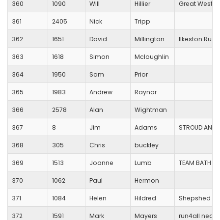
360
1090
Will
Hillier
Great Wester
361
2405
Nick
Tripp
362
1651
David
Millington
Ilkeston Run
363
1618
Simon
Mcloughlin
364
1950
Sam
Prior
365
1983
Andrew
Raynor
366
2578
Alan
Wightman
367
8
Jim
Adams
STROUD AND D
368
305
Chris
buckley
369
1513
Joanne
Lumb
TEAM BATH AT
370
1062
Paul
Hermon
371
1084
Helen
Hildred
Shepshed Ru
372
1591
Mark
Mayers
run4all neath