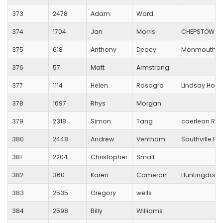
373
2478
Adam
Ward
374
1704
Jan
Morris
CHEPSTOW HA
375
618
Anthony
Deacy
Monmouth Tr
376
57
Matt
Armstrong
377
1114
Helen
Rosagro
Lindsay Hog
378
1697
Rhys
Morgan
379
2318
Simon
Tang
caerleon RC
380
2448
Andrew
Ventham
Southville R
381
2204
Christopher
Small
382
360
Karen
Cameron
Huntingdonsh
383
2535
Gregory
wells
384
2598
Billy
Williams