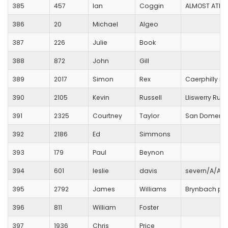
385
457
Ian
Coggin
ALMOST ATHL
386
20
Michael
Algeo
387
226
Julie
Book
388
872
John
Gill
389
2017
Simon
Rex
Caerphilly ru
390
2105
Kevin
Russell
Lliswerry Run
391
2325
Courtney
Taylor
San Domenic
392
2186
Ed
Simmons
393
179
Paul
Beynon
394
601
leslie
davis
severn/A/A/
395
2792
James
Williams
Brynbach par
396
811
William
Foster
397
1936
Chris
Price