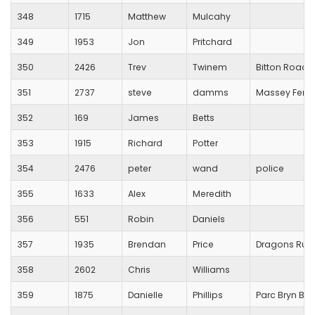
348
1715
Matthew
Mulcahy
349
1953
Jon
Pritchard
350
2426
Trev
Twinem
Bitton Road 
351
2737
steve
damms
Massey Ferg
352
169
James
Betts
353
1915
Richard
Potter
354
2476
peter
wand
police
355
1633
Alex
Meredith
356
551
Robin
Daniels
357
1935
Brendan
Price
Dragons Runn
358
2602
Chris
Williams
359
1875
Danielle
Phillips
Parc Bryn Ba