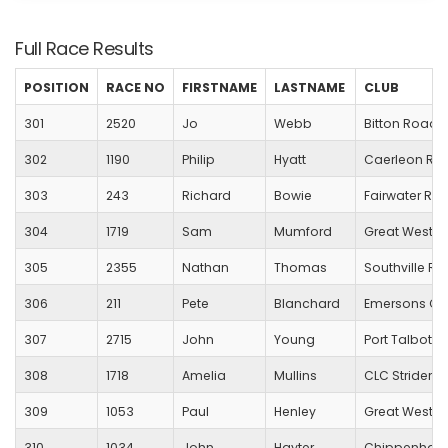
Full Race Results
POSITION
RACE NO
FIRSTNAME
LASTNAME
CLUB
301
2520
Jo
Webb
Bitton Road 
302
1190
Philip
Hyatt
Caerleon Run
303
243
Richard
Bowie
Fairwater R
304
1719
Sam
Mumford
Great Wester
305
2355
Nathan
Thomas
Southville R
306
211
Pete
Blanchard
Emersons Gr
307
2715
John
Young
Port Talbot Ha
308
1718
Amelia
Mullins
CLC Striders
309
1053
Paul
Henley
Great Wester
310
1034
John
Hayter
Chippenham 