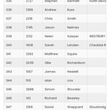
335
2727
stephen
bennett
north devon 
336
1399
Andrew
Kuss
337
2218
Chris
Smith
338
1745
Jason
Nelmes
339
2132
Helen
Sawyer
WESTBURY HA
340
1408
Sarah
Landen
Cheddar Run
341
2262
Matthew
Squire
342
2035
Ollie
Richardson
343
1067
James
Hewlett
344
510
alan
cox
345
2688
Simon
Wooster
346
142
Richard
Beasley
347
2169
David
Sheppard
Stourbridge 