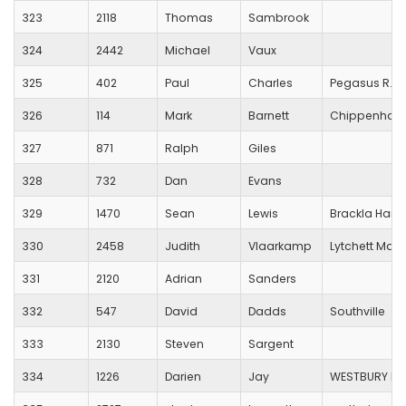
323
2118
Thomas
Sambrook
324
2442
Michael
Vaux
325
402
Paul
Charles
Pegasus R.C.
326
114
Mark
Barnett
Chippenham 
327
871
Ralph
Giles
328
732
Dan
Evans
329
1470
Sean
Lewis
Brackla Harri
330
2458
Judith
Vlaarkamp
Lytchett Mano
331
2120
Adrian
Sanders
332
547
David
Dadds
Southville
333
2130
Steven
Sargent
334
1226
Darien
Jay
WESTBURY HA