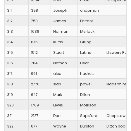
311
398
Joseph
chapman
312
758
James
Farrant
313
1636
Norman
Merlock
314
875
Kurtis
Gilling
315
1512
Stuart
Lukins
Lliswerry Run
316
784
Nathan
Flear
317
961
alex
hackett
318
2770
sian
powell
kidderminste
319
647
Mark
Dillon
.
320
1709
Lewis
Morrison
321
2127
Dani
Sapsford
Chepstow Har
322
677
Wayne
Durston
Bitton Road 