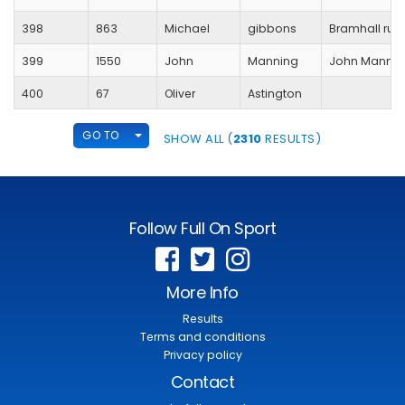
398
863
Michael
gibbons
Bramhall run
399
1550
John
Manning
John Mannin
400
67
Oliver
Astington
TOGGLE DROPDOWN
GO TO
SHOW ALL (
2310
RESULTS)
Follow Full On Sport
More Info
Results
Terms and conditions
Privacy policy
Contact