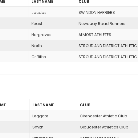
AME
LASTNAME
CLUB
Jacobs
SWINDON HARRIERS
Keast
Newquay Road Runners
Hargraves
ALMOST ATHLETES
North
STROUD AND DISTRICT ATHLETIC
Griffiths
STROUD AND DISTRICT ATHLETIC
AME
LASTNAME
CLUB
Leggate
Cirencester Athletic Club
Smith
Gloucester Athletics Club