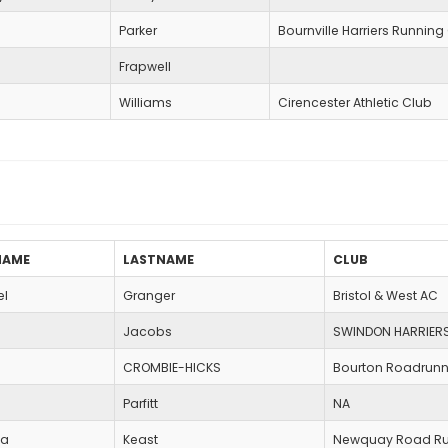
Parker
Bournville Harriers Running
Frapwell
Williams
Cirencester Athletic Club
NAME
LASTNAME
CLUB
el
Granger
Bristol & West AC
Jacobs
SWINDON HARRIER
CROMBIE-HICKS
Bourton Roadrunn
Parfitt
NA
pa
Keast
Newquay Road Ru