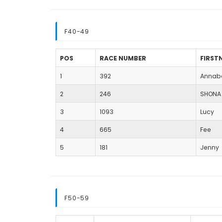
F40-49
POS
RACE NUMBER
FIRST
1
392
Annab
2
246
SHONA
3
1093
Lucy
4
665
Fee
5
181
Jenny
F50-59