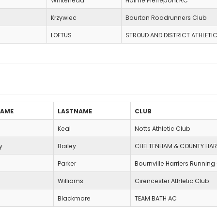
Whitehead
Holme Pierrepont RC
Krzywiec
Bourton Roadrunners Club
LOFTUS
STROUD AND DISTRICT ATHLETI
NAME
LASTNAME
CLUB
Keal
Notts Athletic Club
y
Bailey
CHELTENHAM & COUNTY HAR
Parker
Bournville Harriers Running
Williams
Cirencester Athletic Club
Blackmore
TEAM BATH AC