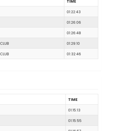
TIME
01:22:43
01:26:06
01:26:48
 CLUB
01:29:10
 CLUB
01:32:46
TIME
01:15:13
01:15:55