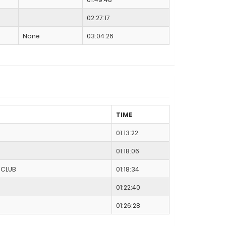
02:27:17
None
03:04:26
TIME
01:13:22
01:18:06
 CLUB
01:18:34
01:22:40
01:26:28