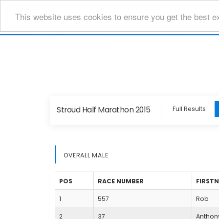
This website uses cookies to ensure you get the best e
Stroud Half Marathon 2015
Full Results
OVERALL MALE
POS
RACE NUMBER
FIRST
1
557
Rob
2
37
Anthon