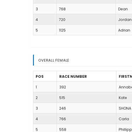
3
768
Dean
4
720
Jordan
5
1125
Adrian
OVERALL FEMALE
POS
RACE NUMBER
FIRST
1
392
Annab
2
515
Kate
3
246
SHONA
4
766
Carla
5
558
Phillip