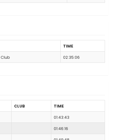
TIME
n Club
02:35:06
CLUB
TIME
01:43:43
01:46:16
01:49:48