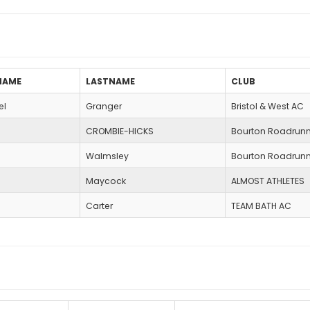
NAME
LASTNAME
CLUB
el
Granger
Bristol & West AC
CROMBIE-HICKS
Bourton Roadrunn
Walmsley
Bourton Roadrunn
Maycock
ALMOST ATHLETES
Carter
TEAM BATH AC