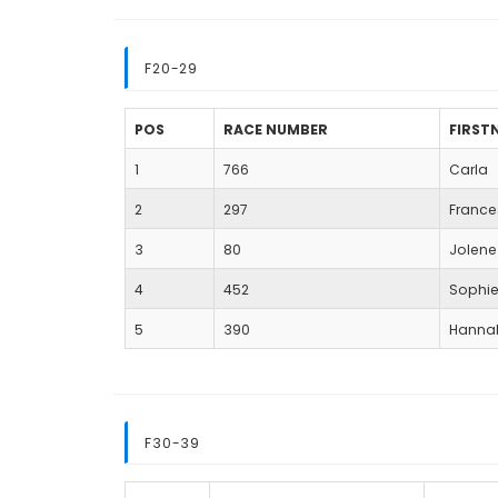
F20-29
POS
RACE NUMBER
FIRST
1
766
Carla
2
297
Franc
3
80
Jolene
4
452
Sophi
5
390
Hanna
F30-39