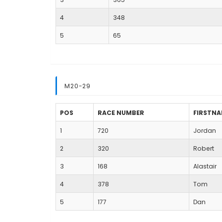
4
348
5
65
M20-29
POS
RACE NUMBER
FIRSTN
1
720
Jordan
2
320
Robert
3
168
Alastair
4
378
Tom
5
177
Dan