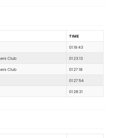
TIME
01:19:43
ers Club
01:23:13
ers Club
01:27:18
01:27:54
01:28:21