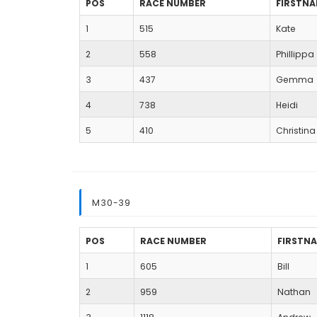
POS
RACE NUMBER
FIRSTN
1
515
Kate
2
558
Phillippa
3
437
Gemma
4
738
Heidi
5
410
Christina
M30-39
POS
RACE NUMBER
FIRSTN
1
605
Bill
2
959
Nathan