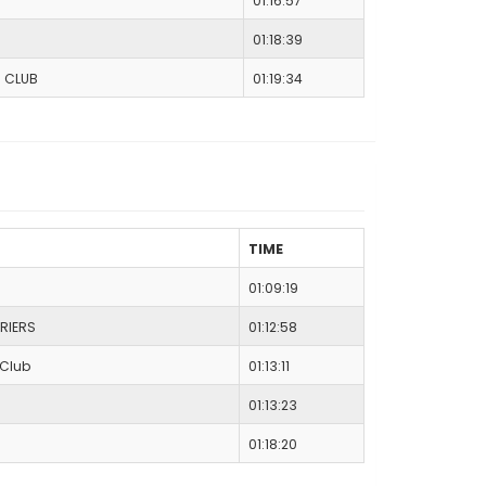
01:16:57
01:18:39
C CLUB
01:19:34
TIME
01:09:19
RIERS
01:12:58
 Club
01:13:11
01:13:23
01:18:20