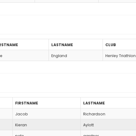
IRSTNAME
LASTNAME
CLUB
e
England
Henley Triathlo
FIRSTNAME
LASTNAME
Jacob
Richardson
Kieran
Aylott
pete
gardner