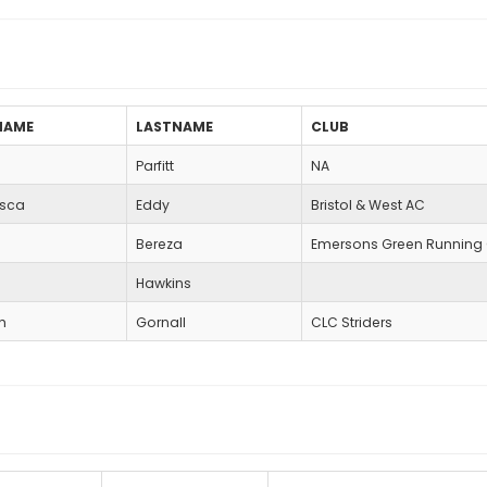
NAME
LASTNAME
CLUB
Parfitt
NA
esca
Eddy
Bristol & West AC
Bereza
Emersons Green Running
e
Hawkins
h
Gornall
CLC Striders