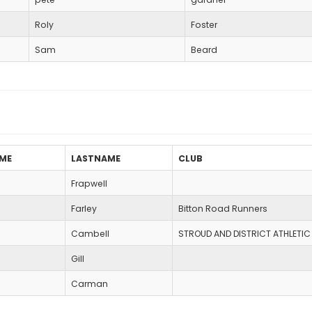
Roly
Foster
Sam
Beard
AME
LASTNAME
CLUB
Frapwell
Farley
Bitton Road Runners
Cambell
STROUD AND DISTRICT ATHLETIC
Gill
Carman