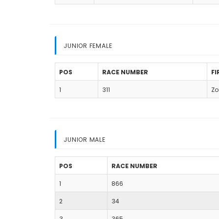
JUNIOR FEMALE
POS
RACE NUMBER
F
1
311
Zo
JUNIOR MALE
POS
RACE NUMBER
1
866
2
34
3
365