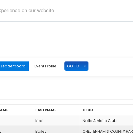
xperience on our website
TOGGLE DROPDOWN
GO TO
Leaderboard
Event Profile
NAME
LASTNAME
CLUB
Keal
Notts Athletic Club
y
Bailey
CHELTENHAM & COUNTY HAR