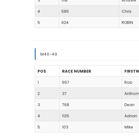
3
1118
Andrew
4
585
Chris
5
624
ROBIN
M40-49
POS
RACE NUMBER
FIRST
1
557
Rob
2
37
Anthon
3
768
Dean
4
1125
Adrian
5
103
Mike