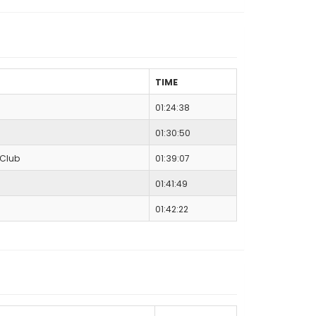
TIME
01:24:38
01:30:50
 Club
01:39:07
01:41:49
01:42:22