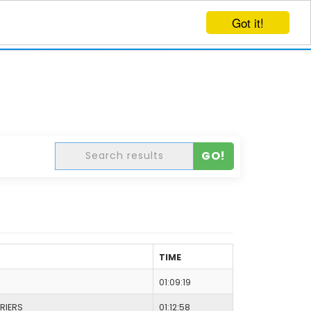
Got it!
EVENTS
CREATE EVENT
LOG IN
GO!
TIME
01:09:19
RIERS
01:12:58