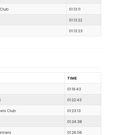
 Club
01:13:11
01:13:22
01:13:23
TIME
01:19:43
S
01:22:43
ers Club
01:23:13
01:24:38
nners
01:26:06