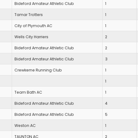
Bideford Amateur Athletic Club
1
Tamar Trotters
1
City of Plymouth AC
1
Wells City Harriers
2
Bideford Amateur Athletic Club
2
Bideford Amateur Athletic Club
3
Crewkerne Running Club
1
1
Team Bath AC
1
Bideford Amateur Athletic Club
4
Bideford Amateur Athletic Club
5
Weston AC
1
TAUNTON AC
2