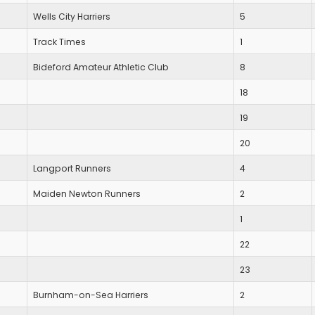
Wells City Harriers
5
Track Times
1
Bideford Amateur Athletic Club
8
18
19
20
Langport Runners
4
Maiden Newton Runners
2
1
22
23
Burnham-on-Sea Harriers
2