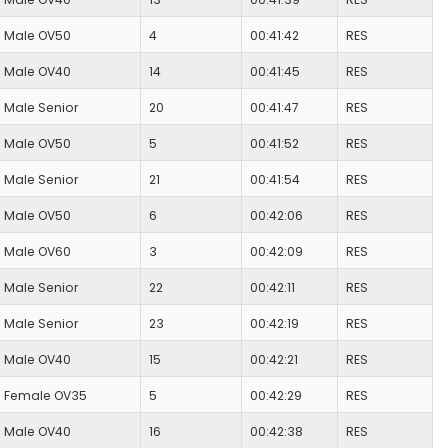
Male OV50
4
00:41:42
RES
Male OV40
14
00:41:45
RES
Male Senior
20
00:41:47
RES
Male OV50
5
00:41:52
RES
Male Senior
21
00:41:54
RES
Male OV50
6
00:42:06
RES
Male OV60
3
00:42:09
RES
Male Senior
22
00:42:11
RES
Male Senior
23
00:42:19
RES
Male OV40
15
00:42:21
RES
Female OV35
5
00:42:29
RES
Male OV40
16
00:42:38
RES