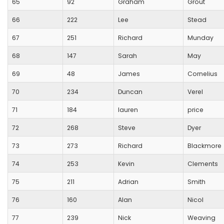
65
92
Graham
Grout
66
222
Lee
Stead
67
251
Richard
Munday
68
147
Sarah
May
69
48
James
Cornelius
70
234
Duncan
Verel
71
184
lauren
price
72
268
Steve
Dyer
73
273
Richard
Blackmore
74
253
Kevin
Clements
75
211
Adrian
Smith
76
160
Alan
Nicol
77
239
Nick
Weaving