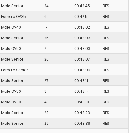
Male Senior
24
00:42:45
RES
Female OV35
6
00:42:51
RES
Male OV40
17
00:43:02
RES
Male Senior
25
00:43:03
RES
Male OV50
7
00:43:03
RES
Male Senior
26
00:43:07
RES
Female Senior
1
00:43:09
RES
Male Senior
27
00:43:11
RES
Male OV50
8
00:43:14
RES
Male OV60
4
00:43:19
RES
Male Senior
28
00:43:23
RES
Male Senior
29
00:43:39
RES