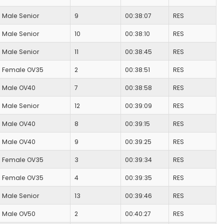
Male Senior
9
00:38:07
RES
Male Senior
10
00:38:10
RES
Male Senior
11
00:38:45
RES
Female OV35
2
00:38:51
RES
Male OV40
7
00:38:58
RES
Male Senior
12
00:39:09
RES
Male OV40
8
00:39:15
RES
Male OV40
9
00:39:25
RES
Female OV35
3
00:39:34
RES
Female OV35
4
00:39:35
RES
Male Senior
13
00:39:46
RES
Male OV50
2
00:40:27
RES