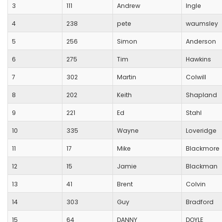
3
111
Andrew
Ingle
4
238
pete
waumsley
5
256
Simon
Anderson
6
275
Tim
Hawkins
7
302
Martin
Colwill
8
202
Keith
Shapland
9
221
Ed
Stahl
10
335
Wayne
Loveridge
11
17
Mike
Blackmore
12
15
Jamie
Blackman
13
41
Brent
Colvin
14
303
Guy
Bradford
15
64
DANNY
DOYLE