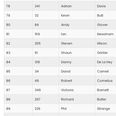
78
341
Adrian
Davis
79
32
Kevin
Butt
80
84
Andy
Glover
81
159
Ian
Newsham
82
255
Steven
HIlson
83
91
Shaun
Grinter
84
319
Danny
De La Hey
85
34
David
Carnell
86
49
Robert
Cornelius
87
346
Victoria
Barnett
88
297
Richard
Butler
89
226
Phil
Strange