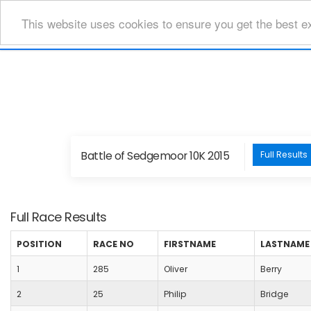
This website uses cookies to ensure you get the best e
Battle of Sedgemoor 10K 2015
Full Results
Full Race Results
POSITION
RACE NO
FIRSTNAME
LASTNAME
1
285
Oliver
Berry
2
25
Philip
Bridge