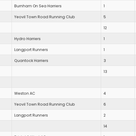
Burnham On Sea Harriers
1
Yeovil Town Road Running Club
5
12
Hydro Harriers
1
Langport Runners
1
Quantock Harriers
3
13
Weston AC
4
Yeovil Town Road Running Club
6
Langport Runners
2
14