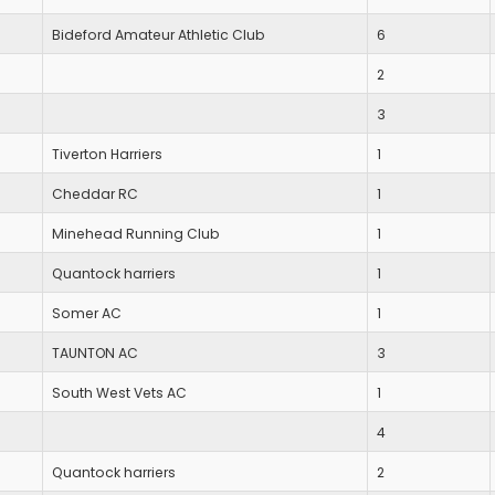
Bideford Amateur Athletic Club
6
2
3
Tiverton Harriers
1
Cheddar RC
1
Minehead Running Club
1
Quantock harriers
1
Somer AC
1
TAUNTON AC
3
South West Vets AC
1
4
Quantock harriers
2