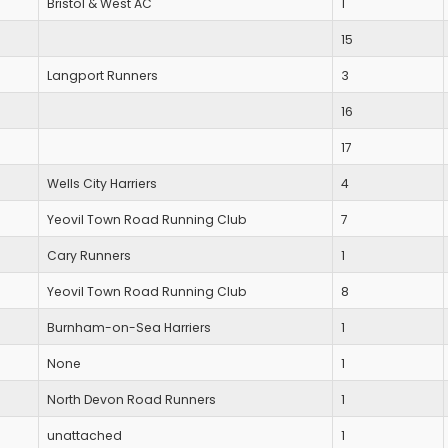
Bristol & West AC
1
15
Langport Runners
3
16
17
Wells City Harriers
4
Yeovil Town Road Running Club
7
Cary Runners
1
Yeovil Town Road Running Club
8
Burnham-on-Sea Harriers
1
None
1
North Devon Road Runners
1
unattached
1