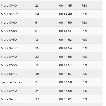
Male OV40
22
00:44:45
RES
Male Senior
34
00:44:48
RES
Male OV60
5
00:44:50
RES
Male OV60
6
00:44:51
RES
Male OV50
12
00:44:52
RES
Male Senior
35
00:44:54
RES
Male OV40
23
00:44:55
RES
Male OV50
13
00:44:57
RES
Male Senior
36
00:44:57
RES
Female Senior
3
00:44:58
RES
Male OV40
24
00:45:00
RES
Male Senior
37
00:45:02
RES