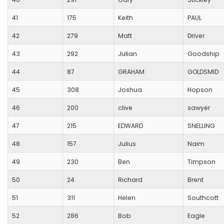
41
175
Keith
PAUL
42
279
Matt
Driver
43
292
Julian
Goodship
44
87
GRAHAM
GOLDSMID
45
308
Joshua
Hopson
46
200
clive
sawyer
47
215
EDWARD
SNELLING
48
157
Julius
Naim
49
230
Ben
Timpson
50
24
Richard
Brent
51
311
Helen
Southcott
52
286
Bob
Eagle