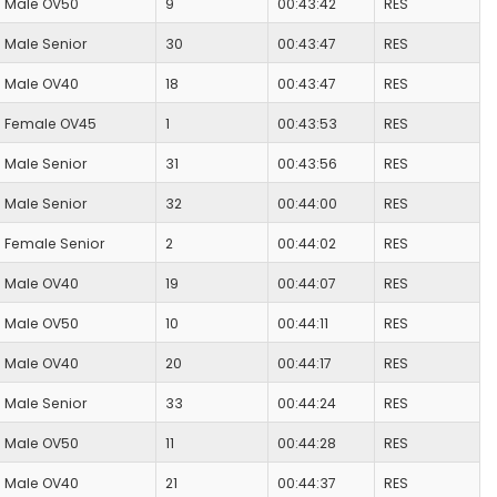
Male OV50
9
00:43:42
RES
Male Senior
30
00:43:47
RES
Male OV40
18
00:43:47
RES
Female OV45
1
00:43:53
RES
Male Senior
31
00:43:56
RES
Male Senior
32
00:44:00
RES
Female Senior
2
00:44:02
RES
Male OV40
19
00:44:07
RES
Male OV50
10
00:44:11
RES
Male OV40
20
00:44:17
RES
Male Senior
33
00:44:24
RES
Male OV50
11
00:44:28
RES
Male OV40
21
00:44:37
RES