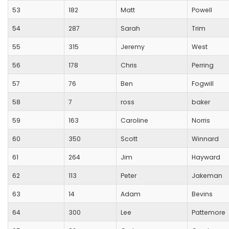
53
182
Matt
Powell
54
287
Sarah
Trim
55
315
Jeremy
West
56
178
Chris
Perring
57
76
Ben
Fogwill
58
7
ross
baker
59
163
Caroline
Norris
60
350
Scott
Winnard
61
264
Jim
Hayward
62
113
Peter
Jakeman
63
14
Adam
Bevins
64
300
Lee
Pattemore