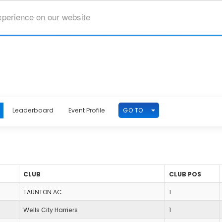
xperience on our website
TOGGLE DROPDOWN
GO TO
Leaderboard
Event Profile
CLUB
CLUB POS
TAUNTON AC
1
Wells City Harriers
1