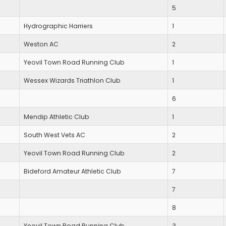
5
Hydrographic Harriers
1
Weston AC
2
Yeovil Town Road Running Club
1
Wessex Wizards Triathlon Club
1
6
Mendip Athletic Club
1
South West Vets AC
2
Yeovil Town Road Running Club
2
Bideford Amateur Athletic Club
7
7
8
Yeovil Town Road Running Club
3