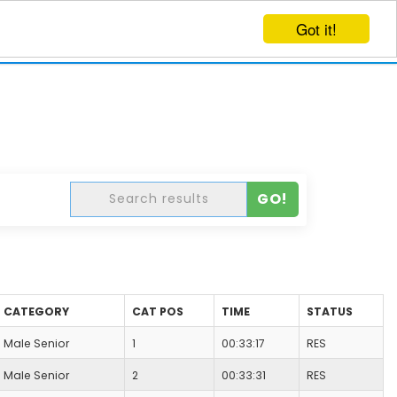
Got it!
EVENTS
CREATE EVENT
LOG IN
GO!
CATEGORY
CAT POS
TIME
STATUS
Male Senior
1
00:33:17
RES
Male Senior
2
00:33:31
RES