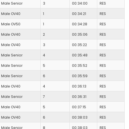
Male Senior
3
00:34:00
RES
Male OV40
1
00:34:21
RES
Male OV50
1
00:34:28
RES
Male OV40
2
00:35:06
RES
Male OV40
3
00:35:22
RES
Male Senior
4
00:35:48
RES
Male Senior
5
00:35:52
RES
Male Senior
6
00:35:59
RES
Male OV40
4
00:36:13
RES
Male Senior
7
00:36:31
RES
Male OV40
5
00:37:15
RES
Male OV40
6
00:38:03
RES
Male Senior
8
00:38:03
RES