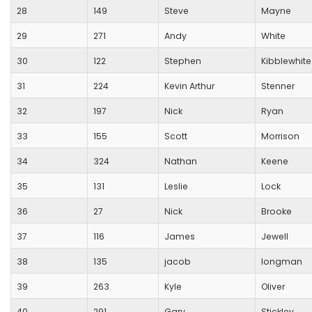
28
149
Steve
Mayne
29
271
Andy
White
30
122
Stephen
Kibblewhite
31
224
Kevin Arthur
Stenner
32
197
Nick
Ryan
33
155
Scott
Morrison
34
324
Nathan
Keene
35
131
Leslie
Lock
36
27
Nick
Brooke
37
116
James
Jewell
38
135
jacob
longman
39
263
Kyle
Oliver
40
291
Gary
Stickley