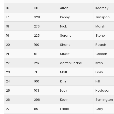
16
118
Arron
Kearney
17
328
Kenny
Timspon
18
276
Nick
Marsh
19
225
Serane
Stone
20
190
Shane
Roach
21
51
Stuart
Creech
22
126
darren Shane
kitch
23
71
Matt
Exley
24
100
Kim
Hill
25
103
Lucy
Hodgson
26
296
Kevin
Symington
27
89
Eddie
Gray