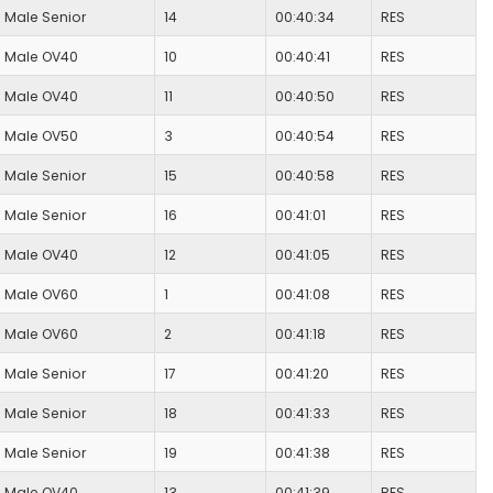
Male Senior
14
00:40:34
RES
Male OV40
10
00:40:41
RES
Male OV40
11
00:40:50
RES
Male OV50
3
00:40:54
RES
Male Senior
15
00:40:58
RES
Male Senior
16
00:41:01
RES
Male OV40
12
00:41:05
RES
Male OV60
1
00:41:08
RES
Male OV60
2
00:41:18
RES
Male Senior
17
00:41:20
RES
Male Senior
18
00:41:33
RES
Male Senior
19
00:41:38
RES
Male OV40
13
00:41:39
RES