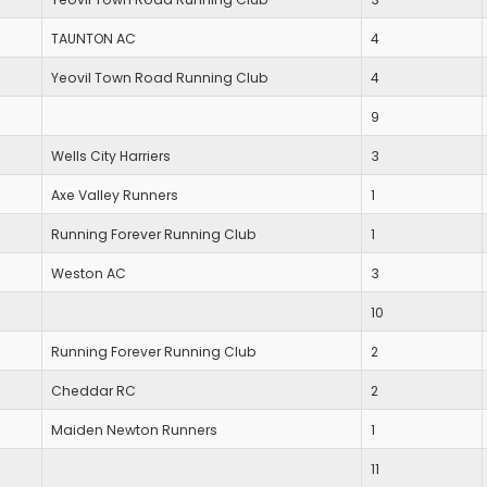
TAUNTON AC
4
Yeovil Town Road Running Club
4
9
Wells City Harriers
3
Axe Valley Runners
1
Running Forever Running Club
1
Weston AC
3
10
Running Forever Running Club
2
Cheddar RC
2
Maiden Newton Runners
1
11