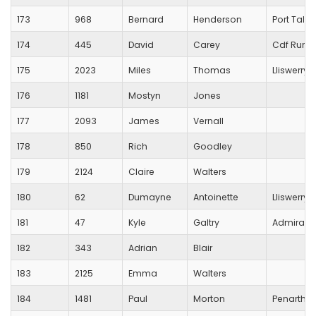
173
968
Bernard
Henderson
Port Talbo
174
445
David
Carey
Cdf Runn
175
2023
Miles
Thomas
Lliswerry 
176
1181
Mostyn
Jones
177
2093
James
Vernall
178
850
Rich
Goodley
179
2124
Claire
Walters
180
62
Dumayne
Antoinette
Lliswerry 
181
47
Kyle
Galtry
Admiral
182
343
Adrian
Blair
183
2125
Emma
Walters
184
1481
Paul
Morton
Penarth a