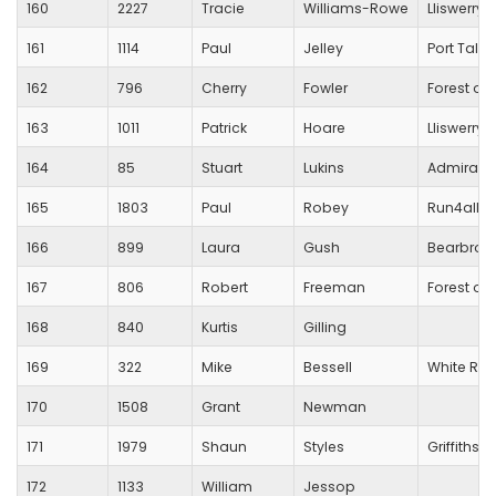
160
2227
Tracie
Williams-Rowe
Lliswerry 
161
1114
Paul
Jelley
Port Talbo
162
796
Cherry
Fowler
Forest of 
163
1011
Patrick
Hoare
Lliswerry 
164
85
Stuart
Lukins
Admiral
165
1803
Paul
Robey
Run4all N
166
899
Laura
Gush
Bearbroo
167
806
Robert
Freeman
Forest of 
168
840
Kurtis
Gilling
169
322
Mike
Bessell
White Roc
170
1508
Grant
Newman
171
1979
Shaun
Styles
Griffithst
172
1133
William
Jessop