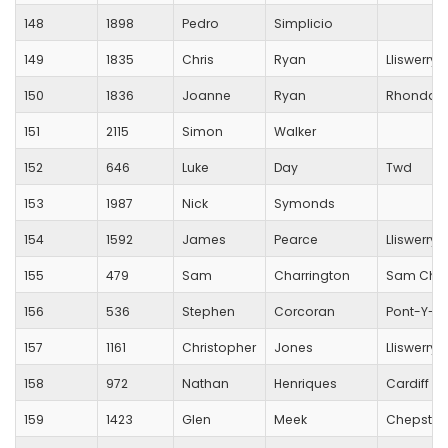
148
1898
Pedro
Simplicio
149
1835
Chris
Ryan
Lliswerry 
150
1836
Joanne
Ryan
Rhondda 
151
2115
Simon
Walker
152
646
Luke
Day
Twd
153
1987
Nick
Symonds
154
1592
James
Pearce
Lliswerry 
155
479
Sam
Charrington
Sam Char
156
536
Stephen
Corcoran
Pont-Y-Pwl
157
1161
Christopher
Jones
Lliswerry 
158
972
Nathan
Henriques
Cardiff M
159
1423
Glen
Meek
Chepstow 