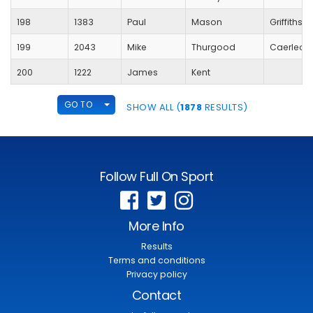
198
1383
Paul
Mason
Griffithst
199
2043
Mike
Thurgood
Caerleon
200
1222
James
Kent
TOGGLE DROPDOWN
GO TO
SHOW ALL (
1878
RESULTS)
Follow Full On Sport
More Info
Results
Terms and conditions
Privacy policy
Contact