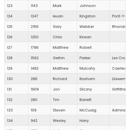
123
1143
Mark
Johnson
124
1247
Ieuan
Kingston
Pont-Y-Pwl
125
2156
Gary
Webber
Rhondda 
126
1250
Chris
Kirwan
127
1786
Matthew
Robert
128
1562
Gethin
Parker
Les Croup
129
1482
Matthew
Mulcahy
Caerleon
130
286
Richard
Basham
Lliswerry 
131
1909
Jon
Sliczny
Griffithst
132
280
Tim
Barrett
133
109
Steven
McCuaig
Admiral
134
942
Wesley
Harry