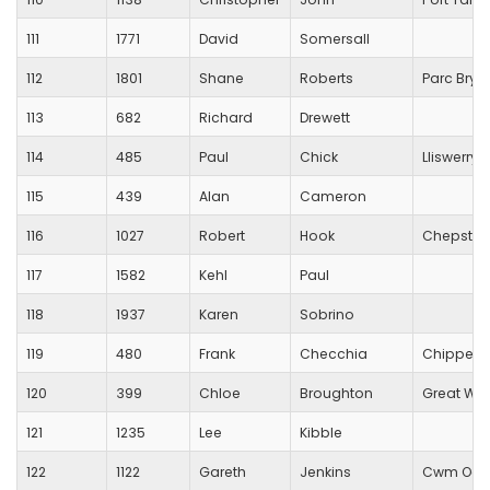
111
1771
David
Somersall
112
1801
Shane
Roberts
Parc Bryn
113
682
Richard
Drewett
114
485
Paul
Chick
Lliswerry 
115
439
Alan
Cameron
116
1027
Robert
Hook
Chepstow 
117
1582
Kehl
Paul
118
1937
Karen
Sobrino
119
480
Frank
Checchia
Chippenh
120
399
Chloe
Broughton
Great Wes
121
1235
Lee
Kibble
122
1122
Gareth
Jenkins
Cwm Ogwr