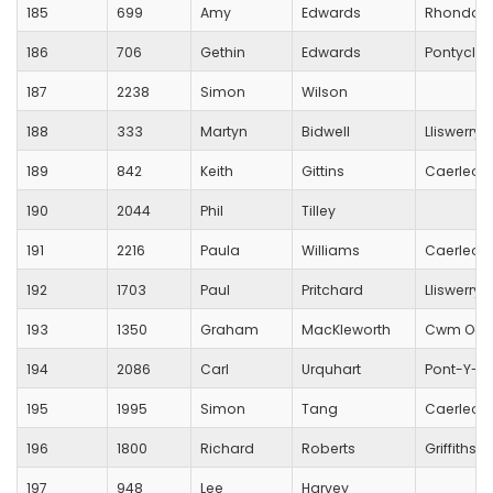
185
699
Amy
Edwards
Rhondda 
186
706
Gethin
Edwards
Pontyclu
187
2238
Simon
Wilson
188
333
Martyn
Bidwell
Lliswerry 
189
842
Keith
Gittins
Caerleon
190
2044
Phil
Tilley
191
2216
Paula
Williams
Caerleon
192
1703
Paul
Pritchard
Lliswerry 
193
1350
Graham
MacKleworth
Cwm Ogwr
194
2086
Carl
Urquhart
Pont-Y-Pwl
195
1995
Simon
Tang
Caerleon
196
1800
Richard
Roberts
Griffithst
197
948
Lee
Harvey