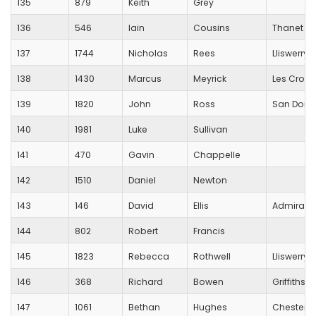
135
879
Keith
Grey
136
546
Iain
Cousins
Thanet R
137
1744
Nicholas
Rees
Lliswerry 
138
1430
Marcus
Meyrick
Les Croup
139
1820
John
Ross
San Dome
140
1981
Luke
Sullivan
141
470
Gavin
Chappelle
142
1510
Daniel
Newton
143
146
David
Ellis
Admiral
144
802
Robert
Francis
145
1823
Rebecca
Rothwell
Lliswerry 
146
368
Richard
Bowen
Griffithst
147
1061
Bethan
Hughes
Chester Tr