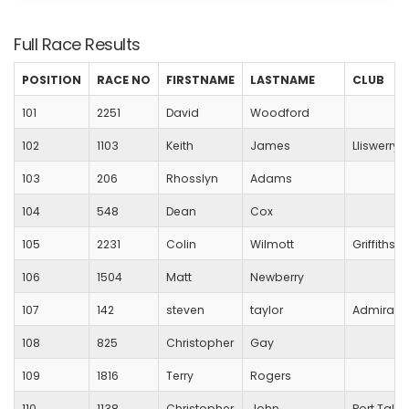
Full Race Results
POSITION
RACE NO
FIRSTNAME
LASTNAME
CLUB
101
2251
David
Woodford
102
1103
Keith
James
Lliswerry 
103
206
Rhosslyn
Adams
104
548
Dean
Cox
105
2231
Colin
Wilmott
Griffithst
106
1504
Matt
Newberry
107
142
steven
taylor
Admiral
108
825
Christopher
Gay
109
1816
Terry
Rogers
110
1138
Christopher
John
Port Talbo