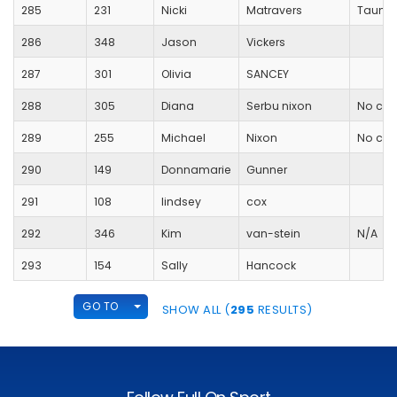
285
231
Nicki
Matravers
Taunto
286
348
Jason
Vickers
287
301
Olivia
SANCEY
288
305
Diana
Serbu nixon
No clu
289
255
Michael
Nixon
No clu
290
149
Donnamarie
Gunner
291
108
lindsey
cox
292
346
Kim
van-stein
N/A
293
154
Sally
Hancock
TOGGLE DROPDOWN
GO TO
SHOW ALL (
295
RESULTS)