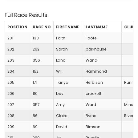
Full Race Results
POSITION
RACE NO
FIRSTNAME
LASTNAME
CLUB
201
133
Faith
Foote
202
262
Sarah
parkhouse
203
356
Lana
Wand
204
152
Will
Hammond
205
171
Tanya
Herbison
Runnin
206
110
bev
crockett
207
357
Amy
Ward
Mineh
208
86
Claire
Byrne
River B
209
69
David
Bimson
210
299
Jo
Rundle