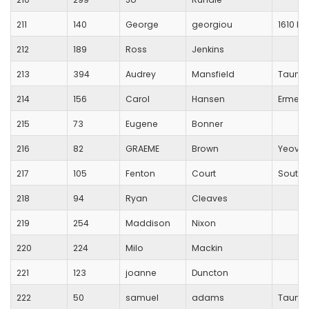
211
140
George
georgiou
1610 Ki
212
189
Ross
Jenkins
213
394
Audrey
Mansfield
Taunto
214
156
Carol
Hansen
Erme Va
215
73
Eugene
Bonner
216
82
GRAEME
Brown
Yeovil
217
105
Fenton
Court
South 
218
94
Ryan
Cleaves
219
254
Maddison
Nixon
220
224
Milo
Mackin
221
123
joanne
Duncton
222
50
samuel
adams
Taunto