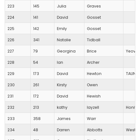
223
145
Julia
Graves
224
141
David
Gosset
225
142
Emily
Gosset
226
341
Natalie
Tidball
227
79
Georgina
Brice
Yeovil
228
54
Ian
Archer
229
173
David
Hewton
TAUNTO
230
261
Kirsty
Owen
231
172
David
Hewish
232
213
kathy
layzell
Honito
233
358
James
Warr
234
48
Darren
Abbotts
Weston