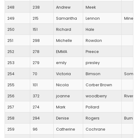
248
238
Andrew
Meek
249
215
Samantha
Lennon
Mineh
250
151
Richard
Hale
251
298
Michelle
Rowdon
252
278
EMMA
Preece
253
279
emily
presley
254
70
Victoria
Bimson
Somerse
255
101
Nicola
Corber Brown
256
372
joanne
woodberry
River B
257
274
Mark
Pollard
258
294
Denise
Rogers
Burnha
259
96
Catherine
Cochrane