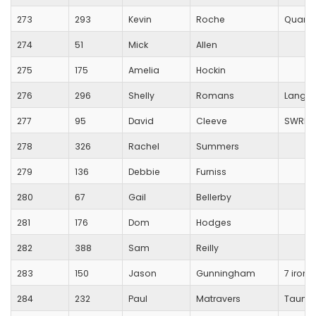
273
293
Kevin
Roche
Quanto
274
51
Mick
Allen
275
175
Amelia
Hockin
276
296
Shelly
Romans
Langpo
277
95
David
Cleeve
SWRR/ti
278
326
Rachel
Summers
279
136
Debbie
Furniss
280
67
Gail
Bellerby
281
176
Dom
Hodges
282
388
Sam
Reilly
283
150
Jason
Gunningham
7 iron
284
232
Paul
Matravers
Taunto