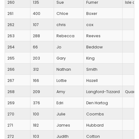
260
135
Sue
Furner
Isle of
261
400
Chloe
Boxer
262
107
chris
cox
263
288
Rebecca
Reeves
264
66
Jo
Beddow
265
203
Gary
King
266
312
Nathan
Smith
267
166
Lottie
Hazell
268
209
Amy
Langford-Tizzard
Quanto
269
376
Edri
Den Hartog
270
100
Julie
Coombs
271
182
James
Hubbard
272
103
Judith
Cotton