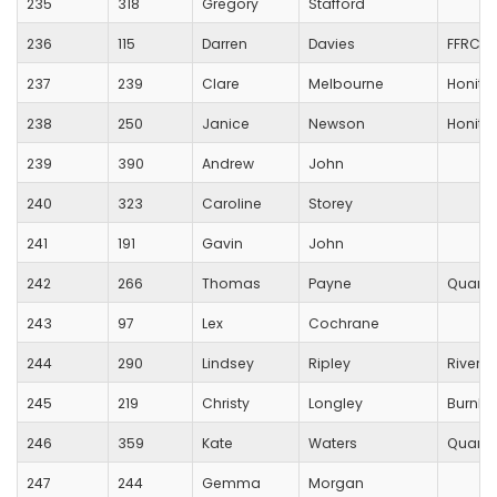
235
318
Gregory
Stafford
236
115
Darren
Davies
FFRC
237
239
Clare
Melbourne
Honito
238
250
Janice
Newson
Honito
239
390
Andrew
John
240
323
Caroline
Storey
241
191
Gavin
John
242
266
Thomas
Payne
Quanto
243
97
Lex
Cochrane
244
290
Lindsey
Ripley
River b
245
219
Christy
Longley
Burnha
246
359
Kate
Waters
Quanto
247
244
Gemma
Morgan