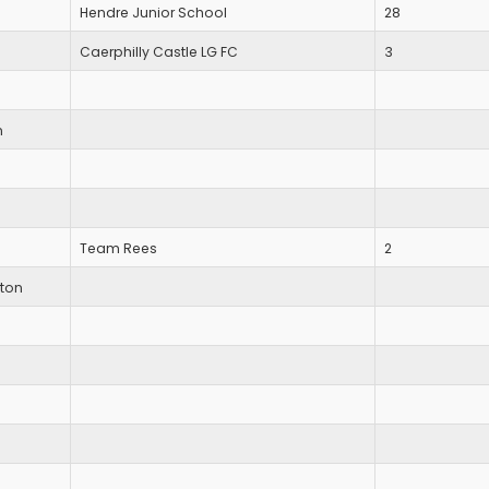
Hendre Junior School
28
Caerphilly Castle LG FC
3
n
Team Rees
2
ton