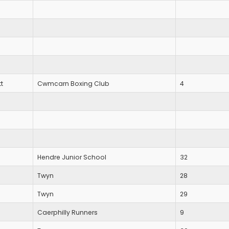
t
Cwmcarn Boxing Club
4
Hendre Junior School
32
Twyn
28
Twyn
29
Caerphilly Runners
9