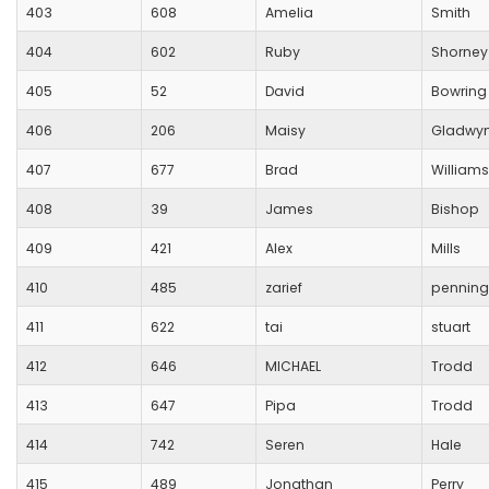
403
608
Amelia
Smith
404
602
Ruby
Shorney
405
52
David
Bowring
406
206
Maisy
Gladwy
407
677
Brad
Williams
408
39
James
Bishop
409
421
Alex
Mills
410
485
zarief
penning
411
622
tai
stuart
412
646
MICHAEL
Trodd
413
647
Pipa
Trodd
414
742
Seren
Hale
415
489
Jonathan
Perry