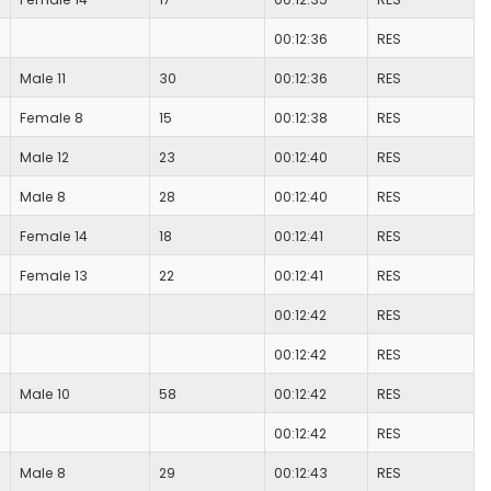
00:12:36
RES
Male 11
30
00:12:36
RES
Female 8
15
00:12:38
RES
Male 12
23
00:12:40
RES
Male 8
28
00:12:40
RES
Female 14
18
00:12:41
RES
Female 13
22
00:12:41
RES
00:12:42
RES
00:12:42
RES
Male 10
58
00:12:42
RES
00:12:42
RES
Male 8
29
00:12:43
RES