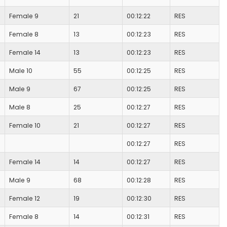
Female 9
21
00:12:22
RES
Female 8
13
00:12:23
RES
Female 14
13
00:12:23
RES
Male 10
55
00:12:25
RES
Male 9
67
00:12:25
RES
Male 8
25
00:12:27
RES
Female 10
21
00:12:27
RES
00:12:27
RES
Female 14
14
00:12:27
RES
Male 9
68
00:12:28
RES
Female 12
19
00:12:30
RES
Female 8
14
00:12:31
RES