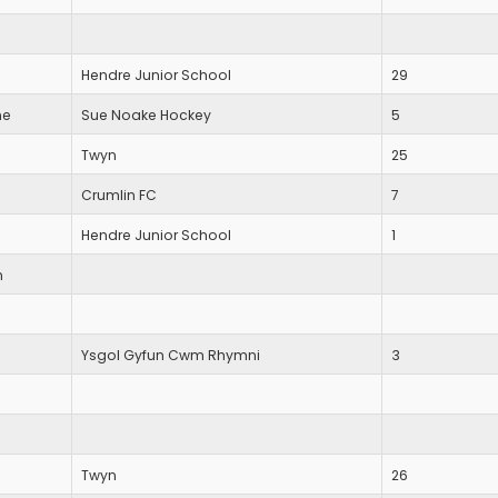
Hendre Junior School
29
ne
Sue Noake Hockey
5
Twyn
25
Crumlin FC
7
Hendre Junior School
1
n
Ysgol Gyfun Cwm Rhymni
3
Twyn
26