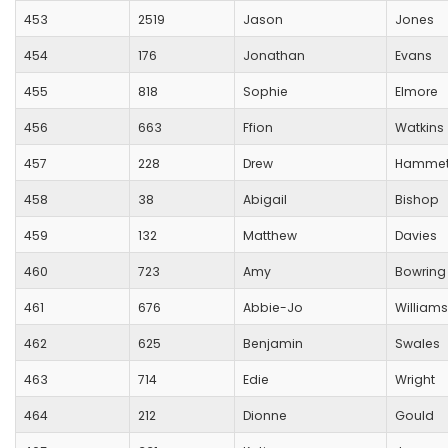
453
2519
Jason
Jones
454
176
Jonathan
Evans
455
818
Sophie
Elmore
456
663
Ffion
Watkins
457
228
Drew
Hammet
458
38
Abigail
Bishop
459
132
Matthew
Davies
460
723
Amy
Bowring
461
676
Abbie-Jo
Williams
462
625
Benjamin
Swales
463
714
Edie
Wright
464
212
Dionne
Gould