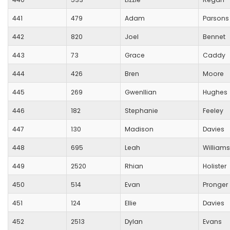
441
479
Adam
Parsons
442
820
Joel
Bennet
443
73
Grace
Caddy
444
426
Bren
Moore
445
269
Gwenllian
Hughes
446
182
Stephanie
Feeley
447
130
Madison
Davies
448
695
Leah
Williams
449
2520
Rhian
Holister
450
514
Evan
Pronger
451
124
Ellie
Davies
452
2513
Dylan
Evans