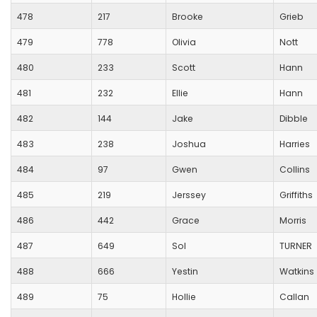
478
217
Brooke
Grieb
479
778
Olivia
Nott
480
233
Scott
Hann
481
232
Ellie
Hann
482
144
Jake
Dibble
483
238
Joshua
Harries
484
97
Gwen
Collins
485
219
Jerssey
Griffiths
486
442
Grace
Morris
487
649
Sol
TURNER
488
666
Yestin
Watkins
489
75
Hollie
Callan