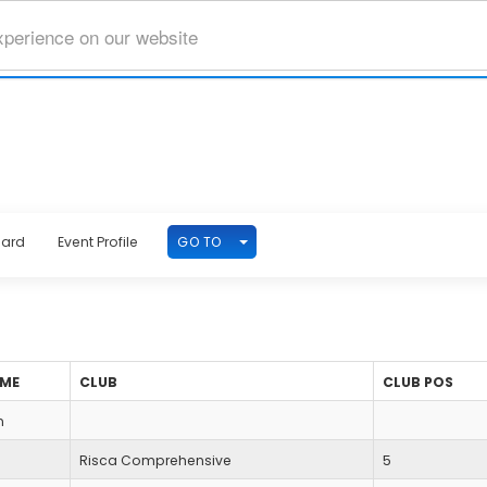
xperience on our website
TOGGLE DROPDOWN
GO TO
oard
Event Profile
AME
CLUB
CLUB POS
n
Risca Comprehensive
5