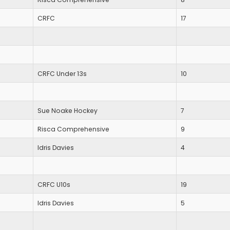
CRFC
17
CRFC Under 13s
10
Sue Noake Hockey
7
Risca Comprehensive
9
Idris Davies
4
CRFC U10s
19
Idris Davies
5