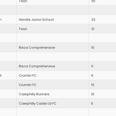
Twyn
30
n
Hendre Junior School
33
Twyn
31
Risca Comprehensive
10
Risca Comprehensive
11
t
Crumlin FC
9
Crumlin FC
10
Caerphilly Runners
10
Caerphilly Castle LG FC
5