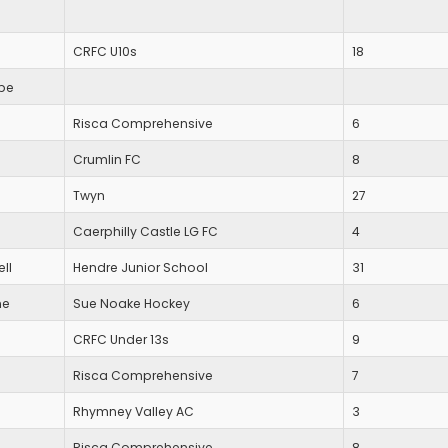
CRFC U10s
18
be
Risca Comprehensive
6
Crumlin FC
8
Twyn
27
Caerphilly Castle LG FC
4
ll
Hendre Junior School
31
ne
Sue Noake Hockey
6
CRFC Under 13s
9
Risca Comprehensive
7
Rhymney Valley AC
3
Risca Comprehensive
8