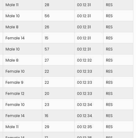
Male 11
28
00:12:31
RES
Male 10
56
00:12:31
RES
Male 8
26
00:12:31
RES
Female 14
15
00:12:31
RES
Male 10
57
00:12:31
RES
Male 8
27
00:12:32
RES
Female 10
22
00:12:33
RES
Female 9
22
00:12:33
RES
Female 12
20
00:12:33
RES
Female 10
23
00:12:34
RES
Female 14
16
00:12:34
RES
Male 11
29
00:12:35
RES
Female 14
17
00:12:35
RES