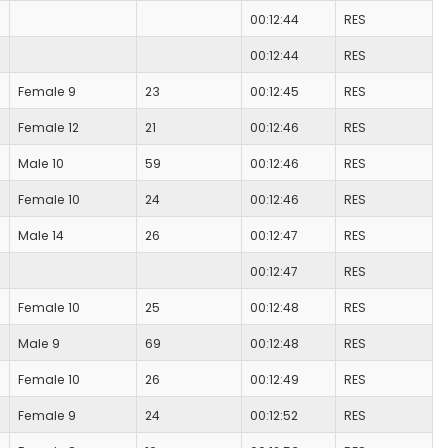
00:12:44
RES
00:12:44
RES
Female 9
23
00:12:45
RES
Female 12
21
00:12:46
RES
Male 10
59
00:12:46
RES
Female 10
24
00:12:46
RES
Male 14
26
00:12:47
RES
00:12:47
RES
Female 10
25
00:12:48
RES
Male 9
69
00:12:48
RES
Female 10
26
00:12:49
RES
Female 9
24
00:12:52
RES