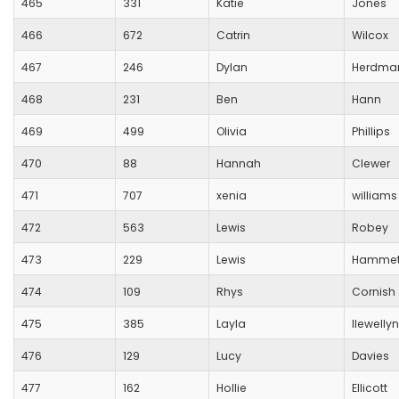
465
331
Katie
Jones
466
672
Catrin
Wilcox
467
246
Dylan
Herdma
468
231
Ben
Hann
469
499
Olivia
Phillips
470
88
Hannah
Clewer
471
707
xenia
williams
472
563
Lewis
Robey
473
229
Lewis
Hammet
474
109
Rhys
Cornish
475
385
Layla
llewellyn
476
129
Lucy
Davies
477
162
Hollie
Ellicott