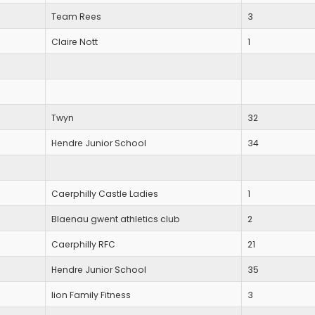
Team Rees
3
Claire Nott
1
Twyn
32
Hendre Junior School
34
Caerphilly Castle Ladies
1
Blaenau gwent athletics club
2
Caerphilly RFC
21
Hendre Junior School
35
lion Family Fitness
3