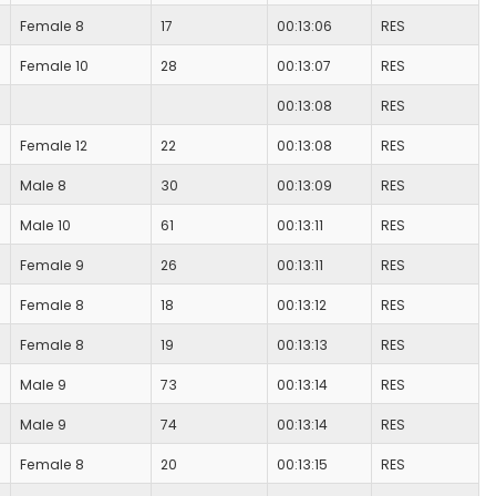
Female 8
17
00:13:06
RES
Female 10
28
00:13:07
RES
00:13:08
RES
Female 12
22
00:13:08
RES
Male 8
30
00:13:09
RES
Male 10
61
00:13:11
RES
Female 9
26
00:13:11
RES
Female 8
18
00:13:12
RES
Female 8
19
00:13:13
RES
Male 9
73
00:13:14
RES
Male 9
74
00:13:14
RES
Female 8
20
00:13:15
RES