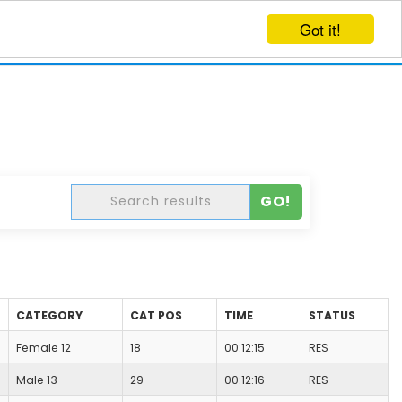
Got it!
EVENTS
CREATE EVENT
LOG IN
GO!
CATEGORY
CAT POS
TIME
STATUS
Female 12
18
00:12:15
RES
Male 13
29
00:12:16
RES