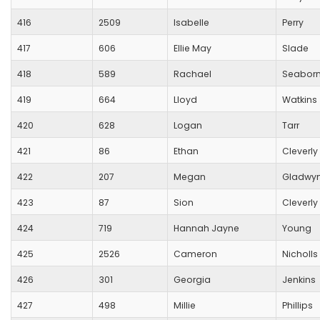
416
2509
Isabelle
Perry
417
606
Ellie May
Slade
418
589
Rachael
Seabor
419
664
Lloyd
Watkins
420
628
Logan
Tarr
421
86
Ethan
Cleverly
422
207
Megan
Gladwy
423
87
Sion
Cleverly
424
719
Hannah Jayne
Young
425
2526
Cameron
Nicholls
426
301
Georgia
Jenkins
427
498
Millie
Phillips