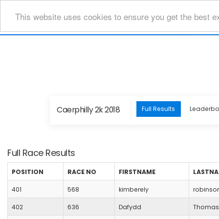
This website uses cookies to ensure you get the best e
Caerphilly 2k 2018
Full Results
Leaderb
Full Race Results
POSITION
RACE NO
FIRSTNAME
LASTN
401
568
kimberely
robinso
402
636
Dafydd
Thomas