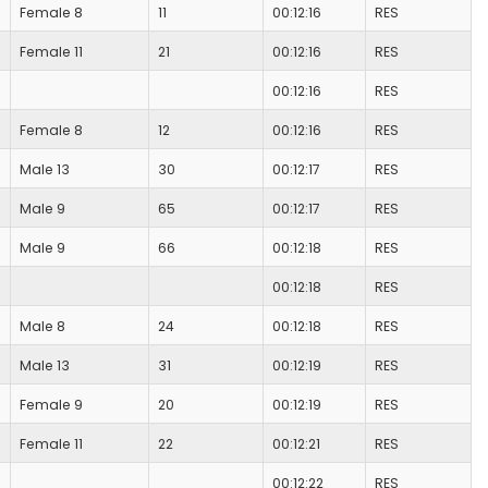
Female 8
11
00:12:16
RES
Female 11
21
00:12:16
RES
00:12:16
RES
Female 8
12
00:12:16
RES
Male 13
30
00:12:17
RES
Male 9
65
00:12:17
RES
Male 9
66
00:12:18
RES
00:12:18
RES
Male 8
24
00:12:18
RES
Male 13
31
00:12:19
RES
Female 9
20
00:12:19
RES
Female 11
22
00:12:21
RES
00:12:22
RES