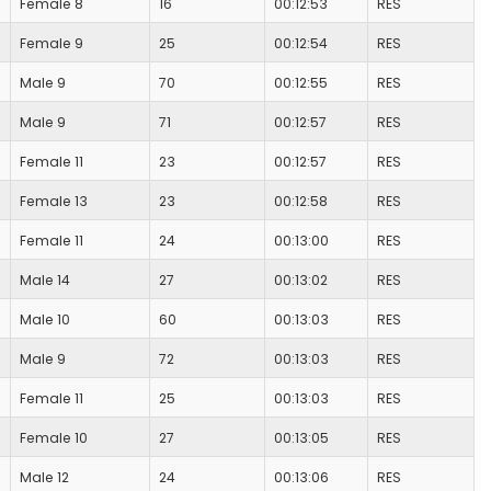
Female 8
16
00:12:53
RES
Female 9
25
00:12:54
RES
Male 9
70
00:12:55
RES
Male 9
71
00:12:57
RES
Female 11
23
00:12:57
RES
Female 13
23
00:12:58
RES
Female 11
24
00:13:00
RES
Male 14
27
00:13:02
RES
Male 10
60
00:13:03
RES
Male 9
72
00:13:03
RES
Female 11
25
00:13:03
RES
Female 10
27
00:13:05
RES
Male 12
24
00:13:06
RES