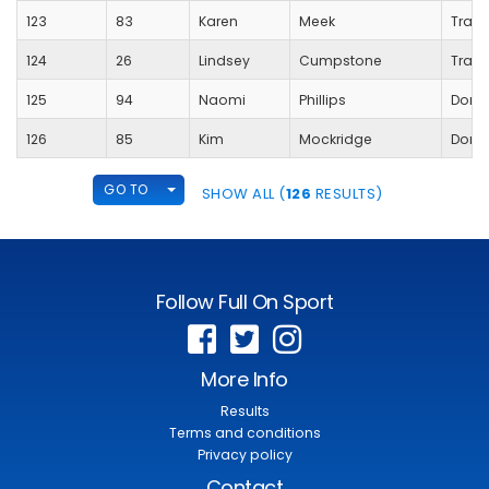
123
83
Karen
Meek
Trans
124
26
Lindsey
Cumpstone
Trans
125
94
Naomi
Phillips
Dorch
126
85
Kim
Mockridge
Dorch
TOGGLE DROPDOWN
GO TO
SHOW ALL (
126
RESULTS)
Follow Full On Sport
More Info
Results
Terms and conditions
Privacy policy
Contact