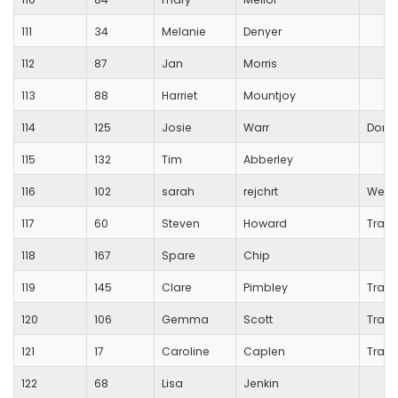
111
34
Melanie
Denyer
112
87
Jan
Morris
113
88
Harriet
Mountjoy
114
125
Josie
Warr
Dorch
115
132
Tim
Abberley
116
102
sarah
rejchrt
West
117
60
Steven
Howard
Trans
118
167
Spare
Chip
119
145
Clare
Pimbley
Trans
120
106
Gemma
Scott
Trans
121
17
Caroline
Caplen
Trans
122
68
Lisa
Jenkin