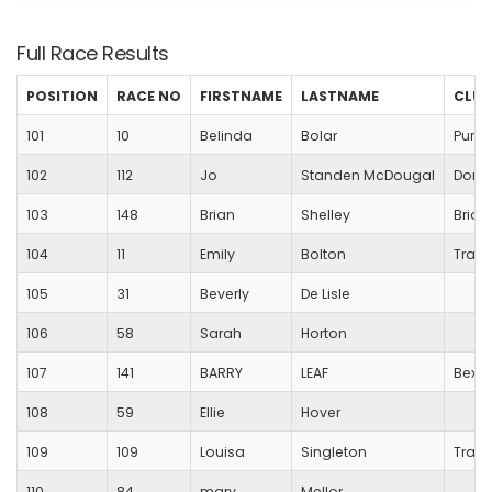
Full Race Results
POSITION
RACE NO
FIRSTNAME
LASTNAME
CLUB
101
10
Belinda
Bolar
Purbe
102
112
Jo
Standen McDougal
Dorch
103
148
Brian
Shelley
Bridp
104
11
Emily
Bolton
Trans
105
31
Beverly
De Lisle
106
58
Sarah
Horton
107
141
BARRY
LEAF
Bexle
108
59
Ellie
Hover
109
109
Louisa
Singleton
Trans
110
84
mary
Mellor