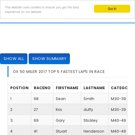
This website uses cookies to ensure you get the best
Got it!
Toggl
experience on our website
navig
SHOW ALL
SHOW SUMMARY
OX 50 MILER 2017 TOP 5 FASTEST LAPS IN RACE
POSTION
RACENO
FIRSTNAME
LASTNAME
CATEGORY
1
68
Sean
Smith
M30-39
2
27
Kris
duffy
M30-39
3
69
Gary
Stickley
M40-49
4
41
Stuart
Henderson
M40-49