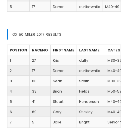
5
17
Darren
curtis-white
M40-49
OX 50 MILER 2017 RESULTS
POSTION
RACENO
FIRSTNAME
LASTNAME
CATEGOR
1
27
Kris
duffy
M30-39
2
17
Darren
curtis-white
M40-49
3
68
Sean
Smith
M30-39
4
33
Brian
Fields
M50-59
5
41
Stuart
Henderson
M40-49
6
69
Gary
Stickley
M40-49
7
5
Jake
Bright
Senior Mal