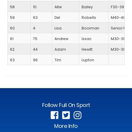
58
10
Allie
Bailey
F30-39
59
63
Del
Roberts
M40-49
60
4
Lisa
Boorman
Senior Fem
61
75
Andrew
Issac
M30-39
62
44
Adam
Hewitt
M30-39
63
96
Tim
Lupton
Follow Full On Sport
More Info