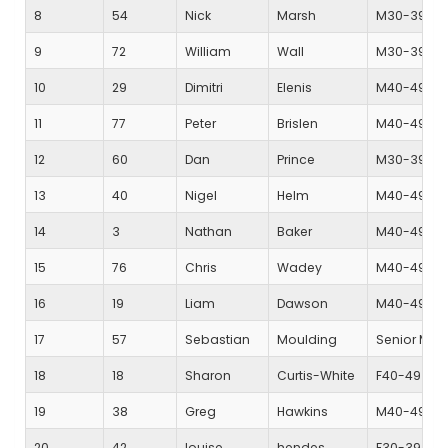
8
54
Nick
Marsh
M30-39
9
72
William
Wall
M30-39
10
29
Dimitri
Elenis
M40-49
11
77
Peter
Brislen
M40-49
12
60
Dan
Prince
M30-39
13
40
Nigel
Helm
M40-49
14
3
Nathan
Baker
M40-49
15
76
Chris
Wadey
M40-49
16
19
Liam
Dawson
M40-49
17
57
Sebastian
Moulding
Senior Mal
18
18
Sharon
Curtis-White
F40-49
19
38
Greg
Hawkins
M40-49
20
42
louise
hendes
F30-39