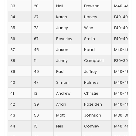
33
20
Neil
Dawson
M40-49
34
37
Karen
Harvey
F40-49
35
73
Janey
Wise
F40-49
36
67
Beverley
Smith
F40-49
37
45
Jason
Hoad
M40-49
38
11
Jenny
Campbell
F30-39
39
49
Paul
Jeffrey
M40-49
40
47
Simon
Holmes
M40-49
41
12
Andrew
Christie
M40-49
42
39
Arran
Hazelden
M40-49
43
50
Matt
Johnson
M30-39
44
15
Neil
Comley
M40-49