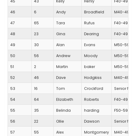
45
43
Kelly
Henly
F40-49
46
6
Andy
Broadfield
M40-49
47
65
Tara
Rufus
F40-49
48
23
Gina
Dearing
F40-49
49
30
Alan
Evans
M50-59
50
56
Andrew
Moody
M50-59
51
2
Martin
baker
M50-59
52
46
Dave
Hodgkiss
M40-49
53
16
Tom
Crockford
Senior Mal
54
64
Elizabeth
Roberts
F40-49
55
35
Belinda
harding
F50-59
56
22
Ollie
Dawson
Senior Mal
57
55
Alex
Montgomery
M40-49