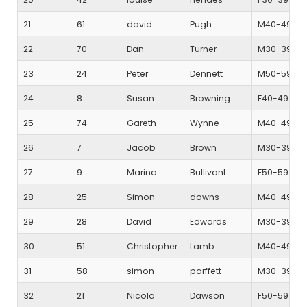
21
61
david
Pugh
M40-49
22
70
Dan
Turner
M30-39
23
24
Peter
Dennett
M50-59
24
8
Susan
Browning
F40-49
25
74
Gareth
Wynne
M40-49
26
7
Jacob
Brown
M30-39
27
9
Marina
Bullivant
F50-59
28
25
Simon
downs
M40-49
29
28
David
Edwards
M30-39
30
51
Christopher
Lamb
M40-49
31
58
simon
parffett
M30-39
32
21
Nicola
Dawson
F50-59