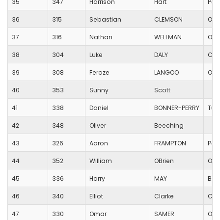
35
347
Harrison
Hart
Poo
36
315
Sebastian
CLEMSON
Oak
37
316
Nathan
WELLMAN
Oak
38
304
Luke
DALY
Cor
39
308
Feroze
LANGOO
Oak
40
353
Sunny
Scott
41
338
Daniel
BONNER-PERRY
Tur
42
348
Oliver
Beeching
43
326
Aaron
FRAMPTON
Poo
44
352
William
OBrien
Oak
45
336
Harry
MAY
Bis
46
340
Elliot
Clarke
Cor
47
330
Omar
SAMER
Oak