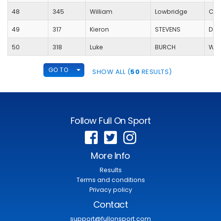
48
345
William
Lowbridge
Coo
49
317
Kieron
STEVENS
Dou
50
318
Luke
BURCH
Wes
TOGGLE DROPDOWN
GO TO
SHOW ALL (
50
RESULTS)
Follow Full On Sport
More Info
Results
Terms and conditions
Privacy policy
Contact
support@fullonsport.com