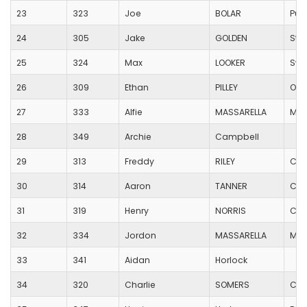
23
323
Joe
BOLAR
Pur
24
305
Jake
GOLDEN
Sta
25
324
Max
LOOKER
Swi
26
309
Ethan
PILLEY
Oak
27
333
Alfie
MASSARELLA
Moo
28
349
Archie
Campbell
29
313
Freddy
RILEY
Cas
30
314
Aaron
TANNER
Cas
31
319
Henry
NORRIS
Cas
32
334
Jordon
MASSARELLA
Moo
33
341
Aidan
Horlock
34
320
Charlie
SOMERS
Coo