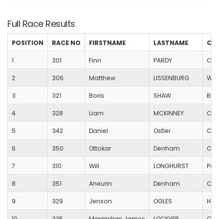
Full Race Results
POSITION
RACE NO
FIRSTNAME
LASTNAME
CL
1
301
Finn
PARDY
Chr
2
306
Matthew
LISSENBURG
Wac
3
321
Boris
SHAW
Bad
4
328
Liam
MCKINNEY
Cor
5
342
Daniel
Ostler
Can
6
350
Ottokar
Denham
Cas
7
310
Will
LONGHURST
Poo
8
351
Aneurin
Denham
Cas
9
329
Jenson
OGLES
Hill
10
325
Maximilian James
LOCKYER
Cas