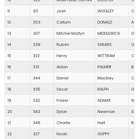
11
311
Josh
WOOLLEY
Can
12
303
Callum
DONALD
All
13
307
Mitchel Martyn
MIDDLEWICK
Oak
14
339
Ruben
SHEARS
Oak
15
322
Henry
WITTRAM
Cas
16
331
Aidan
PALMER
Bro
17
344
Daniel
Mackley
Cas
18
335
Oscar
RALPH
Oak
19
332
Fraser
ADAMS
Wim
20
343
Dylan
Newman
St 
21
346
Charlie
Hart
Bad
22
327
Noah
GUPPY