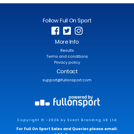
Follow Full On Sport
More Info
Results
Terms and conditions
Privacy policy
Contact
support@fullonsport.com
Copyright © -2026 by Event Branding UK Ltd
For Full On Sport Sales and Queries please email: