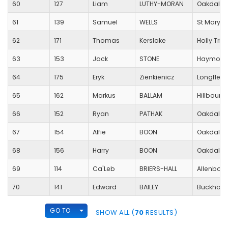
60
127
Liam
LUTHY-MORAN
Oakdale 
61
139
Samuel
WELLS
St Mary's
62
171
Thomas
Kerslake
Holly Trin
63
153
Jack
STONE
Haymoor 
64
175
Eryk
Zienkienicz
Longfleet
65
162
Markus
BALLAM
Hillbourn
66
152
Ryan
PATHAK
Oakdale 
67
154
Alfie
BOON
Oakdale 
68
156
Harry
BOON
Oakdale 
69
114
Ca'Leb
BRIERS-HALL
Allenbour
70
141
Edward
BAILEY
Buckholm
TOGGLE DROPDOWN
GO TO
SHOW ALL (
70
RESULTS)