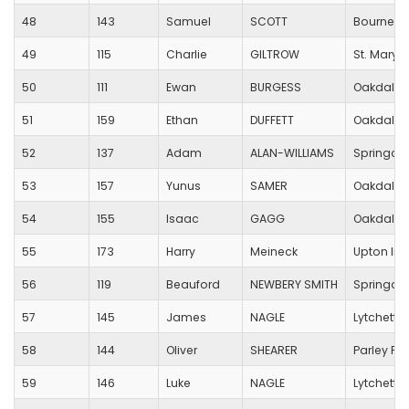
48
143
Samuel
SCOTT
Bournemo
49
115
Charlie
GILTROW
St. Mary's
50
111
Ewan
BURGESS
Oakdale 
51
159
Ethan
DUFFETT
Oakdale 
52
137
Adam
ALAN-WILLIAMS
Springdal
53
157
Yunus
SAMER
Oakdale 
54
155
Isaac
GAGG
Oakdale 
55
173
Harry
Meineck
Upton Inf
56
119
Beauford
NEWBERY SMITH
Springdal
57
145
James
NAGLE
Lytchett 
58
144
Oliver
SHEARER
Parley Fir
59
146
Luke
NAGLE
Lytchett 