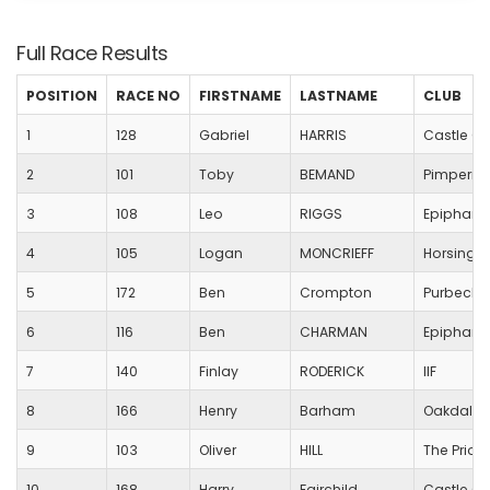
Full Race Results
POSITION
RACE NO
FIRSTNAME
LASTNAME
CLUB
1
128
Gabriel
HARRIS
Castle Co
2
101
Toby
BEMAND
Pimperne
3
108
Leo
RIGGS
Epiphany
4
105
Logan
MONCRIEFF
Horsingto
5
172
Ben
Crompton
Purbeck 
6
116
Ben
CHARMAN
Epiphany
7
140
Finlay
RODERICK
IIF
8
166
Henry
Barham
Oakdale 
9
103
Oliver
HILL
The Prior
10
168
Harry
Fairchild
Castle Co