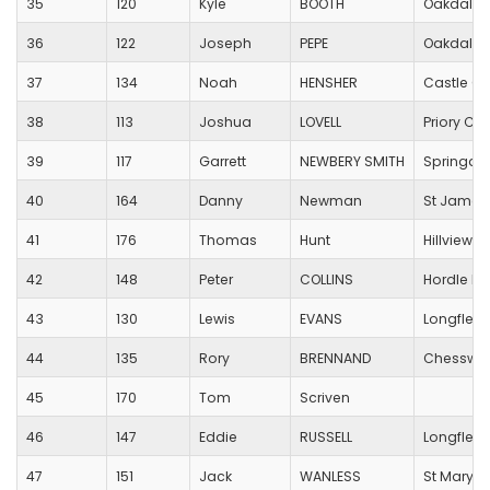
35
120
Kyle
BOOTH
Oakdale 
36
122
Joseph
PEPE
Oakdale 
37
134
Noah
HENSHER
Castle Co
38
113
Joshua
LOVELL
Priory C O
39
117
Garrett
NEWBERY SMITH
Springdal
40
164
Danny
Newman
St James
41
176
Thomas
Hunt
Hillview 
42
148
Peter
COLLINS
Hordle Pr
43
130
Lewis
EVANS
Longfleet
44
135
Rory
BRENNAND
Chesswoo
45
170
Tom
Scriven
46
147
Eddie
RUSSELL
Longfleet
47
151
Jack
WANLESS
St Mary's