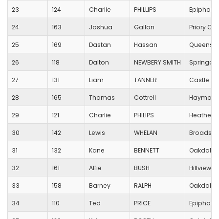
23
124
Charlie
PHILLIPS
Epiphany
24
163
Joshua
Gallon
Priory C o
25
169
Dastan
Hassan
Queens P
26
118
Dalton
NEWBERY SMITH
Springdal
27
131
Liam
TANNER
Castle Co
28
165
Thomas
Cottrell
Haymoor 
29
121
Charlie
PHILIPS
Heatherla
30
142
Lewis
WHELAN
Broadston
31
132
Kane
BENNETT
Oakdale 
32
161
Alfie
BUSH
Hillview 
33
158
Barney
RALPH
Oakdale 
34
110
Ted
PRICE
Epiphany