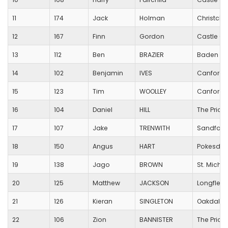
11
174
Jack
Holman
Christchu
12
167
Finn
Gordon
Castle Co
13
112
Ben
BRAZIER
Baden Po
14
102
Benjamin
IVES
Canford H
15
123
Tim
WOOLLEY
Canford H
16
104
Daniel
HILL
The Prior
17
107
Jake
TRENWITH
Sandford 
18
150
Angus
HART
Pokesdow
19
138
Jago
BROWN
St. Micha
20
125
Matthew
JACKSON
Longfleet
21
126
Kieran
SINGLETON
Oakdale 
22
106
Zion
BANNISTER
The Prior