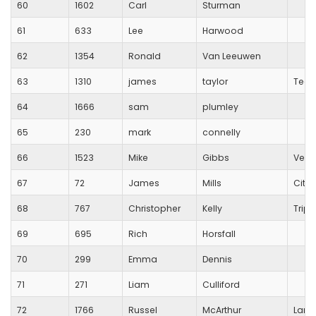
60
1602
Carl
Sturman
61
633
Lee
Harwood
62
1354
Ronald
Van Leeuwen
63
1310
james
taylor
Team
64
1666
sam
plumley
65
230
mark
connelly
66
1523
Mike
Gibbs
Vega
67
72
James
Mills
City 
68
767
Christopher
Kelly
Trip
69
695
Rich
Horsfall
70
299
Emma
Dennis
71
271
Liam
Culliford
72
1766
Russel
McArthur
Lang