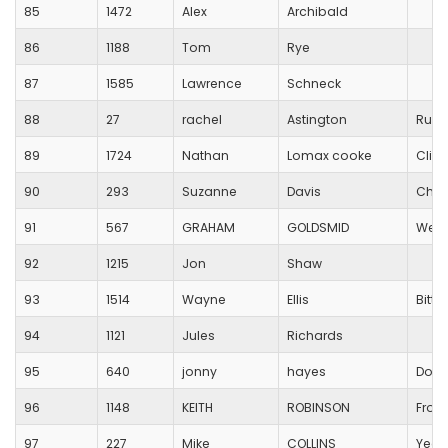
85
1472
Alex
Archibald
86
1188
Tom
Rye
87
1585
Lawrence
Schneck
88
27
rachel
Astington
Runn
89
1724
Nathan
Lomax cooke
Clif
90
293
Suzanne
Davis
Ched
91
567
GRAHAM
GOLDSMID
Wells
92
1215
Jon
Shaw
93
1514
Wayne
Ellis
Bitt
94
1121
Jules
Richards
95
640
jonny
hayes
Dors
96
1148
KEITH
ROBINSON
From
97
227
Mike
COLLINS
Yeov