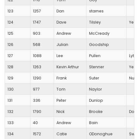
123
1257
Dan
starnes
124
1747
Dave
Tilsley
Yeov
125
903
Andrew
McCready
126
568
Julian
Goodship
127
1088
Lee
Pullen
Lytch
128
1263
Kevin Arthur
Stenner
Yeov
129
1290
Frank
Suter
Nuffi
130
977
Tom
Naylor
131
336
Peter
Dunlop
132
1790
Nick
Brooke
Dors
133
40
Andrew
Bain
134
1572
Catie
ODonoghue
Swin