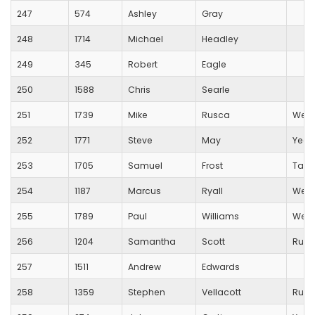
247
574
Ashley
Gray
248
1714
Michael
Headley
249
345
Robert
Eagle
250
1588
Chris
Searle
251
1739
Mike
Rusca
Wells
252
1771
Steve
May
Yeovi
253
1705
Samuel
Frost
Taun
254
1187
Marcus
Ryall
Wess
255
1789
Paul
Williams
West
256
1204
Samantha
Scott
Runn
257
1511
Andrew
Edwards
258
1359
Stephen
Vellacott
Runn