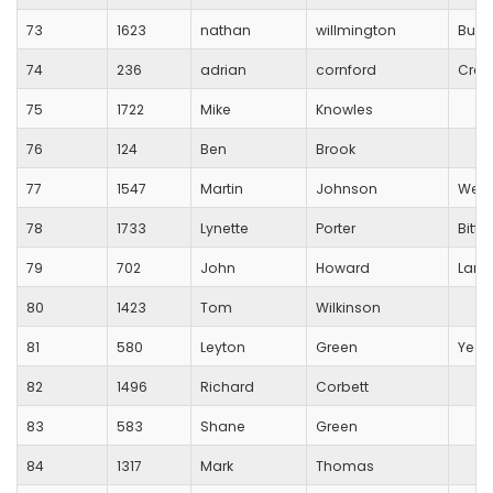
73
1623
nathan
willmington
Busti
74
236
adrian
cornford
Crew
75
1722
Mike
Knowles
76
124
Ben
Brook
77
1547
Martin
Johnson
Wess
78
1733
Lynette
Porter
Bitt
79
702
John
Howard
Lang
80
1423
Tom
Wilkinson
81
580
Leyton
Green
Yeov
82
1496
Richard
Corbett
83
583
Shane
Green
84
1317
Mark
Thomas