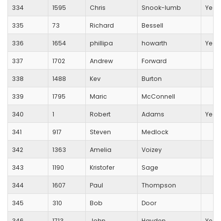
334
1595
Chris
Snook-lumb
Yeov
335
73
Richard
Bessell
336
1654
phillipa
howarth
Yeov
337
1702
Andrew
Forward
338
1488
Kev
Burton
339
1795
Maric
McConnell
340
1
Robert
Adams
Yeov
341
917
Steven
Medlock
342
1363
Amelia
Voizey
343
1190
Kristofer
Sage
344
1607
Paul
Thompson
345
310
Bob
Door
346
1713
John
Hayden
Yeov