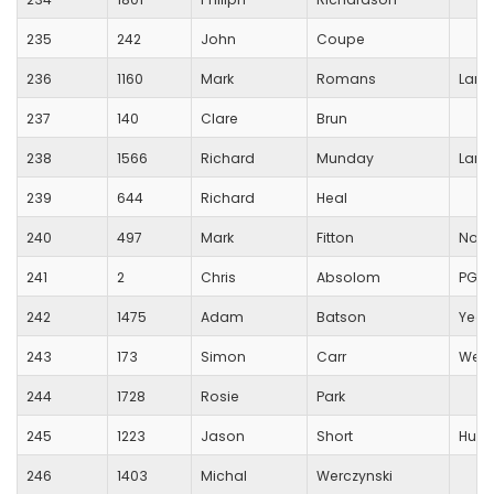
235
242
John
Coupe
236
1160
Mark
Romans
Lang
237
140
Clare
Brun
238
1566
Richard
Munday
Lang
239
644
Richard
Heal
240
497
Mark
Fitton
North
241
2
Chris
Absolom
PG S
242
1475
Adam
Batson
Yeov
243
173
Simon
Carr
Wells
244
1728
Rosie
Park
245
1223
Jason
Short
Huish
246
1403
Michal
Werczynski