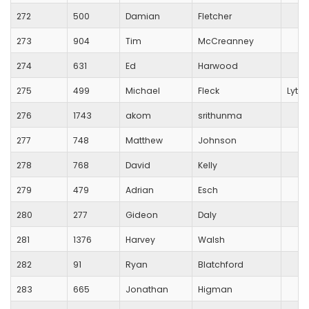
272
500
Damian
Fletcher
273
904
Tim
McCreanney
274
631
Ed
Harwood
275
499
Michael
Fleck
Lytch
276
1743
akom
srithunma
277
748
Matthew
Johnson
278
768
David
Kelly
279
479
Adrian
Esch
280
277
Gideon
Daly
281
1376
Harvey
Walsh
282
91
Ryan
Blatchford
283
665
Jonathan
Higman