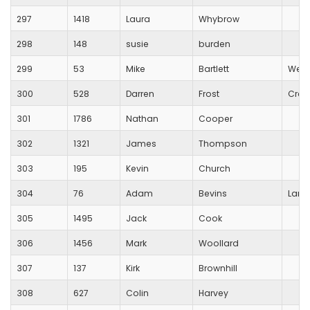
297
1418
Laura
Whybrow
298
148
susie
burden
299
53
Mike
Bartlett
Wess
300
528
Darren
Frost
Crew
301
1786
Nathan
Cooper
302
1321
James
Thompson
303
195
Kevin
Church
304
76
Adam
Bevins
Lang
305
1495
Jack
Cook
306
1456
Mark
Woollard
307
137
Kirk
Brownhill
308
627
Colin
Harvey