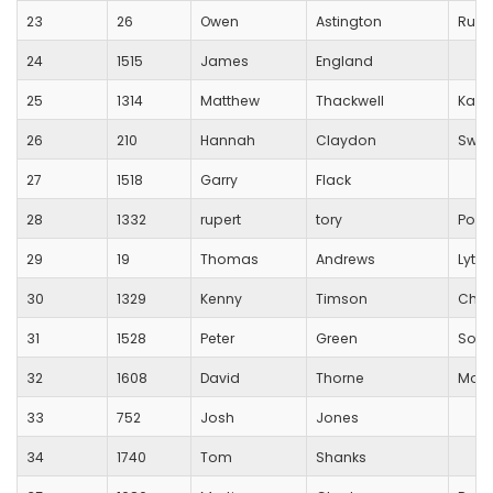
23
26
Owen
Astington
Runn
24
1515
James
England
25
1314
Matthew
Thackwell
Kazb
26
210
Hannah
Claydon
Swin
27
1518
Garry
Flack
28
1332
rupert
tory
Pool
29
19
Thomas
Andrews
Lytch
30
1329
Kenny
Timson
Char
31
1528
Peter
Green
Some
32
1608
David
Thorne
Morn
33
752
Josh
Jones
34
1740
Tom
Shanks