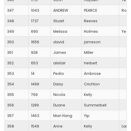
347
1043
ANDREW
PEARCE
Royal
348
1737
Stuart
Reeves
349
690
Melissa
Holmes
Yeov
350
1656
david
jameson
351
928
James
Miller
352
653
alistair
herbert
353
14
Pedro
Ambrose
354
1499
Daisy
Crichton
355
769
Nicola
Kelly
356
1289
Duane
Summerbell
357
1463
Man Hang
Yip
358
1549
Anne
Kelly
Lang