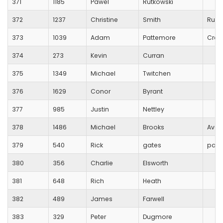
371
1185
Pawel
Rutkowski
372
1237
Christine
Smith
Runn
373
1039
Adam
Pattemore
Crew
374
273
Kevin
Curran
375
1349
Michael
Twitchen
376
1629
Conor
Byrant
377
985
Justin
Nettley
378
1486
Michael
Brooks
Avon
379
540
Rick
gates
park
380
356
Charlie
Elsworth
381
648
Rich
Heath
382
489
James
Farwell
383
329
Peter
Dugmore