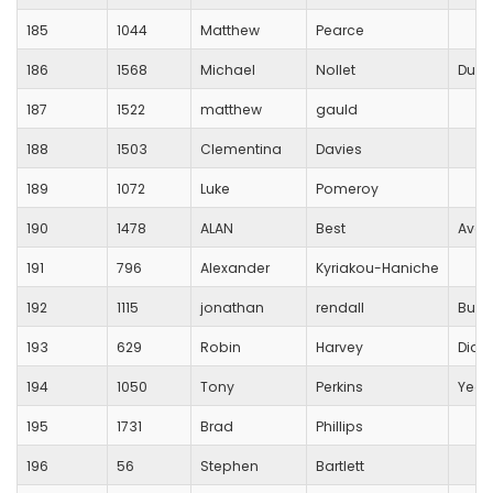
185
1044
Matthew
Pearce
186
1568
Michael
Nollet
Dulw
187
1522
matthew
gauld
188
1503
Clementina
Davies
189
1072
Luke
Pomeroy
190
1478
ALAN
Best
Avon
191
796
Alexander
Kyriakou-Haniche
192
1115
jonathan
rendall
Busti
193
629
Robin
Harvey
Diab
194
1050
Tony
Perkins
Yeov
195
1731
Brad
Phillips
196
56
Stephen
Bartlett