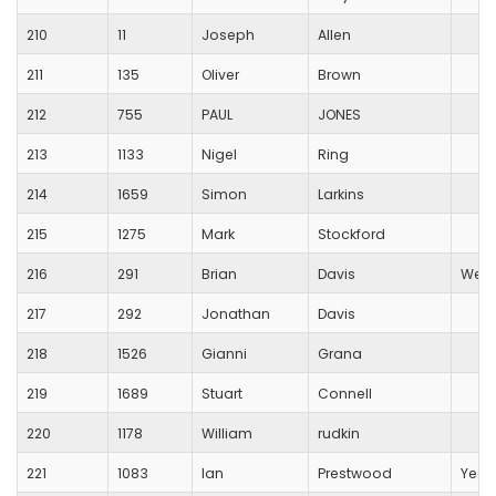
210
11
Joseph
Allen
211
135
Oliver
Brown
212
755
PAUL
JONES
213
1133
Nigel
Ring
214
1659
Simon
Larkins
215
1275
Mark
Stockford
216
291
Brian
Davis
Wess
217
292
Jonathan
Davis
218
1526
Gianni
Grana
219
1689
Stuart
Connell
220
1178
William
rudkin
221
1083
Ian
Prestwood
Yeov