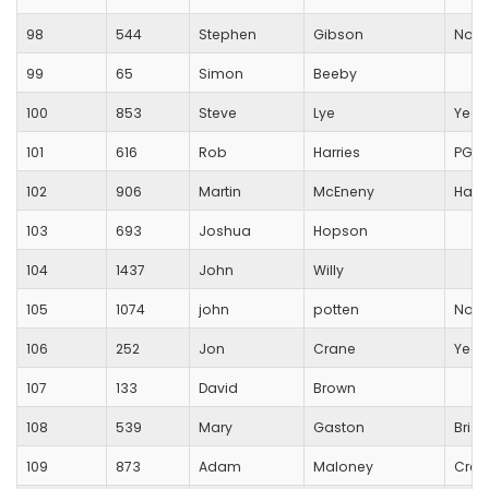
98
544
Stephen
Gibson
No
99
65
Simon
Beeby
100
853
Steve
Lye
Yeov
101
616
Rob
Harries
PG S
102
906
Martin
McEneny
Hald
103
693
Joshua
Hopson
104
1437
John
Willy
105
1074
john
potten
Non
106
252
Jon
Crane
Yeov
107
133
David
Brown
108
539
Mary
Gaston
Brist
109
873
Adam
Maloney
Crew