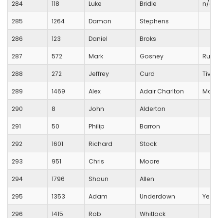
284
118
Luke
Bridle
n/a
285
1264
Damon
Stephens
286
123
Daniel
Broks
287
572
Mark
Gosney
Runn
288
272
Jeffrey
Curd
Tiver
289
1469
Alex
Adair Charlton
Maid
290
8
John
Alderton
291
50
Philip
Barron
292
1601
Richard
Stock
293
951
Chris
Moore
294
1796
Shaun
Allen
295
1353
Adam
Underdown
Yeov
296
1415
Rob
Whitlock