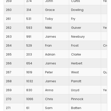
259
274
John
Curtis
Yeov
260
314
Grace
Dowling
261
531
Toby
Fry
262
593
Nikki
Guiver
Yeov
263
991
James
Newbury
264
529
Fran
Frost
Crew
265
203
Adrian
Clarke
266
654
James
Herbert
267
1619
Peter
West
Quan
268
1032
James
Parrott
269
830
Anna
Lloyd
Yeov
270
1066
Chris
Pinnock
271
61
Sam
Batten