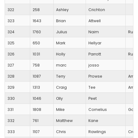
322
258
Ashley
Crichton
323
1643
Brian
Attwell
324
1760
Julius
Naim
Runn
325
650
Mark
Hellyar
326
1031
Holly
Parrott
Runn
327
758
marc
josso
328
1087
Terry
Prowse
Army
329
1313
Craig
Tee
Army
330
1046
Olly
Peet
331
1808
Mike
Cornelius
Gold
332
761
Matthew
Kane
333
1107
Chris
Rawlings
Crew