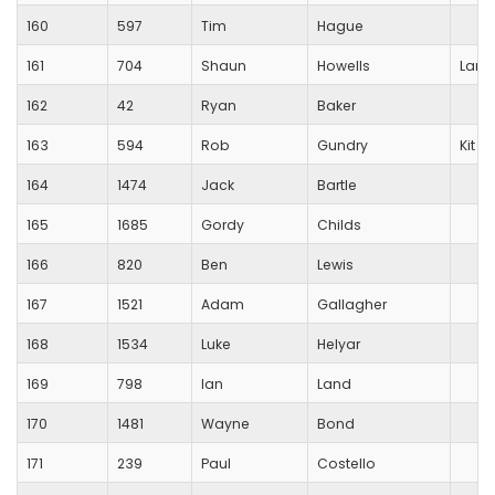
160
597
Tim
Hague
161
704
Shaun
Howells
Lang
162
42
Ryan
Baker
163
594
Rob
Gundry
Kit W
164
1474
Jack
Bartle
165
1685
Gordy
Childs
166
820
Ben
Lewis
167
1521
Adam
Gallagher
168
1534
Luke
Helyar
169
798
Ian
Land
170
1481
Wayne
Bond
171
239
Paul
Costello