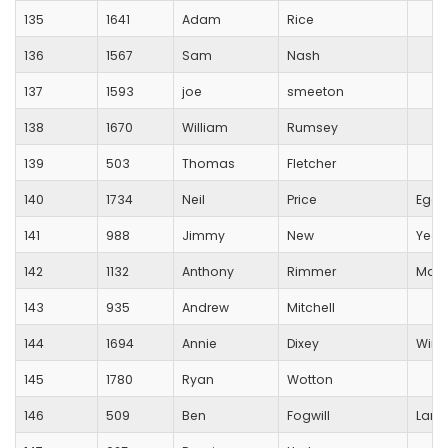
135
1641
Adam
Rice
136
1567
Sam
Nash
137
1593
joe
smeeton
138
1670
William
Rumsey
139
503
Thomas
Fletcher
140
1734
Neil
Price
Egdo
141
988
Jimmy
New
Yeov
142
1132
Anthony
Rimmer
Maid
143
935
Andrew
Mitchell
144
1694
Annie
Dixey
Winch
145
1780
Ryan
Wotton
146
509
Ben
Fogwill
Lang