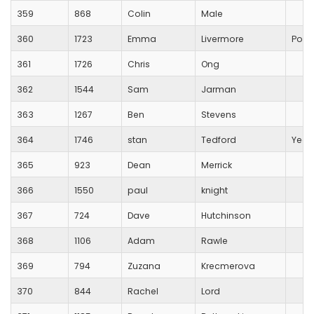
359
868
Colin
Male
360
1723
Emma
Livermore
Pool
361
1726
Chris
Ong
362
1544
Sam
Jarman
363
1267
Ben
Stevens
364
1746
stan
Tedford
Yeov
365
923
Dean
Merrick
366
1550
paul
knight
367
724
Dave
Hutchinson
368
1106
Adam
Rawle
369
794
Zuzana
Krecmerova
370
844
Rachel
Lord