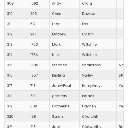
309
1692
Andy
Craig
310
295
Chris
Dawson
311
517
Leon
Fox
312
241
Mathew
Costin
313
1753
Mark
Wiltshire
314
1754
Nicki
Wiltshire
315
1589
Stephen
Shallcross
Non
316
1357
Kristina
Varley
Littl
317
718
John-Paul
Humphreys
Yeov
318
729
geoffery
Isaacs
319
639
Catherine
Hayden
Yeov
320
198
Sarah
Churchill
321
215
Jack
Clotworthy
Runn