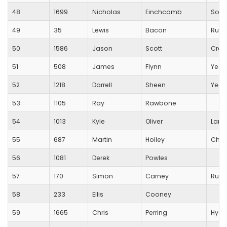
48
1699
Nicholas
Einchcomb
Sout
49
35
Lewis
Bacon
Runn
50
1586
Jason
Scott
Crew
51
508
James
Flynn
Yeov
52
1218
Darrell
Sheen
Yeov
53
1105
Ray
Rawbone
54
1013
Kyle
Oliver
Lang
55
687
Martin
Holley
Char
56
1081
Derek
Powles
57
170
Simon
Carney
Runn
58
233
Ellis
Cooney
59
1665
Chris
Perring
Hydr