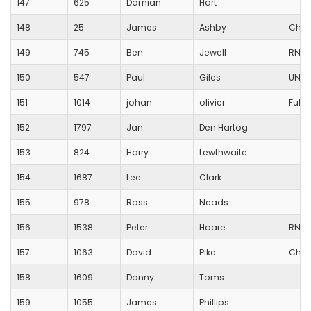
147
625
Damian
Hart
148
25
James
Ashby
Char
149
745
Ben
Jewell
RNRM
150
547
Paul
Giles
UNAT
151
1014
johan
olivier
Ful-O
152
1797
Jan
Den Hartog
153
824
Harry
Lewthwaite
154
1687
Lee
Clark
155
978
Ross
Neads
156
1538
Peter
Hoare
RNRM
157
1063
David
Pike
Chic
158
1609
Danny
Toms
159
1055
James
Phillips