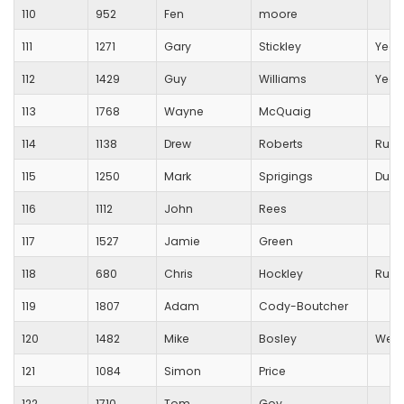
110
952
Fen
moore
111
1271
Gary
Stickley
Yeov
112
1429
Guy
Williams
Yeov
113
1768
Wayne
McQuaig
114
1138
Drew
Roberts
Runn
115
1250
Mark
Sprigings
Durs
116
1112
John
Rees
117
1527
Jamie
Green
118
680
Chris
Hockley
Runn
119
1807
Adam
Cody-Boutcher
120
1482
Mike
Bosley
Wells
121
1084
Simon
Price
122
1710
Tom
Goy