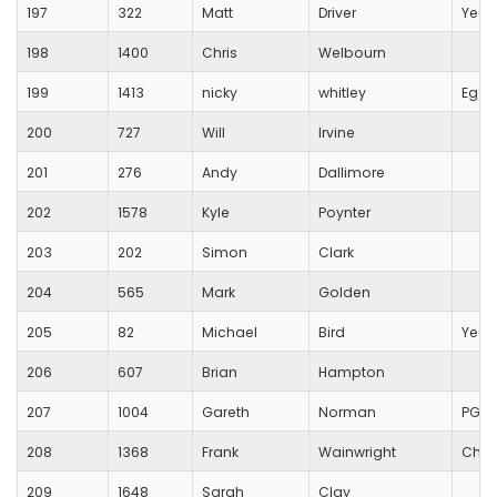
197
322
Matt
Driver
Yeov
198
1400
Chris
Welbourn
199
1413
nicky
whitley
Egdo
200
727
Will
Irvine
201
276
Andy
Dallimore
202
1578
Kyle
Poynter
203
202
Simon
Clark
204
565
Mark
Golden
205
82
Michael
Bird
Yeov
206
607
Brian
Hampton
207
1004
Gareth
Norman
PG S
208
1368
Frank
Wainwright
Chip
209
1648
Sarah
Clay