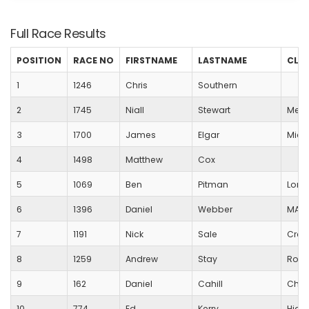
Full Race Results
POSITION
RACE NO
FIRSTNAME
LASTNAME
CLU
1
1246
Chris
Southern
2
1745
Niall
Stewart
Medw
3
1700
James
Elgar
Mick
4
1498
Matthew
Cox
5
1069
Ben
Pitman
Lord
6
1396
Daniel
Webber
MARS
7
1191
Nick
Sale
Crew
8
1259
Andrew
Stay
Royal
9
162
Daniel
Cahill
Char
10
774
Ed
Kerry
Highg