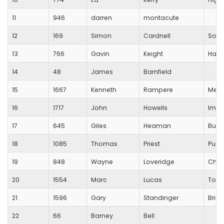
11
946
darren
montacute
12
169
Simon
Cardnell
Sout
13
766
Gavin
Keight
Halla
14
48
James
Barnfield
15
1667
Kenneth
Rampere
Mend
16
1717
John
Howells
Impa
17
645
Giles
Heaman
Busti
18
1085
Thomas
Priest
Pure 
19
848
Wayne
Loveridge
Char
20
1554
Marc
Lucas
Tott
21
1596
Gary
Standinger
Brist
22
66
Barney
Bell