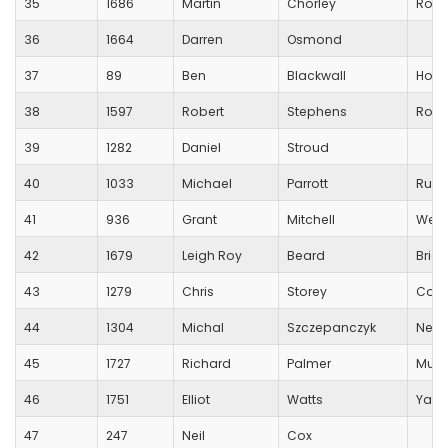
35
1686
Martin
Chorley
Road
36
1664
Darren
Osmond
37
89
Ben
Blackwall
Hot C
38
1597
Robert
Stephens
Robe
39
1282
Daniel
Stroud
40
1033
Michael
Parrott
Runn
41
936
Grant
Mitchell
Wess
42
1679
Leigh Roy
Beard
Brig
43
1279
Chris
Storey
Corb
44
1304
Michal
Szczepanczyk
Newb
45
1727
Richard
Palmer
Muds
46
1751
Elliot
Watts
Yarl
47
247
Neil
Cox