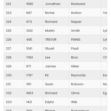
222
1580
Jonathan
Redward
223
697
Richie
Horton
Yarl
224
973
Richard
Napier
225
1242
Martin
Smith
Lytch
226
495
TREVOR
FINNIS
Lytch
227
1041
Stuart
Paull
Crew
228
1784
Lee
Brun
Char
229
671
James
Hillier
230
1787
Kit
Reynolds
Exete
231
1151
Sean
Robson
Non
232
1663
Richard
Orme
Egdo
233
1421
Edyta
Wilk
234
1801
Philiph
Richardson