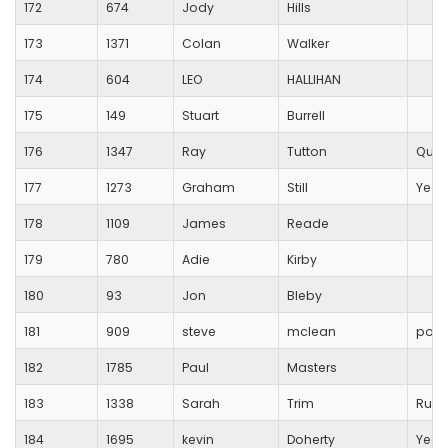
172
674
Jody
Hills
173
1371
Colan
Walker
174
604
LEO
HALLIHAN
175
149
Stuart
Burrell
176
1347
Ray
Tutton
Quan
177
1273
Graham
Still
Yeov
178
1109
James
Reade
179
780
Adie
Kirby
180
93
Jon
Bleby
181
909
steve
mclean
port
182
1785
Paul
Masters
183
1338
Sarah
Trim
Runn
184
1695
kevin
Doherty
Yeov