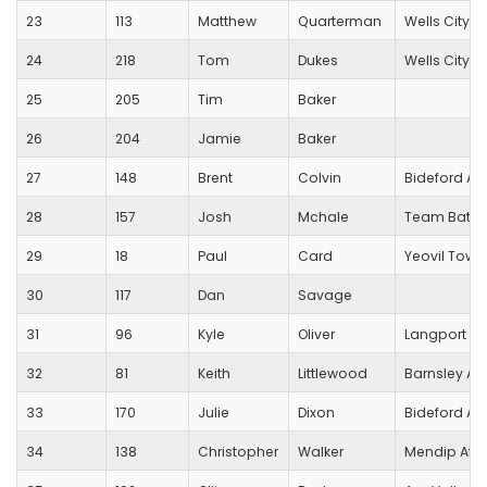
23
113
Matthew
Quarterman
Wells City Ha
24
218
Tom
Dukes
Wells City Ha
25
205
Tim
Baker
26
204
Jamie
Baker
27
148
Brent
Colvin
Bideford A
28
157
Josh
Mchale
Team Bath 
29
18
Paul
Card
Yeovil Town
30
117
Dan
Savage
31
96
Kyle
Oliver
Langport R
32
81
Keith
Littlewood
Barnsley AC
33
170
Julie
Dixon
Bideford A
34
138
Christopher
Walker
Mendip Athl