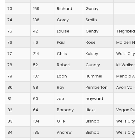
73
159
Richard
Gentry
74
186
Corey
Smith
75
42
Louise
Gentry
Teignbridge
76
116
Paul
Rose
Maiden New
77
214
Chris
Kelsey
Wells City Ha
78
52
Robert
Gundry
Kit Walker T
79
187
Edan
Hummel
Mendip Athl
80
98
Ray
Pemberton
Avon Valley
81
60
zoe
hayward
82
64
Barnaby
Hicks
Vegan Runn
83
184
Ollie
Bishop
Wells City Ha
84
185
Andrew
Bishop
Wells City Ha