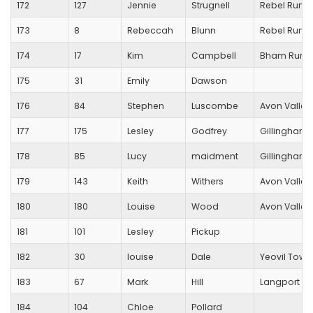
172
127
Jennie
Strugnell
Rebel Runn
173
8
Rebeccah
Blunn
Rebel Runn
174
17
Kim
Campbell
Bham Runn
175
31
Emily
Dawson
176
84
Stephen
Luscombe
Avon Valley
177
175
Lesley
Godfrey
Gillingham T
178
85
Lucy
maidment
Gillingham T
179
143
Keith
Withers
Avon Valley
180
180
Louise
Wood
Avon Valley
181
101
Lesley
Pickup
182
30
louise
Dale
Yeovil Town
183
67
Mark
Hill
Langport R
184
104
Chloe
Pollard