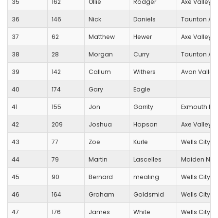
35
162
Ollie
Rodger
Axe Valley 
36
146
Nick
Daniels
Taunton A/
37
62
Matthew
Hewer
Axe Valley 
38
28
Morgan
Curry
Taunton AC
39
142
Callum
Withers
Avon Valley
40
174
Gary
Eagle
41
155
Jon
Garrity
Exmouth Har
42
209
Joshua
Hopson
Axe Valley 
43
77
Zoe
Kurle
Wells City Ha
44
79
Martin
Lascelles
Maiden New
45
90
Bernard
mealing
Wells City Ha
46
164
Graham
Goldsmid
Wells City Ha
47
176
James
White
Wells City Ha