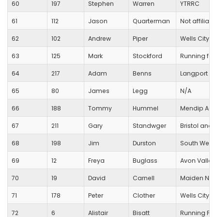
60
197
Stephen
Warren
YTRRC
61
112
Jason
Quarterman
Not affiliate
62
102
Andrew
Piper
Wells City Ha
63
125
Mark
Stockford
Running for 
64
217
Adam
Benns
Langport R
65
80
James
Legg
N/A
66
188
Tommy
Hummel
Mendip AC
67
211
Gary
Standwger
Bristol and
68
198
Jim
Durston
South West
69
12
Freya
Buglass
Avon Valley
70
19
David
Carnell
Maiden New
71
178
Peter
Clother
Wells City Ha
72
6
Alistair
Bisatt
Running For