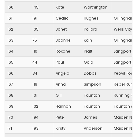
160
145
Kate
Worthington
161
191
Cedric
Hughes
Gillingham T
162
105
Janet
Pollard
Wells City Ha
163
75
Joanne
Kain
Gillingham T
164
110
Roxane
Pratt
Langport R
165
44
Paul
Gold
Langport R
166
34
Angela
Dobbs
Yeovil Town
167
119
Anna
Simpson
Rebel Runn
168
131
Gill
Taunton
Running For
169
132
Hannah
Taunton
Taunton Ath
170
194
Pete
James
Maiden New
171
193
Kirsty
Anderson
Maiden New