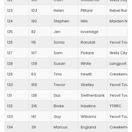
123
103
Helen
Pittard
Rebel Runn
124
192
Stephen
Hills
Maiden New
125
82
Jen
loveridge
126
115
Sonia
Randall
Yeovil Town
127
107
Sam
Pollard
Wells City Ha
128
139
Susan
White
Langport R
129
63
Tina
hewitt
Crewkerne 
130
156
Trevor
Strelley
Yeovil Town
131
128
Daz
Swithenbank
Yeovil Town
132
216
Bridie
Hawkins
YTRRC
133
141
Guy
Williams
Yeovil Town
134
39
Marcus
England
Crewkerne 