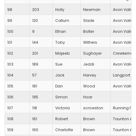
98
203
Holly
Newman
Avon Valley
99
120
Callum
Slade
Avon Valley
100
9
Ethan
Bolter
Avon Valley
101
144
Toby
Withers
Avon Valley
102
201
Majeeb
Sughayer
Crewkerne
103
189
Sue
Jeddi
Avon Valley
104
57
Jack
Harvey
Langport R
105
181
Dan
Wood
Avon Valley
106
195
Simon
Hoar
107
118
Victoria
scrowston
Running for
108
161
Robert
Brown
Taunton AC
109
160
Charlotte
Brown
Taunton AC