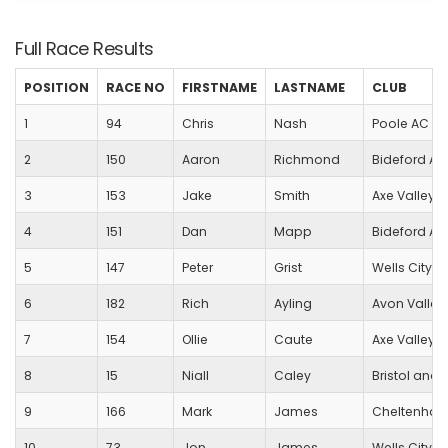
Full Race Results
POSITION
RACE NO
FIRSTNAME
LASTNAME
CLUB
1
94
Chris
Nash
Poole AC
2
150
Aaron
Richmond
Bideford A
3
153
Jake
Smith
Axe Valley 
4
151
Dan
Mapp
Bideford A
5
147
Peter
Grist
Wells City Ha
6
182
Rich
Ayling
Avon Valley
7
154
Ollie
Caute
Axe Valley 
8
15
Niall
Caley
Bristol and 
9
166
Mark
James
Cheltenham 
10
73
Jon
James
Wells City Ha