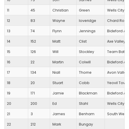
11
45
Christian
Green
Wells City Ha
12
83
Wayne
loveridge
Chard Road
13
74
Flynn
Jennings
Bideford A
14
152
Matt
Clist
Axe Valley 
15
126
Will
Stockley
Team Bath 
16
22
Martin
Colwill
Bideford A
17
134
Niall
Thorne
Avon Valley
18
20
Stuart
Cobb
Yeovil Town
19
171
Jamie
Blackman
Bideford A
20
200
Ed
Stahl
Wells City Ha
21
3
James
Benham
South West
22
212
Mark
Bungay