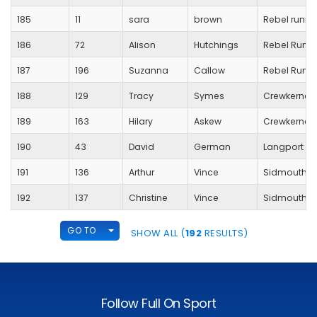
185
11
sara
brown
Rebel runne
186
72
Alison
Hutchings
Rebel Runn
187
196
Suzanna
Callow
Rebel Runn
188
129
Tracy
Symes
Crewkerne 
189
163
Hilary
Askew
Crewkerne
190
43
David
German
Langport R
191
136
Arthur
Vince
Sidmouth R
192
137
Christine
Vince
Sidmouth R
TOGGLE DROPDOWN
GO TO
SHOW ALL (
192
RESULTS)
Follow Full On Sport