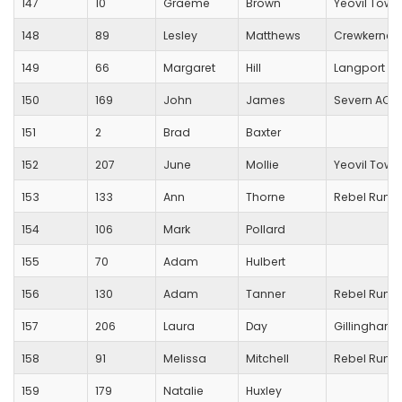
147
10
Graeme
Brown
Yeovil Town
148
89
Lesley
Matthews
Crewkerne 
149
66
Margaret
Hill
Langport R
150
169
John
James
Severn AC
151
2
Brad
Baxter
152
207
June
Mollie
Yeovil Town
153
133
Ann
Thorne
Rebel Runn
154
106
Mark
Pollard
155
70
Adam
Hulbert
156
130
Adam
Tanner
Rebel Runn
157
206
Laura
Day
Gillingham T
158
91
Melissa
Mitchell
Rebel Runn
159
179
Natalie
Huxley