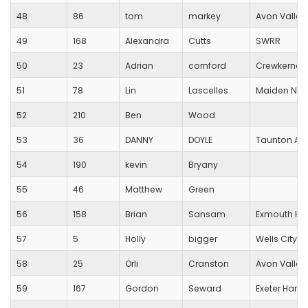
48
86
tom
markey
Avon Valley
49
168
Alexandra
Cutts
SWRR
50
23
Adrian
cornford
Crewkerne 
51
78
Lin
Lascelles
Maiden New
52
210
Ben
Wood
53
36
DANNY
DOYLE
Taunton AC
54
190
kevin
Bryany
55
46
Matthew
Green
56
158
Brian
Sansam
Exmouth Har
57
5
Holly
bigger
Wells City Ha
58
25
Orli
Cranston
Avon Valley
59
167
Gordon
Seward
Exeter Harrie