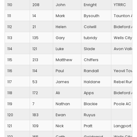
110
208
John
Enright
YTRRC
111
14
Mark
Bysouth
Taunton AC
112
21
Helen
Colwill
Bideford A
113
135
Gary
tubridy
Wells City Ha
114
121
Luke
Slade
Avon Valley
115
213
Matthew
Chiffers
116
114
Paul
Randall
Yeovil Town
117
53
James
Haldane
Rebel Runn
118
172
Ali
Apps
Bideford A
119
7
Nathan
Blackie
Poole AC
120
183
Ewan
Ruyus
121
109
Nick
Pratt
Langport R
122
165
Cath
Goldsmid
Wells City Ha