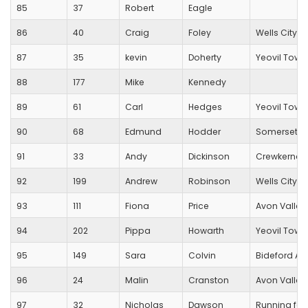
85
37
Robert
Eagle
86
40
Craig
Foley
Wells City Ha
87
35
kevin
Doherty
Yeovil Town
88
177
Mike
Kennedy
89
61
Carl
Hedges
Yeovil Town
90
68
Edmund
Hodder
Somerset R.C
91
33
Andy
Dickinson
Crewkerne 
92
199
Andrew
Robinson
Wells City Ha
93
111
Fiona
Price
Avon Valley
94
202
Pippa
Howarth
Yeovil Town
95
149
Sara
Colvin
Bideford A
96
24
Malin
Cranston
Avon Valley
97
32
Nicholas
Dawson
Running for