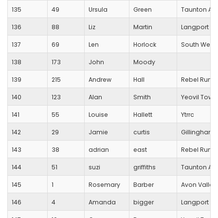
135
49
Ursula
Green
Taunton Ath
136
88
Liz
Martin
Langport R
137
69
Len
Horlock
South West 
138
173
John
Moody
139
215
Andrew
Hall
Rebel Runn
140
123
Alan
Smith
Yeovil Town
141
55
Louise
Hallett
Ytrrc
142
29
Jamie
curtis
Gillingham T
143
38
adrian
east
Rebel Runn
144
51
suzi
griffiths
Taunton Ath
145
1
Rosemary
Barber
Avon Valley
146
4
Amanda
bigger
Langport R