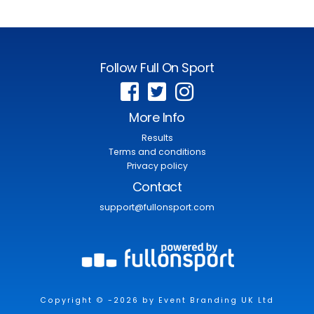
Follow Full On Sport
More Info
Results
Terms and conditions
Privacy policy
Contact
support@fullonsport.com
Copyright © -2026 by Event Branding UK Ltd