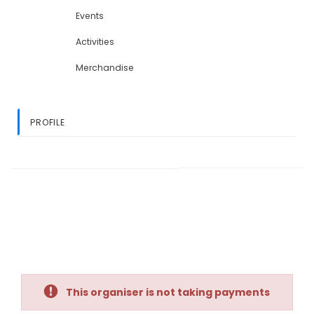
Events
Activities
Merchandise
PROFILE
This organiser is not taking payments