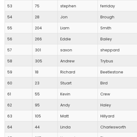
53
75
stephen
ferriday
54
28
Jon
Brough
55
204
Liam
Smith
56
266
Eddie
Bailey
57
301
saxon
sheppard
58
305
Andrew
Trybus
59
18
Richard
Beetlestone
60
23
Stuart
Bird
61
55
Kevin
Crew
62
95
Andy
Haley
63
105
Matt
Hillyard
64
44
Linda
Charlesworth