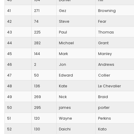
41
271
Gez
Browning
42
74
Steve
Fear
43
225
Paul
Thomas
44
282
Michael
Grant
45
144
Mark
Manley
46
2
Jon
Andrews
47
50
Edward
Collier
48
136
Kate
Le Chevalier
49
269
Nick
Braid
50
295
james
porter
51
120
Wayne
Perkins
52
130
Daichi
Kato