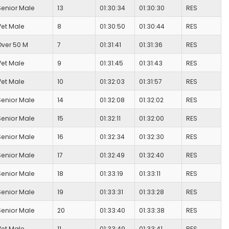
Senior Male
13
01:30:34
01:30:30
RES
Vet Male
8
01:30:50
01:30:44
RES
Over 50 M
7
01:31:41
01:31:36
RES
Vet Male
9
01:31:45
01:31:43
RES
Vet Male
10
01:32:03
01:31:57
RES
Senior Male
14
01:32:08
01:32:02
RES
Senior Male
15
01:32:11
01:32:00
RES
Senior Male
16
01:32:34
01:32:30
RES
Senior Male
17
01:32:49
01:32:40
RES
Senior Male
18
01:33:19
01:33:11
RES
Senior Male
19
01:33:31
01:33:28
RES
Senior Male
20
01:33:40
01:33:38
RES
Vet Male
11
01:33:49
01:33:41
RES