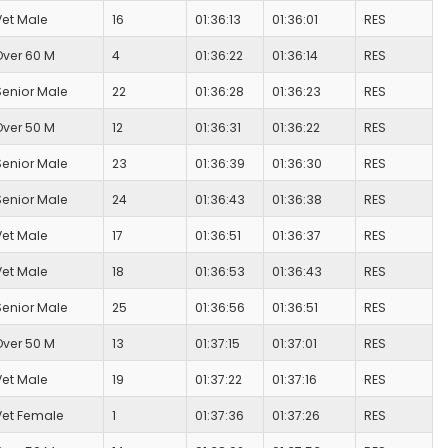
Vet Male
16
01:36:13
01:36:01
RES
Over 60 M
4
01:36:22
01:36:14
RES
Senior Male
22
01:36:28
01:36:23
RES
Over 50 M
12
01:36:31
01:36:22
RES
Senior Male
23
01:36:39
01:36:30
RES
Senior Male
24
01:36:43
01:36:38
RES
Vet Male
17
01:36:51
01:36:37
RES
Vet Male
18
01:36:53
01:36:43
RES
Senior Male
25
01:36:56
01:36:51
RES
Over 50 M
13
01:37:15
01:37:01
RES
Vet Male
19
01:37:22
01:37:16
RES
Vet Female
1
01:37:36
01:37:26
RES