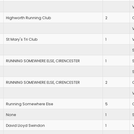
Highworth Running Club
2
St Mary's Tri Club
1
RUNNING SOMEWHERE ELSE, CIRENCESTER
1
RUNNING SOMEWHERE ELSE, CIRENCESTER
2
Running Somewhere Else
5
None
1
David Lloyd Swindon
1