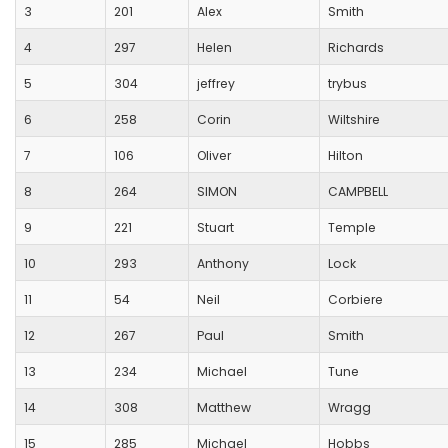
3
201
Alex
Smith
4
297
Helen
Richards
5
304
jeffrey
trybus
6
258
Corin
Wiltshire
7
106
Oliver
Hilton
8
264
SIMON
CAMPBELL
9
221
Stuart
Temple
10
293
Anthony
Lock
11
54
Neil
Corbiere
12
267
Paul
Smith
13
234
Michael
Tune
14
308
Matthew
Wragg
15
285
Michael
Hobbs