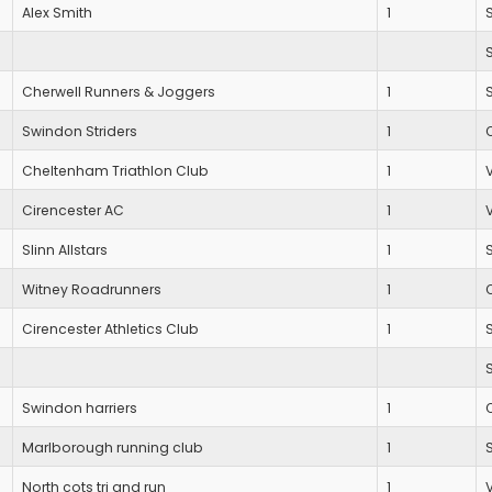
Alex Smith
1
Cherwell Runners & Joggers
1
Swindon Striders
1
Cheltenham Triathlon Club
1
Cirencester AC
1
Slinn Allstars
1
Witney Roadrunners
1
Cirencester Athletics Club
1
Swindon harriers
1
Marlborough running club
1
North cots tri and run
1