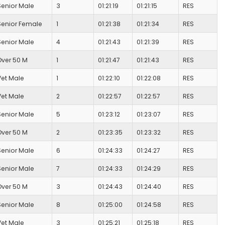
Senior Male
3
01:21:19
01:21:15
RES
Senior Female
1
01:21:38
01:21:34
RES
Senior Male
4
01:21:43
01:21:39
RES
Over 50 M
1
01:21:47
01:21:43
RES
Vet Male
1
01:22:10
01:22:08
RES
Vet Male
2
01:22:57
01:22:57
RES
Senior Male
5
01:23:12
01:23:07
RES
Over 50 M
2
01:23:35
01:23:32
RES
Senior Male
6
01:24:33
01:24:27
RES
Senior Male
7
01:24:33
01:24:29
RES
Over 50 M
3
01:24:43
01:24:40
RES
Senior Male
8
01:25:00
01:24:58
RES
Vet Male
3
01:25:21
01:25:18
RES