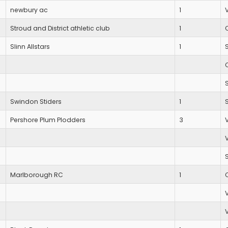
newbury ac
1
Stroud and District athletic club
1
Slinn Allstars
1
Swindon Stiders
1
Pershore Plum Plodders
3
Marlborough RC
1