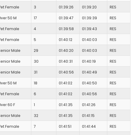
Vet Female
3
01:39:26
01:39:20
RES
Over 50 M
17
01:39:47
01:39:39
RES
Vet Female
4
01:39:58
01:39:43
RES
Vet Female
5
01:40:12
01:40:03
RES
Senior Male
29
01:40:20
01:40:03
RES
Senior Male
30
01:40:31
01:40:19
RES
Senior Male
31
01:40:56
01:40:49
RES
Over 50 M
18
01:41:02
01:40:50
RES
Vet Female
6
01:41:02
01:40:56
RES
Over 60 F
1
01:41:35
01:41:26
RES
Senior Male
32
01:41:35
01:41:15
RES
Vet Female
7
01:41:51
01:41:44
RES