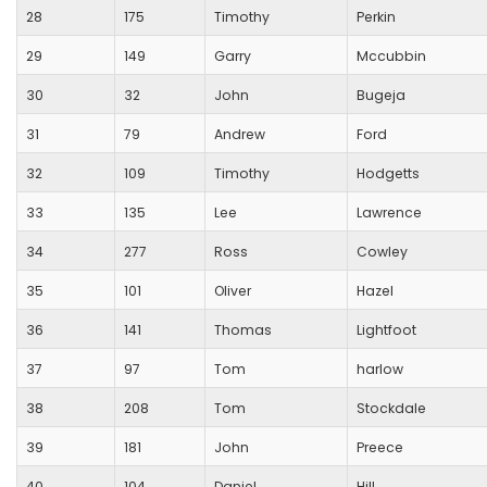
28
175
Timothy
Perkin
29
149
Garry
Mccubbin
30
32
John
Bugeja
31
79
Andrew
Ford
32
109
Timothy
Hodgetts
33
135
Lee
Lawrence
34
277
Ross
Cowley
35
101
Oliver
Hazel
36
141
Thomas
Lightfoot
37
97
Tom
harlow
38
208
Tom
Stockdale
39
181
John
Preece
40
104
Daniel
Hill