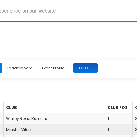
xperience on our website
TOGGLE DROPDOWN
GO TO
Leaderboard
Event Profile
CLUB
CLUB POS
Witney Road Runners
1
Minster Milers
1