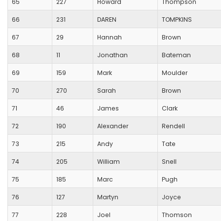
65
227
Howard
Thompson
66
231
DAREN
TOMPKINS
67
29
Hannah
Brown
68
11
Jonathan
Bateman
69
159
Mark
Moulder
70
270
Sarah
Brown
71
46
James
Clark
72
190
Alexander
Rendell
73
215
Andy
Tate
74
205
William
Snell
75
185
Marc
Pugh
76
127
Martyn
Joyce
77
228
Joel
Thomson