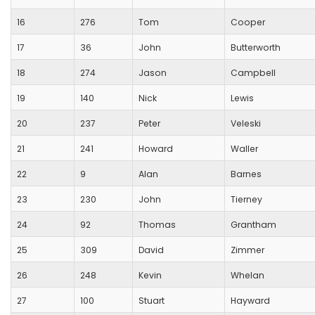
16
276
Tom
Cooper
17
36
John
Butterworth
18
274
Jason
Campbell
19
140
Nick
Lewis
20
237
Peter
Veleski
21
241
Howard
Waller
22
9
Alan
Barnes
23
230
John
Tierney
24
92
Thomas
Grantham
25
309
David
Zimmer
26
248
Kevin
Whelan
27
100
Stuart
Hayward