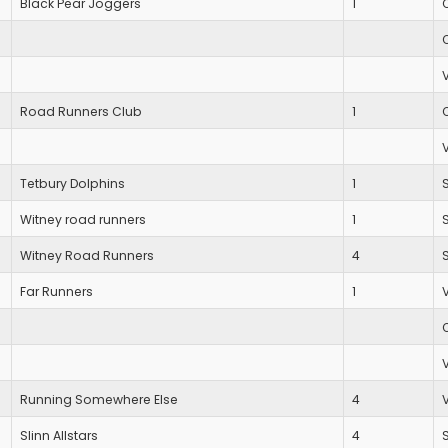
Black Pear Joggers
1
Road Runners Club
1
Tetbury Dolphins
1
Witney road runners
1
Witney Road Runners
4
Far Runners
1
Running Somewhere Else
4
Slinn Allstars
4