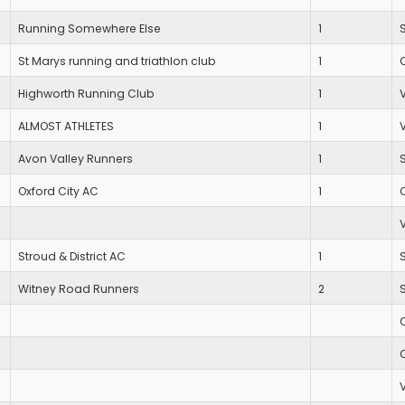
Running Somewhere Else
1
St Marys running and triathlon club
1
Highworth Running Club
1
ALMOST ATHLETES
1
Avon Valley Runners
1
Oxford City AC
1
Stroud & District AC
1
Witney Road Runners
2