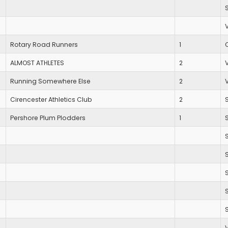
Rotary Road Runners
1
ALMOST ATHLETES
2
Running Somewhere Else
2
Cirencester Athletics Club
2
Pershore Plum Plodders
1