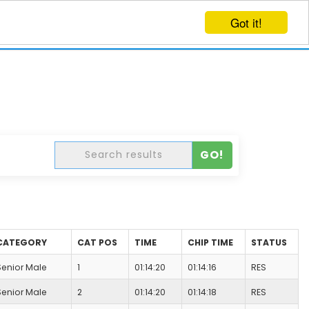
Got it!
EVENTS
CREATE EVENT
LOG IN
GO!
CATEGORY
CAT POS
TIME
CHIP TIME
STATUS
Senior Male
1
01:14:20
01:14:16
RES
Senior Male
2
01:14:20
01:14:18
RES