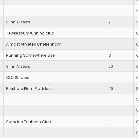
Slinn Allstars
2
Tewkesbury running club
1
Almost Athletes Cheltenham
1
Running Somewhere Else
3
Slinn Allstars
20
CLC Striders
1
Pershore Plum Plodders
26
Swindon Triathlon Club
1