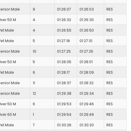
Senior Male
9
01:26:07
01:26:03
RES
Over 50 M
4
01:26:32
01:26:30
RES
Vet Male
4
01:26:55
01:26:50
RES
Vet Male
5
01:27:18
01:27:10
RES
Senior Male
10
01:27:25
01:27:25
RES
Over 50 M
5
01:28:05
01:28:01
RES
Vet Male
6
01:28:17
01:28:09
RES
Senior Male
11
01:28:37
01:28:32
RES
Senior Male
12
01:29:38
01:29:34
RES
Over 50 M
6
01:29:53
01:29:46
RES
Over 60 M
1
01:29:54
01:29:49
RES
Vet Male
7
01:30:26
01:30:20
RES