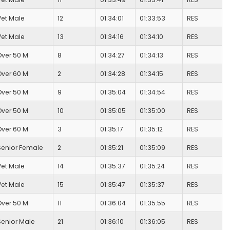
Vet Male
12
01:34:01
01:33:53
RES
Vet Male
13
01:34:16
01:34:10
RES
Over 50 M
8
01:34:27
01:34:13
RES
Over 60 M
2
01:34:28
01:34:15
RES
Over 50 M
9
01:35:04
01:34:54
RES
Over 50 M
10
01:35:05
01:35:00
RES
Over 60 M
3
01:35:17
01:35:12
RES
Senior Female
2
01:35:21
01:35:09
RES
Vet Male
14
01:35:37
01:35:24
RES
Vet Male
15
01:35:47
01:35:37
RES
Over 50 M
11
01:36:04
01:35:55
RES
Senior Male
21
01:36:10
01:36:05
RES