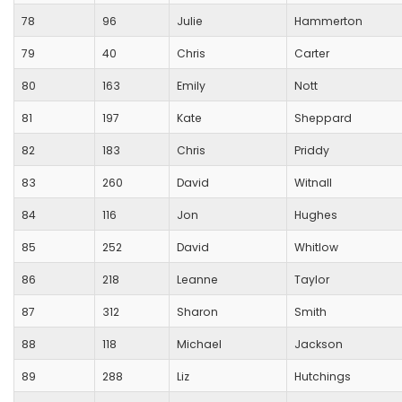
78
96
Julie
Hammerton
79
40
Chris
Carter
80
163
Emily
Nott
81
197
Kate
Sheppard
82
183
Chris
Priddy
83
260
David
Witnall
84
116
Jon
Hughes
85
252
David
Whitlow
86
218
Leanne
Taylor
87
312
Sharon
Smith
88
118
Michael
Jackson
89
288
Liz
Hutchings