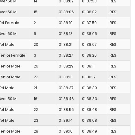
Over 50 M
14
01:38:02
01:37:53
RES
Over 50 M
15
01:38:06
01:38:02
RES
Vet Female
2
01:38:10
01:37:59
RES
Over 60 M
5
01:38:13
01:38:05
RES
Vet Male
20
01:38:21
01:38:07
RES
Senior Female
3
01:38:27
01:38:20
RES
Senior Male
26
01:38:29
01:38:11
RES
Senior Male
27
01:38:31
01:38:12
RES
Vet Male
21
01:38:37
01:38:30
RES
Over 50 M
16
01:38:46
01:38:33
RES
Vet Male
22
01:38:56
01:38:48
RES
Vet Male
23
01:39:14
01:39:08
RES
Senior Male
28
01:39:16
01:38:49
RES