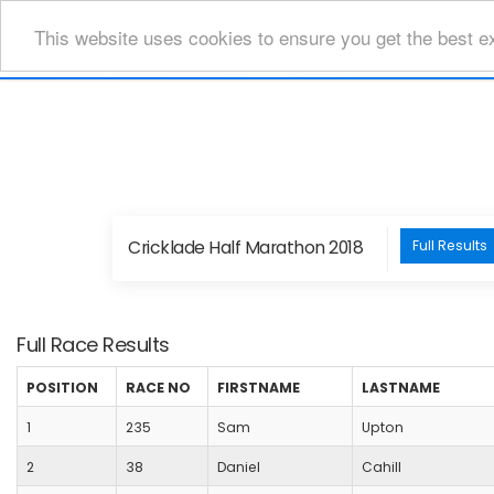
This website uses cookies to ensure you get the best e
Cricklade Half Marathon 2018
Full Results
Full Race Results
POSITION
RACE NO
FIRSTNAME
LASTNAME
1
235
Sam
Upton
2
38
Daniel
Cahill