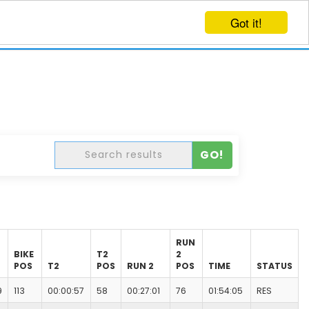
Got it!
EVENTS
CREATE EVENT
LOG IN
GO!
RUN
BIKE
T2
2
POS
T2
POS
RUN 2
POS
TIME
STATUS
9
113
00:00:57
58
00:27:01
76
01:54:05
RES