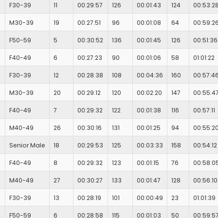
F30-39
11
00:29:57
126
00:01:43
124
00:53:2
M30-39
19
00:27:51
96
00:01:08
64
00:59:2
F50-59
5
00:30:52
136
00:01:45
126
00:51:36
F40-49
6
00:27:23
90
00:01:06
58
01:01:22
F30-39
12
00:28:38
108
00:04:36
160
00:57:4
M30-39
20
00:29:12
120
00:02:20
147
00:55:4
F40-49
7
00:29:32
122
00:01:38
116
00:57:11
M40-49
26
00:30:16
131
00:01:25
94
00:55:2
Senior Male
18
00:29:53
125
00:03:33
158
00:54:12
F40-49
8
00:29:32
123
00:01:15
76
00:58:0
M40-49
27
00:30:27
133
00:01:47
128
00:56:10
F30-39
13
00:28:19
101
00:00:49
23
01:01:39
F50-59
6
00:28:58
115
00:01:03
50
00:59:5