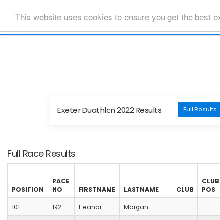
This website uses cookies to ensure you get the best e
Exeter Duathlon 2022 Results
Full Results
Full Race Results
RACE
CLUB
POSITION
NO
FIRSTNAME
LASTNAME
CLUB
POS
101
192
Eleanor
Morgan