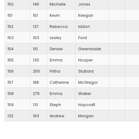
150
146
Michelle
Jones
151
151
Kevin
Keegan
152
137
Rebecca
Iddon
153
103
Lesley
Ford
154
110
Denise
Greenslade
155
130
Emma
Hooper
156
255
Fritha
Stuttard
157
186
Catherine
McGregor
158
275
Emma
Walker
159
131
Steph
Hopcraft
132
193
Andrew
Morgan