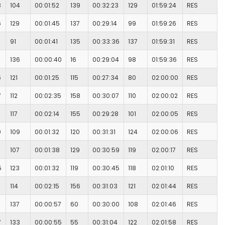
8
104
00:01:52
139
00:32:23
129
01:59:24
RES
6
129
00:01:45
137
00:29:14
99
01:59:26
RES
91
00:01:41
135
00:33:36
137
01:59:31
RES
136
00:00:40
16
00:29:04
98
01:59:36
RES
6
121
00:01:25
115
00:27:34
80
02:00:00
RES
7
112
00:02:35
158
00:30:07
110
02:00:02
RES
117
00:02:14
155
00:29:28
101
02:00:05
RES
0
109
00:01:32
120
00:31:31
124
02:00:06
RES
107
00:01:38
129
00:30:59
119
02:00:17
RES
5
123
00:01:32
119
00:30:45
118
02:01:10
RES
114
00:02:15
156
00:31:03
121
02:01:44
RES
137
00:00:57
60
00:30:00
108
02:01:46
RES
7
133
00:00:55
55
00:31:04
122
02:01:58
RES