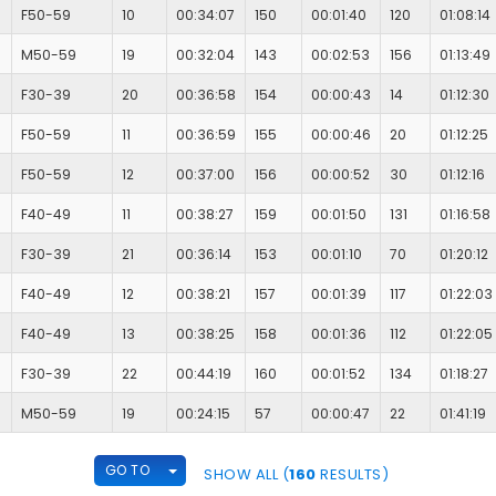
F50-59
10
00:34:07
150
00:01:40
120
01:08:14
M50-59
19
00:32:04
143
00:02:53
156
01:13:49
F30-39
20
00:36:58
154
00:00:43
14
01:12:30
F50-59
11
00:36:59
155
00:00:46
20
01:12:25
F50-59
12
00:37:00
156
00:00:52
30
01:12:16
F40-49
11
00:38:27
159
00:01:50
131
01:16:58
F30-39
21
00:36:14
153
00:01:10
70
01:20:12
F40-49
12
00:38:21
157
00:01:39
117
01:22:03
F40-49
13
00:38:25
158
00:01:36
112
01:22:05
F30-39
22
00:44:19
160
00:01:52
134
01:18:27
M50-59
19
00:24:15
57
00:00:47
22
01:41:19
TOGGLE DROPDOWN
GO TO
SHOW ALL (
160
RESULTS)