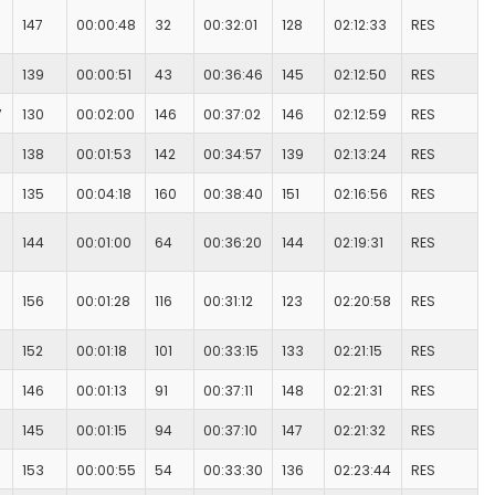
147
00:00:48
32
00:32:01
128
02:12:33
RES
139
00:00:51
43
00:36:46
145
02:12:50
RES
7
130
00:02:00
146
00:37:02
146
02:12:59
RES
138
00:01:53
142
00:34:57
139
02:13:24
RES
135
00:04:18
160
00:38:40
151
02:16:56
RES
144
00:01:00
64
00:36:20
144
02:19:31
RES
156
00:01:28
116
00:31:12
123
02:20:58
RES
152
00:01:18
101
00:33:15
133
02:21:15
RES
146
00:01:13
91
00:37:11
148
02:21:31
RES
145
00:01:15
94
00:37:10
147
02:21:32
RES
153
00:00:55
54
00:33:30
136
02:23:44
RES