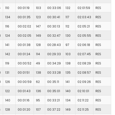
6
110
00:01:19
103
00:33:06
132
02:01:59
RES
134
00:01:35
123
00:30:41
117
02:03:43
RES
116
00:02:02
147
00:30:13
112
02:05:21
RES
8
124
00:02:05
149
00:32:47
130
02:05:55
RES
141
00:01:38
128
00:28:43
97
02:06:18
RES
142
00:01:24
114
00:29:33
103
02:07:45
RES
119
00:00:52
49
00:34:29
138
02:08:29
RES
0
131
00:01:51
138
00:33:28
135
02:08:57
RES
8
126
00:00:59
62
00:35:11
141
02:09:26
RES
122
00:01:43
136
00:35:01
140
02:10:01
RES
140
00:01:16
95
00:33:21
134
02:11:22
RES
5
128
00:01:20
107
00:37:22
149
02:11:25
RES