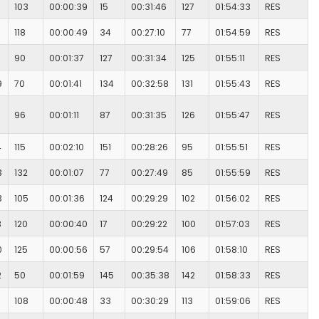
103
00:00:39
15
00:31:46
127
01:54:33
RES
118
00:00:49
34
00:27:10
77
01:54:59
RES
90
00:01:37
127
00:31:34
125
01:55:11
RES
9
70
00:01:41
134
00:32:58
131
01:55:43
RES
96
00:01:11
87
00:31:35
126
01:55:47
RES
4
115
00:02:10
151
00:28:26
95
01:55:51
RES
3
132
00:01:07
77
00:27:49
85
01:55:59
RES
3
105
00:01:36
124
00:29:29
102
01:56:02
RES
3
120
00:00:40
17
00:29:22
100
01:57:03
RES
0
125
00:00:56
57
00:29:54
106
01:58:10
RES
2
50
00:01:59
145
00:35:38
142
01:58:33
RES
108
00:00:48
33
00:30:29
113
01:59:06
RES