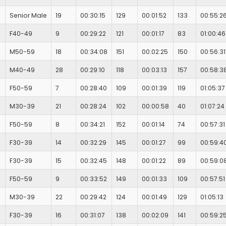
Senior Male
19
00:30:15
129
00:01:52
133
00:55:2
F40-49
9
00:29:22
121
00:01:17
83
01:00:46
M50-59
18
00:34:08
151
00:02:25
150
00:56:31
M40-49
28
00:29:10
118
00:03:13
157
00:58:3
F50-59
7
00:28:40
109
00:01:39
119
01:05:37
M30-39
21
00:28:24
102
00:00:58
40
01:07:24
F50-59
8
00:34:21
152
00:01:14
74
00:57:31
F30-39
14
00:32:29
145
00:01:27
99
00:59:4
F30-39
15
00:32:45
148
00:01:22
89
00:59:0
F50-59
9
00:33:52
149
00:01:33
109
00:57:51
M30-39
22
00:29:42
124
00:01:49
129
01:05:13
F30-39
16
00:31:07
138
00:02:09
141
00:59:2