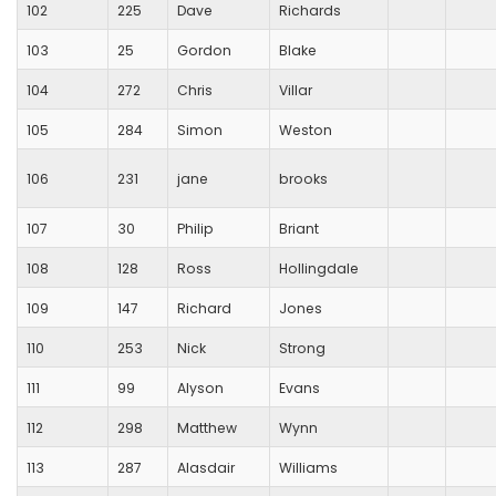
102
225
Dave
Richards
103
25
Gordon
Blake
104
272
Chris
Villar
105
284
Simon
Weston
106
231
jane
brooks
107
30
Philip
Briant
108
128
Ross
Hollingdale
109
147
Richard
Jones
110
253
Nick
Strong
111
99
Alyson
Evans
112
298
Matthew
Wynn
113
287
Alasdair
Williams