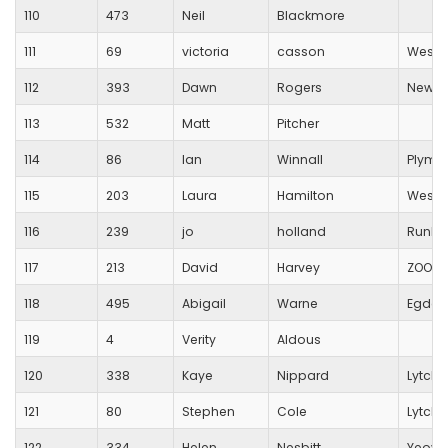
110
473
Neil
Blackmore
111
69
victoria
casson
Westb
112
393
Dawn
Rogers
New Fo
113
532
Matt
Pitcher
114
86
Ian
Winnall
Plymo
115
203
Laura
Hamilton
Westb
116
239
jo
holland
RunBl
117
213
David
Harvey
ZOOM 
118
495
Abigail
Warne
Egdon 
119
4
Verity
Aldous
120
338
Kaye
Nippard
Lytche
121
80
Stephen
Cole
Lytche
122
334
Helen
Nesbitt
Yeovi