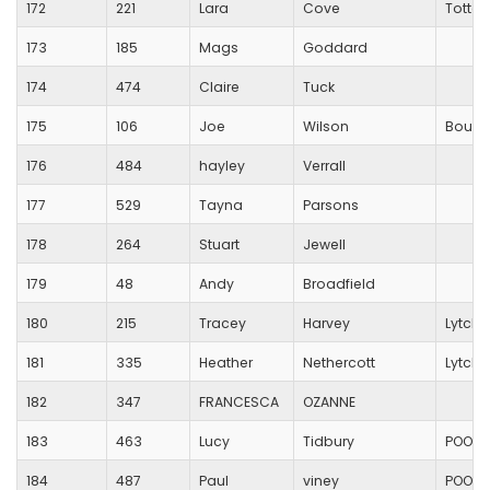
172
221
Lara
Cove
Totton
173
185
Mags
Goddard
174
474
Claire
Tuck
175
106
Joe
Wilson
Bourn
176
484
hayley
Verrall
177
529
Tayna
Parsons
178
264
Stuart
Jewell
179
48
Andy
Broadfield
180
215
Tracey
Harvey
Lytche
181
335
Heather
Nethercott
Lytche
182
347
FRANCESCA
OZANNE
183
463
Lucy
Tidbury
POOLE
184
487
Paul
viney
POOLE