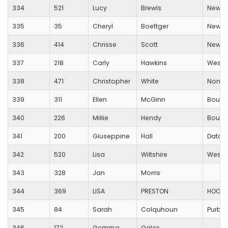
334
521
Lucy
Brewis
New Fo
335
35
Cheryl
Boettger
New Fo
336
414
Chrisse
Scott
New Fo
337
218
Carly
Hawkins
Westb
338
471
Christopher
White
None
339
311
Ellen
McGinn
Bourn
340
226
Millie
Hendy
Bourn
341
200
Giuseppine
Hall
Datch
342
520
Lisa
Wiltshire
Wessex
343
328
Jan
Morris
344
369
LISA
PRESTON
HOOK 
345
84
Sarah
Colquhoun
Purbe
346
172
Gemma
Gales