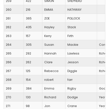
259
422
SIMON
SHEPHERD
260
216
EMMA
HATHWAY
261
365
ZOE
POLLOCK
262
435
Hayley
Stack
263
157
Kerry
Firth
264
305
Susan
Mackie
Corsh
265
292
Hannah
Lawless
Itchen 
266
262
Clare
Jesson
Itchen 
267
125
Rebecca
Diggle
Itchen 
268
154
robert
farr
269
384
Emma
Rigby
Good
270
130
Richard
Dodge
Yeovi
271
98
Jon
Crane
Yeovi