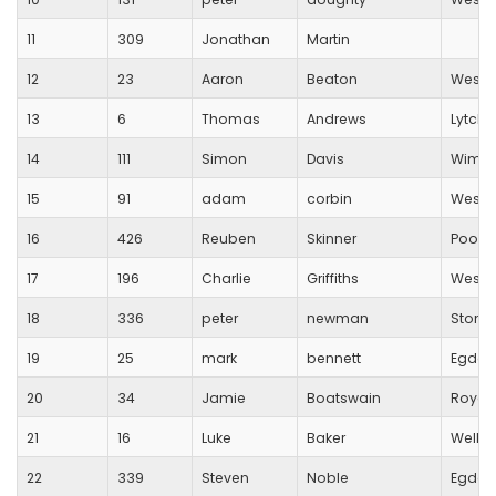
11
309
Jonathan
Martin
12
23
Aaron
Beaton
Westb
13
6
Thomas
Andrews
Lytche
14
111
Simon
Davis
Wimbo
15
91
adam
corbin
Westb
16
426
Reuben
Skinner
Poole
17
196
Charlie
Griffiths
Westb
18
336
peter
newman
Stoneh
19
25
mark
bennett
Egdon 
20
34
Jamie
Boatswain
Royal 
21
16
Luke
Baker
Wells C
22
339
Steven
Noble
Egdon 