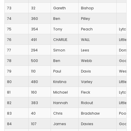
73
32
Gareth
Bishop
74
360
Ben
Pilley
75
354
Tony
Peach
Lytche
76
491
CHARLIE.
WALL
Little
77
294
Simon
Lees
Dorset
78
500
Ben
Webb
Good
79
110
Paul
Davis
Westb
80
480
Kristina
Varley
Little
81
160
Michael
Fleck
Lytche
82
383
Hannah
Ridout
Little
83
40
Chris
Bradshaw
Poole
84
107
James
Davies
Good