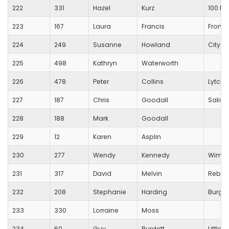
222
331
Hazel
Kurz
100 M
223
167
Laura
Francis
Frome
224
249
Susanne
Howland
City o
225
498
Kathryn
Waterworth
226
478
Peter
Collins
Lytche
227
187
Chris
Goodall
Salisbu
228
188
Mark
Goodall
229
12
Karen
Asplin
230
277
Wendy
Kennedy
Wimbo
231
317
David
Melvin
Rebel
232
208
Stephanie
Harding
Burges
233
330
Lorraine
Moss
234
60
Guy
Burdett
Little