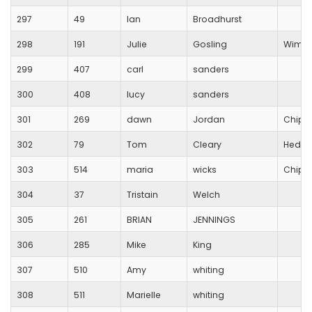
297
49
Ian
Broadhurst
298
191
Julie
Gosling
Wimbo
299
407
carl
sanders
300
408
lucy
sanders
301
269
dawn
Jordan
Chipp
302
79
Tom
Cleary
Hedge
303
514
maria
wicks
Chipp
304
37
Tristain
Welch
305
261
BRIAN
JENNINGS
306
285
Mike
King
307
510
Amy
whiting
308
511
Marielle
whiting