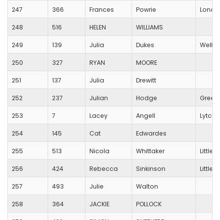
247
366
Frances
Powrie
Londo
248
516
HELEN
WILLIAMS
249
139
Julia
Dukes
Wells C
250
327
RYAN
MOORE
251
137
Julia
Drewitt
252
237
Julian
Hodge
Green
253
7
Lacey
Angell
Lytche
254
145
Cat
Edwardes
255
513
Nicola
Whittaker
Little
256
424
Rebecca
Sinkinson
Little
257
493
Julie
Walton
258
364
JACKIE
POLLOCK