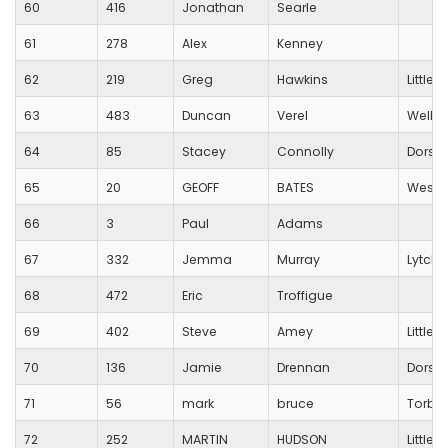
60
416
Jonathan
Searle
61
278
Alex
Kenney
62
219
Greg
Hawkins
Little
63
483
Duncan
Verel
Wells C
64
85
Stacey
Connolly
Dorset
65
20
GEOFF
BATES
Westb
66
3
Paul
Adams
67
332
Jemma
Murray
Lytche
68
472
Eric
Troffigue
69
402
Steve
Amey
Little
70
136
Jamie
Drennan
Dorset
71
56
mark
bruce
Torba
72
252
MARTIN
HUDSON
Little