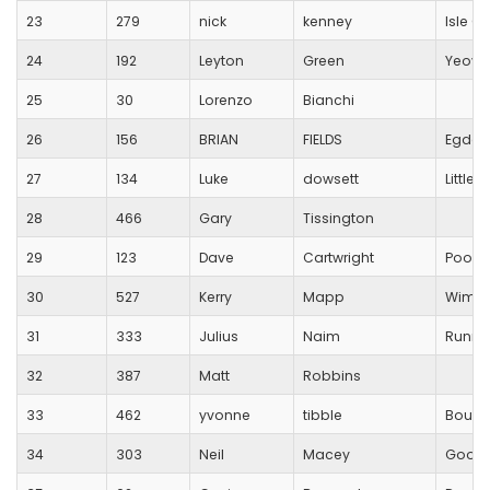
23
279
nick
kenney
Isle O
24
192
Leyton
Green
Yeovi
25
30
Lorenzo
Bianchi
26
156
BRIAN
FIELDS
Egdon 
27
134
Luke
dowsett
Little
28
466
Gary
Tissington
29
123
Dave
Cartwright
Poole
30
527
Kerry
Mapp
Wimbo
31
333
Julius
Naim
Runnin
32
387
Matt
Robbins
33
462
yvonne
tibble
Bourn
34
303
Neil
Macey
Good