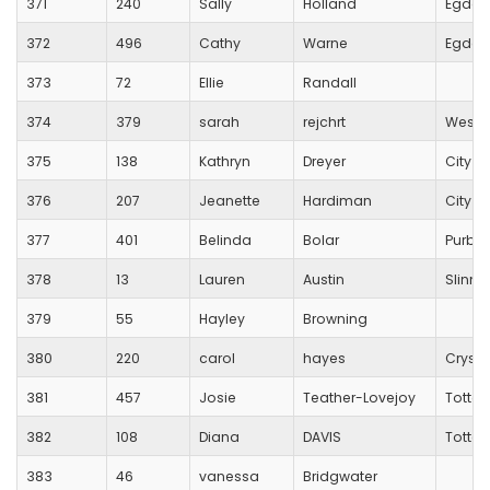
371
240
Sally
Holland
Egdon 
372
496
Cathy
Warne
Egdon 
373
72
Ellie
Randall
374
379
sarah
rejchrt
Westb
375
138
Kathryn
Dreyer
City O
376
207
Jeanette
Hardiman
City O
377
401
Belinda
Bolar
Purbe
378
13
Lauren
Austin
Slinn A
379
55
Hayley
Browning
380
220
carol
hayes
Crysta
381
457
Josie
Teather-Lovejoy
Totton
382
108
Diana
DAVIS
Totton
383
46
vanessa
Bridgwater