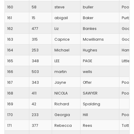
160
58
steve
buller
Poole
161
15
abigail
Baker
Purbe
162
477
Liz
Bankes
Good
163
315
Caprice
Mcwilliams
Good
164
253
Michael
Hughes
Hamwor
165
348
LEE
PAGE
Little
166
503
martin
wells
167
343
Jayne
Offer
Poole
168
411
NICOLA
SAWYER
Poole
169
42
Richard
Spalding
170
233
Georgia
Hill
Poole
171
377
Rebecca
Rees
Totton