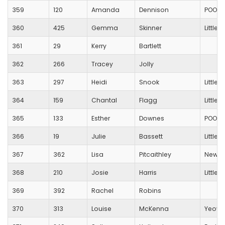
359
120
Amanda
Dennison
POOLE
360
425
Gemma
Skinner
Little
361
29
Kerry
Bartlett
362
266
Tracey
Jolly
363
297
Heidi
Snook
Little
364
159
Chantal
Flagg
Little
365
133
Esther
Downes
POOLE
366
19
Julie
Bassett
Little
367
362
Lisa
Pitcaithley
New Fo
368
210
Josie
Harris
Little
369
392
Rachel
Robins
370
313
Louise
McKenna
Yeovi