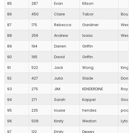
85
287
Evan
Kitson
86
450
Claire
Tabor
Bourn
87
175
Rebecca
Gardiner
Westb
88
256
Andrew
Isaac
Westb
89
194
Darren
Griffin
90
195
David
Griffin
91
522
Jack
Wong
King's 
92
427
Julia
Slade
Dorset
93
275
JIM
KENDERDINE
Royal 
94
271
Sarah
Kappel
Good
95
225
louise
hendes
poole
96
506
Kirsty
Weston
Lytche
97
122
Emily
Dewey