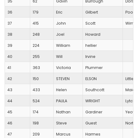
35
62
Gavin
Burrough
Dorset
36
179
Eric
Gilbert
Poole
37
415
John
Scott
Wimbo
38
248
Joel
Howard
39
224
William
hellier
40
255
Will
Irvine
41
363
Victoria
Plummer
42
150
STEVEN
ELSON
Little
43
433
Helen
Southcott
Maide
44
524
PAULA
WRIGHT
Lytche
45
174
Nathan
Gardiner
Yeovi
46
198
Steve
Guest
North 
47
209
Marcus
Harmes