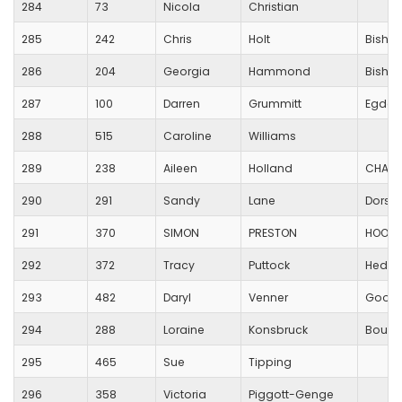
284
73
Nicola
Christian
285
242
Chris
Holt
Bishop
286
204
Georgia
Hammond
Bishop
287
100
Darren
Grummitt
Egdon 
288
515
Caroline
Williams
289
238
Aileen
Holland
CHARL
290
291
Sandy
Lane
Dorset
291
370
SIMON
PRESTON
HOOK 
292
372
Tracy
Puttock
Hedge
293
482
Daryl
Venner
Good
294
288
Loraine
Konsbruck
Bourn
295
465
Sue
Tipping
296
358
Victoria
Piggott-Genge