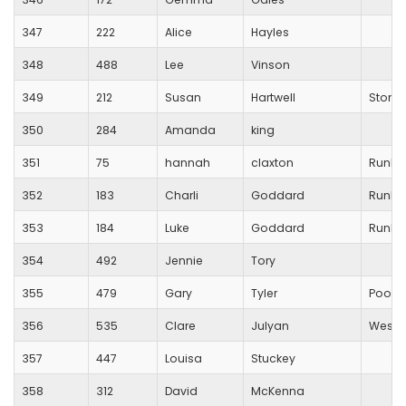
347
222
Alice
Hayles
348
488
Lee
Vinson
349
212
Susan
Hartwell
Stoneh
350
284
Amanda
king
351
75
hannah
claxton
RunBl
352
183
Charli
Goddard
RunBl
353
184
Luke
Goddard
RunBl
354
492
Jennie
Tory
355
479
Gary
Tyler
Poole
356
535
Clare
Julyan
Westb
357
447
Louisa
Stuckey
358
312
David
McKenna