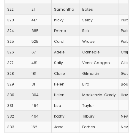
322
21
Samantha
Bates
323
417
nicky
Selby
Purbe
324
385
Emma
Risk
Purbe
325
525
Carol
Wrobel
Purbe
326
67
Adele
Carnegie
Chipp
327
481
Sally
Venn-Coogan
Gillin
328
181
Claire
Gilmartin
Good
329
31
Helen
Bird
Bourn
330
304
Helen
Mackenzie-Cardy
Haver
331
454
Lisa
Taylor
332
464
Kathy
Tilbury
New Fo
333
162
Jane
Forbes
New Fo