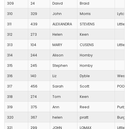
309
24
Daivd
Braid
310
329
John
Morris
Lytche
311
439
ALEXANDRA
STEVENS
Little
312
273
Helen
Keen
313
104
MARY
CUSENS
Little
314
244
Alison
Hornby
315
245
Stephen
Hornby
316
140
Liz
Dyble
Westb
317
456
Sarah
Scott
POOLE
318
274
Tom
Keen
319
375
Ann
Reed
Purbe
320
367
helen
pratt
Burges
321
299
JOHN
LOMAX
Little