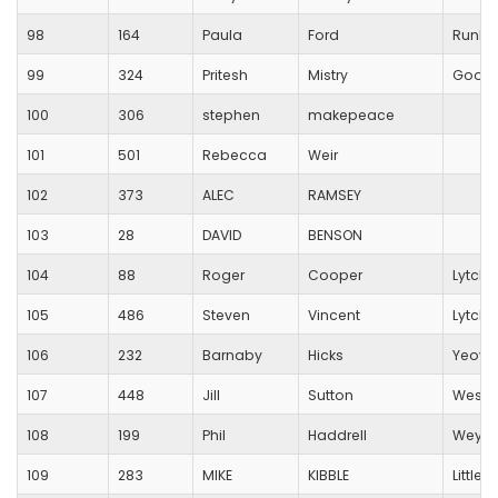
98
164
Paula
Ford
RunBl
99
324
Pritesh
Mistry
Good
100
306
stephen
makepeace
101
501
Rebecca
Weir
102
373
ALEC
RAMSEY
103
28
DAVID
BENSON
104
88
Roger
Cooper
Lytche
105
486
Steven
Vincent
Lytche
106
232
Barnaby
Hicks
Yeovi
107
448
Jill
Sutton
Westb
108
199
Phil
Haddrell
Weymou
109
283
MIKE
KIBBLE
Little