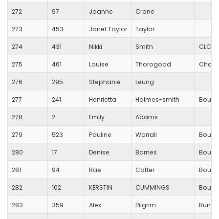
272
97
Joanne
Crane
273
453
Janet Taylor
Taylor
274
431
Nikki
Smith
CLC St
275
461
Louise
Thorogood
Charlt
276
295
Stephanie
Leung
277
241
Henrietta
Holmes-smith
Bourn
278
2
Emily
Adams
279
523
Pauline
Worrall
Bourn
280
17
Denise
Barnes
Bourn
281
94
Rae
Cotter
Bourn
282
102
KERSTIN
CUMMINGS
Bourn
283
359
Alex
Pilgrim
RunBl