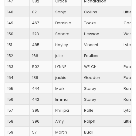
147
382
Grace
Richardson
148
82
Sonja
Collins
Little
149
467
Dominic
Tooze
Good
150
228
Sandra
Hewson
Westb
151
485
Hayley
Vincent
Lytche
152
166
julie
Foulkes
153
502
LYNNE
WELCH
Poole
154
186
jackie
Godden
Poole
155
444
Mark
Storey
RunBl
156
442
Emma
Storey
RunBl
157
395
Phillipa
Rolle
Lytche
158
396
Amy
Rolph
Little
159
57
Martin
Buck