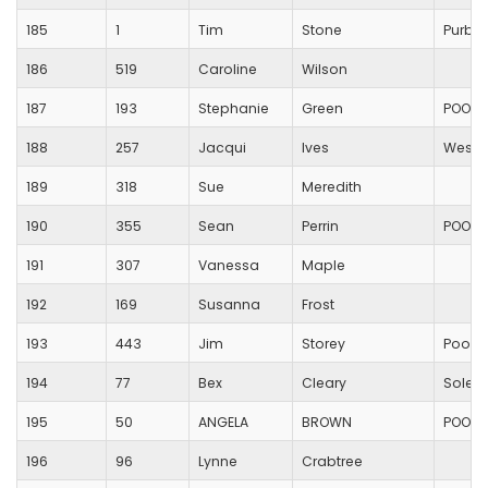
185
1
Tim
Stone
Purbe
186
519
Caroline
Wilson
187
193
Stephanie
Green
POOLE
188
257
Jacqui
Ives
Westb
189
318
Sue
Meredith
190
355
Sean
Perrin
POOLE
191
307
Vanessa
Maple
192
169
Susanna
Frost
193
443
Jim
Storey
Poole
194
77
Bex
Cleary
Solent
195
50
ANGELA
BROWN
POOLE
196
96
Lynne
Crabtree