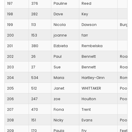
197
376
Pauline
Reed
198
282
Dave
Key
199
113
Nicola
Dawson
Burges
200
153
joanne
farr
201
380
Elzbieta
Rembelska
202
26
Paul
Bennett
Road 
203
27
Sue
Bennett
Road 
204
534
Maria
Hartley-Oinn
Romse
205
512
Janet
WHITTAKER
Poole
206
247
zoe
Houlton
Poole
207
470
Fiona
Trent
208
151
Nicky
Evans
Poole
209
170
Paula
Fry
Feet o