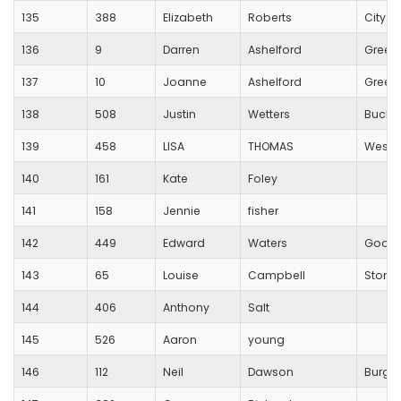
135
388
Elizabeth
Roberts
City O
136
9
Darren
Ashelford
Green
137
10
Joanne
Ashelford
Green
138
508
Justin
Wetters
Bucki
139
458
LISA
THOMAS
Westb
140
161
Kate
Foley
141
158
Jennie
fisher
142
449
Edward
Waters
Good
143
65
Louise
Campbell
Stoneh
144
406
Anthony
Salt
145
526
Aaron
young
146
112
Neil
Dawson
Burges