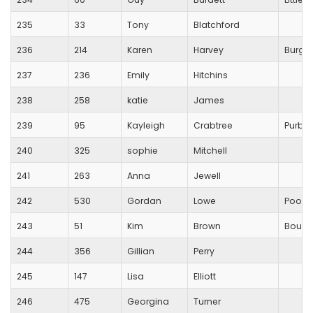
235
33
Tony
Blatchford
236
214
Karen
Harvey
Burges
237
236
Emily
Hitchins
238
258
katie
James
239
95
Kayleigh
Crabtree
Purbe
240
325
sophie
Mitchell
241
263
Anna
Jewell
242
530
Gordan
Lowe
Poole
243
51
Kim
Brown
Bourne
244
356
Gillian
Perry
245
147
Lisa
Elliott
246
475
Georgina
Turner