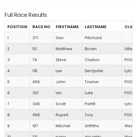
Full Race Results
POSITION
RACE NO
FIRSTNAME
LASTNAME
CLUB
1
371
Gav
Pritchard
2
52
Matthew
Brown
Little
3
76
Steve
Claxton
POOLE
4
118
Lee
Dempster
Lytche
5
469
John
Towner
POOLE
6
301
Ian
Luke
POOLE
7
349
Scott
Parfitt
Lytche
8
468
Rupert
Tory
POOLE
9
197
Mitchell
Griffiths
Westb
10
131
peter
doughty
Westb