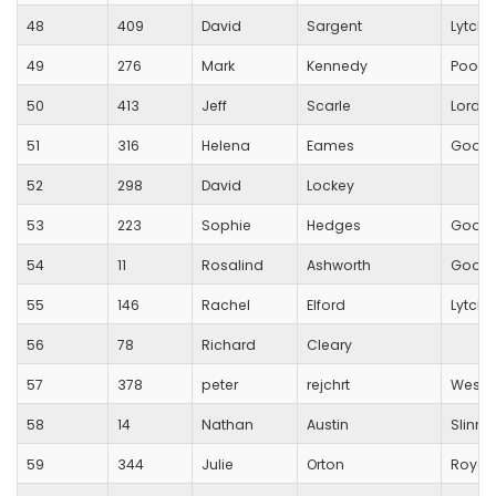
48
409
David
Sargent
Lytche
49
276
Mark
Kennedy
Poole
50
413
Jeff
Scarle
Lordsh
51
316
Helena
Eames
Good
52
298
David
Lockey
53
223
Sophie
Hedges
Good
54
11
Rosalind
Ashworth
Good
55
146
Rachel
Elford
Lytche
56
78
Richard
Cleary
57
378
peter
rejchrt
Westb
58
14
Nathan
Austin
Slinn A
59
344
Julie
Orton
Royal 