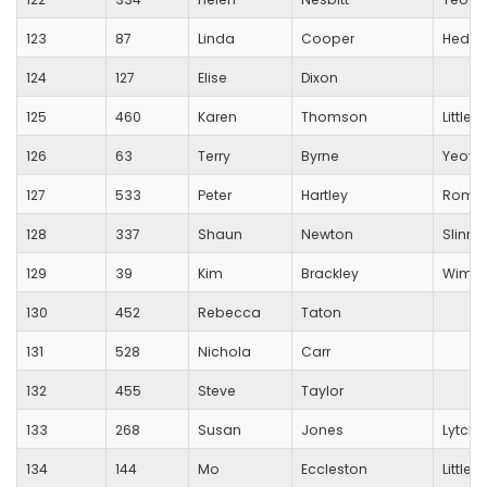
123
87
Linda
Cooper
Hedge
124
127
Elise
Dixon
125
460
Karen
Thomson
Little
126
63
Terry
Byrne
Yeovi
127
533
Peter
Hartley
Romse
128
337
Shaun
Newton
Slinn A
129
39
Kim
Brackley
Wimbor
130
452
Rebecca
Taton
131
528
Nichola
Carr
132
455
Steve
Taylor
133
268
Susan
Jones
Lytche
134
144
Mo
Eccleston
Little