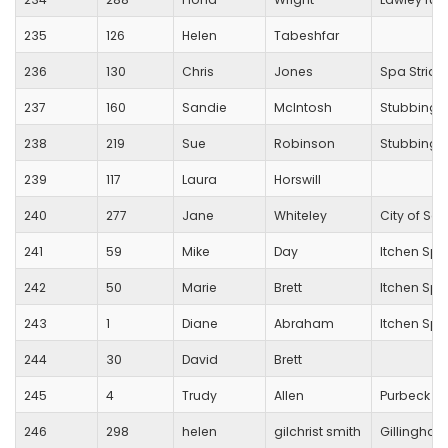
235
126
Helen
Tabeshfar
236
130
Chris
Jones
Spa Stride
237
160
Sandie
McIntosh
Stubbingt
238
219
Sue
Robinson
Stubbingt
239
117
Laura
Horswill
240
277
Jane
Whiteley
City of Sa
241
59
Mike
Day
Itchen Spi
242
50
Marie
Brett
Itchen Spi
243
1
Diane
Abraham
Itchen Spi
244
30
David
Brett
245
4
Trudy
Allen
Purbeck R
246
298
helen
gilchrist smith
Gillingham