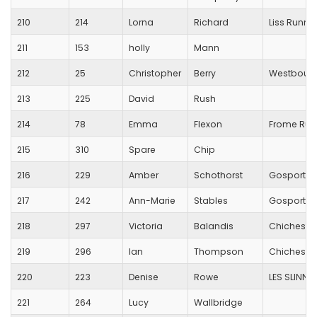
210
214
Lorna
Richard
Liss Runne
211
153
holly
Mann
212
25
Christopher
Berry
Westbourn
213
225
David
Rush
214
78
Emma
Flexon
Frome Run
215
310
Spare
Chip
216
229
Amber
Schothorst
Gosport R
217
242
Ann-Marie
Stables
Gosport R
218
297
Victoria
Balandis
Chichester
219
296
Ian
Thompson
Chicheste
220
223
Denise
Rowe
LES SLINN 
221
264
Lucy
Wallbridge