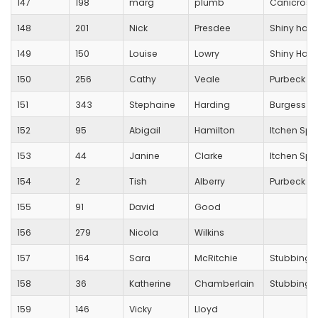
147
198
marg
plumb
Canicross
148
201
Nick
Presdee
Shiny happ
149
150
Louise
Lowry
Shiny Hap
150
256
Cathy
Veale
Purbeck R
151
343
Stephaine
Harding
Burgess Hi
152
95
Abigail
Hamilton
Itchen Spi
153
44
Janine
Clarke
Itchen Spi
154
2
Tish
Alberry
Purbeck R
155
91
David
Good
156
279
Nicola
Wilkins
157
164
Sara
McRitchie
Stubbingt
158
36
Katherine
Chamberlain
Stubbingt
159
146
Vicky
Lloyd