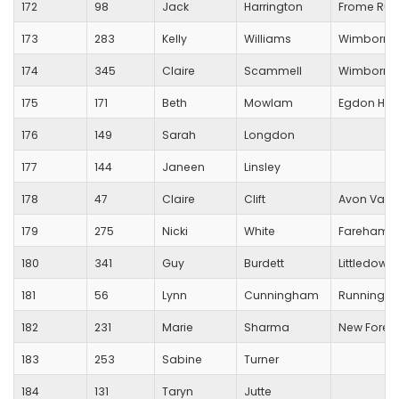
172
98
Jack
Harrington
Frome Run
173
283
Kelly
Williams
Wimborne
174
345
Claire
Scammell
Wimborne 
175
171
Beth
Mowlam
Egdon Heat
176
149
Sarah
Longdon
177
144
Janeen
Linsley
178
47
Claire
Clift
Avon Valle
179
275
Nicki
White
Fareham C
180
341
Guy
Burdett
Littledown
181
56
Lynn
Cunningham
Running Fo
182
231
Marie
Sharma
New Forest
183
253
Sabine
Turner
184
131
Taryn
Jutte