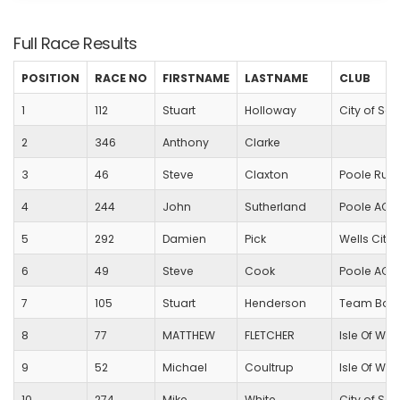
Full Race Results
POSITION
RACE NO
FIRSTNAME
LASTNAME
CLUB
1
112
Stuart
Holloway
City of Sa
2
346
Anthony
Clarke
3
46
Steve
Claxton
Poole Run
4
244
John
Sutherland
Poole AC
5
292
Damien
Pick
Wells City 
6
49
Steve
Cook
Poole AC
7
105
Stuart
Henderson
Team Bath
8
77
MATTHEW
FLETCHER
Isle Of Wig
9
52
Michael
Coultrup
Isle Of Wig
10
274
Mike
White
City of Sa