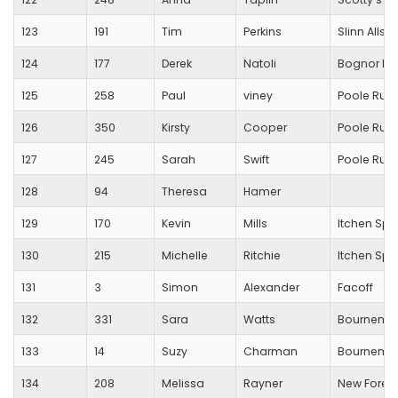
123
191
Tim
Perkins
Slinn Allsta
124
177
Derek
Natoli
Bognor Re
125
258
Paul
viney
Poole Run
126
350
Kirsty
Cooper
Poole Run
127
245
Sarah
Swift
Poole Run
128
94
Theresa
Hamer
129
170
Kevin
Mills
Itchen Spi
130
215
Michelle
Ritchie
Itchen Spi
131
3
Simon
Alexander
Facoff
132
331
Sara
Watts
Bournemou
133
14
Suzy
Charman
Bournemou
134
208
Melissa
Rayner
New Forest