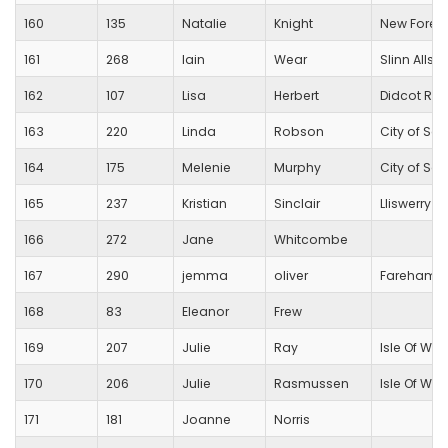
160
135
Natalie
Knight
New Forest
161
268
Iain
Wear
Slinn Allsta
162
107
Lisa
Herbert
Didcot Run
163
220
Linda
Robson
City of Sa
164
175
Melenie
Murphy
City of Sa
165
237
Kristian
Sinclair
Lliswerry r
166
272
Jane
Whitcombe
167
290
jemma
oliver
Fareham C
168
83
Eleanor
Frew
169
207
Julie
Ray
Isle Of Wig
170
206
Julie
Rasmussen
Isle Of Wig
171
181
Joanne
Norris