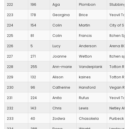
222
196
Aga
Plombon
Stubbingt
223
178
Georgina
Brice
Yeovil To
224
154
Colin
Martin
City of Sa
225
81
Colin
Francis
Itchen Spi
226
5
Lucy
Anderson
Arena 80 
227
271
Joanne
Wetton
Itchen spit
228
255
Ann-marie
Vanderplank
Totton Run
229
132
Alison
kaines
Totton Run
230
96
Catherine
Hansford
Vegan Run
231
224
Anita
Rufus
Yeovil To
232
143
Chris
Lewis
Netley Ab
233
40
Zodwa
Chasokela
Purbeck R
234
288
Fiona
Wright
Lawley run