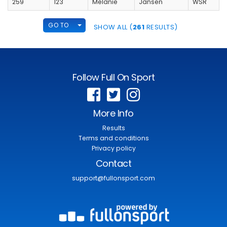
259
123
Melanie
Jansen
WSR
TOGGLE DROPDOWN
GO TO
SHOW ALL (
261
RESULTS)
Follow Full On Sport
More Info
Results
Terms and conditions
Privacy policy
Contact
support@fullonsport.com