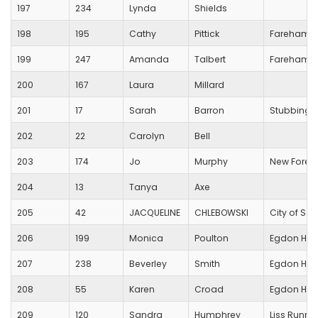
197
234
Lynda
Shields
198
195
Cathy
Pittick
Fareham C
199
247
Amanda
Talbert
Fareham C
200
167
Laura
Millard
201
17
Sarah
Barron
Stubbingt
202
22
Carolyn
Bell
203
174
Jo
Murphy
New Forest
204
13
Tanya
Axe
205
42
JACQUELINE
CHLEBOWSKI
City of Sa
206
199
Monica
Poulton
Egdon Heat
207
238
Beverley
Smith
Egdon Heat
208
55
Karen
Croad
Egdon Heat
209
120
Sandra
Humphrey
Liss Runne