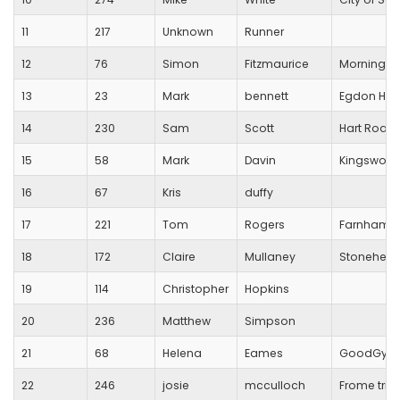
11
217
Unknown
Runner
12
76
Simon
Fitzmaurice
Morningto
13
23
Mark
bennett
Egdon Heat
14
230
Sam
Scott
Hart Road
15
58
Mark
Davin
Kingswood T
16
67
Kris
duffy
17
221
Tom
Rogers
Farnham Ti
18
172
Claire
Mullaney
Stoneheng
19
114
Christopher
Hopkins
20
236
Matthew
Simpson
21
68
Helena
Eames
GoodGym
22
246
josie
mcculloch
Frome tri c