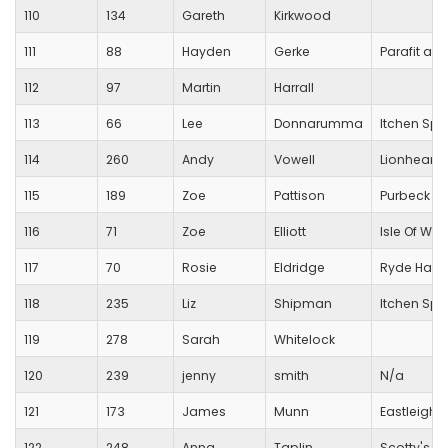
110
134
Gareth
Kirkwood
111
88
Hayden
Gerke
Parafit an
112
97
Martin
Harrall
113
66
Lee
Donnarumma
Itchen Spi
114
260
Andy
Vowell
Lionheart 
115
189
Zoe
Pattison
Purbeck R
116
71
Zoe
Elliott
Isle Of Wig
117
70
Rosie
Eldridge
Ryde Harri
118
235
Liz
Shipman
Itchen Spi
119
278
Sarah
Whitelock
120
239
jenny
smith
N/a
121
173
James
Munn
Eastleigh 
122
248
Anna
Taplin
Scotty's Lit