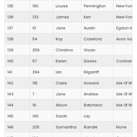
135
190
Louise
Pennington
New Forest
136
133
James
Kerr
New Forest
137
10
Jane
Austin
Egdon Heat
138
54
Kay
Crawford
Avon Valle
139
259
Christina
Vivian
140
57
Karen
Davies
Corsham R
141
294
Ian
Kilgarriff
142
118
Claire
Howard
Isle Of Wig
143
7
Jane
Andrew
Isle Of Wig
144
19
Alison
Batchelor
Isle Of Wig
145
140
Sarah
Lay
146
205
Samantha
Randle
None