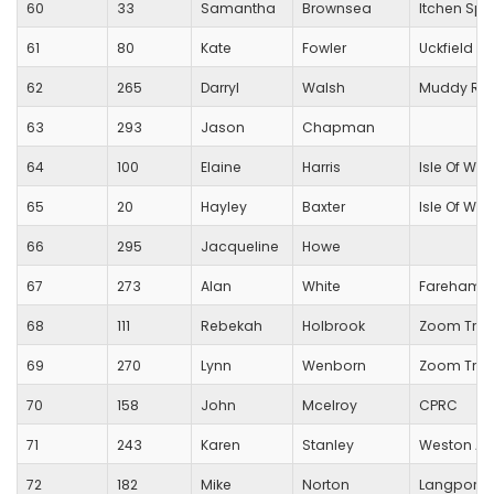
60
33
Samantha
Brownsea
Itchen Spi
61
80
Kate
Fowler
Uckfield R
62
265
Darryl
Walsh
Muddy Run
63
293
Jason
Chapman
64
100
Elaine
Harris
Isle Of Wig
65
20
Hayley
Baxter
Isle Of Wig
66
295
Jacqueline
Howe
67
273
Alan
White
Fareham C
68
111
Rebekah
Holbrook
Zoom Tri C
69
270
Lynn
Wenborn
Zoom Tri C
70
158
John
Mcelroy
CPRC
71
243
Karen
Stanley
Weston Ath
72
182
Mike
Norton
Langport 