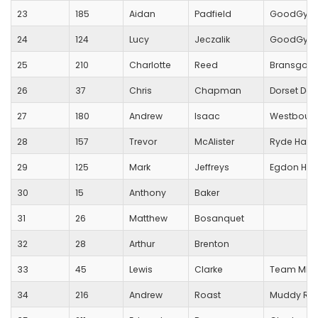
23
185
Aidan
Padfield
GoodGym 
24
124
Lucy
Jeczalik
GoodGym
25
210
Charlotte
Reed
Bransgore
26
37
Chris
Chapman
Dorset Dod
27
180
Andrew
Isaac
Westbourn
28
157
Trevor
McAlister
Ryde Harri
29
125
Mark
Jeffreys
Egdon Heat
30
15
Anthony
Baker
31
26
Matthew
Bosanquet
32
28
Arthur
Brenton
33
45
Lewis
Clarke
Team MHD
34
216
Andrew
Roast
Muddy Run