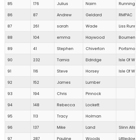
85
176
Julius
Naim
Running Fo
86
87
Andrew
Geldard
RMPAC
87
261
sarah
Wade
Liss Runne
88
104
emma
Haywood
Bournemou
89
41
Stephen
Chiverton
Portsmout
90
232
Tarnia
Eldridge
Isle Of Wig
91
116
Steve
Horsey
Isle Of Wig
92
152
James
Lumber
93
194
Chris
Pinnock
94
148
Rebecca
Lockett
95
113
Tracy
Holman
96
137
Mike
Land
Slinn Allsta
97
287
Pauline
Woods
Littledown