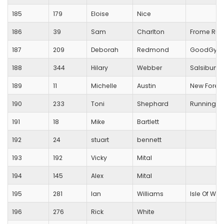
185
179
Eloise
Nice
186
39
Sam
Charlton
Frome Run
187
209
Deborah
Redmond
GoodGym
188
344
Hilary
Webber
Salsibury T
189
11
Michelle
Austin
New Forest
190
233
Toni
Shephard
Running Fo
191
18
Mike
Bartlett
192
24
stuart
bennett
193
192
Vicky
Mital
194
145
Alex
Mital
195
281
Ian
Williams
Isle Of Wig
196
276
Rick
White