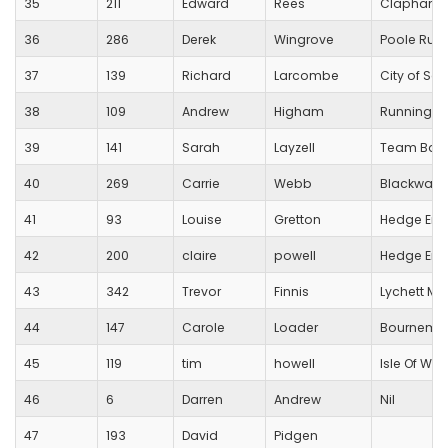
35
211
Edward
Rees
Clapham 
36
286
Derek
Wingrove
Poole Run
37
139
Richard
Larcombe
City of Sa
38
109
Andrew
Higham
Running Fo
39
141
Sarah
Layzell
Team Bath
40
269
Carrie
Webb
Blackwater
41
93
Louise
Gretton
Hedge End
42
200
claire
powell
Hedge End
43
342
Trevor
Finnis
Lychett Ma
44
147
Carole
Loader
Bournemou
45
119
tim
howell
Isle Of Wig
46
6
Darren
Andrew
Nil
47
193
David
Pidgen