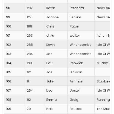
98
202
Katrin
Pritchard
New Forest
99
127
Joanne
Jenkins
New Forest
100
188
Chris
Paton
101
263
chris
walker
Itchen Spi
102
285
Kevin
Winchcombe
Isle Of Wig
103
284
Joe
Winchcombe
Isle Of Wig
104
213
Paul
Renwick
Muddy Run
105
62
Joe
Dickson
106
8
Julie
Ashman
Stubbingt
107
254
Lisa
Upstell
Isle Of Wig
108
92
Emma
Greig
Running Fo
109
79
Nikki
Foulkes
The Muddy