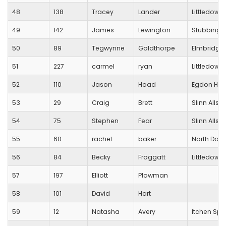
48
138
Tracey
Lander
Littledown
49
142
James
Lewington
Stubbingt
50
89
Tegwynne
Goldthorpe
Elmbridge
51
227
carmel
ryan
Littledown
52
110
Jason
Hoad
Egdon Heat
53
29
Craig
Brett
Slinn Allsta
54
75
Stephen
Fear
Slinn Allsta
55
60
rachel
baker
North Dorse
56
84
Becky
Froggatt
Littledown
57
197
Elliott
Plowman
58
101
David
Hart
59
12
Natasha
Avery
Itchen Spi