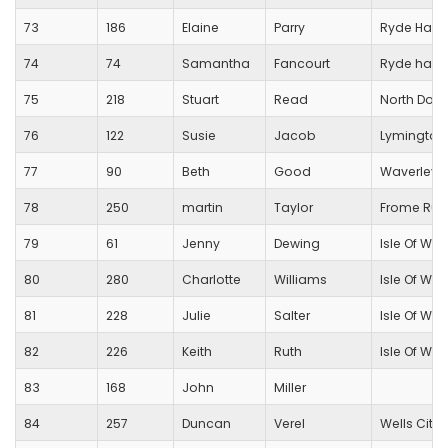
73
186
Elaine
Parry
Ryde Harri
74
74
Samantha
Fancourt
Ryde harri
75
218
Stuart
Read
North Dorse
76
122
Susie
Jacob
Lymington 
77
90
Beth
Good
Waverley H
78
250
martin
Taylor
Frome Run
79
61
Jenny
Dewing
Isle Of Wig
80
280
Charlotte
Williams
Isle Of Wig
81
228
Julie
Salter
Isle Of Wig
82
226
Keith
Ruth
Isle Of Wig
83
168
John
Miller
84
257
Duncan
Verel
Wells City 