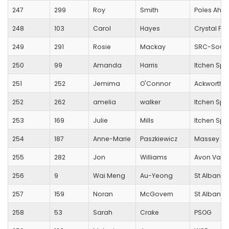
247
299
Roy
Smith
Poles Ahe
248
103
Carol
Hayes
Crystal Pa
249
291
Rosie
Mackay
SRC-Sout
250
99
Amanda
Harris
Itchen Spi
251
252
Jemima
O'Connor
Ackworth R
252
262
amelia
walker
Itchen Spi
253
169
Julie
Mills
Itchen Spi
254
187
Anne-Marie
Paszkiewicz
Massey Fe
255
282
Jon
Williams
Avon Valle
256
9
Wai Meng
Au-Yeong
St Albans S
257
159
Noran
McGovern
St Albans S
258
53
Sarah
Crake
PSOG