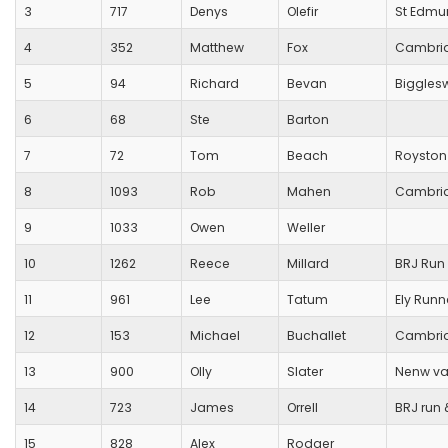
3
717
Denys
Olefir
St Edmu
4
352
Matthew
Fox
Cambrid
5
94
Richard
Bevan
Biggles
6
68
Ste
Barton
7
72
Tom
Beach
Royston
8
1093
Rob
Mahen
Cambrid
9
1033
Owen
Weller
10
1262
Reece
Millard
BRJ Run 
11
961
Lee
Tatum
Ely Runn
12
153
Michael
Buchallet
Cambrid
13
900
Olly
Slater
Nenw val
14
723
James
Orrell
BRJ run &
15
828
Alex
Rodger