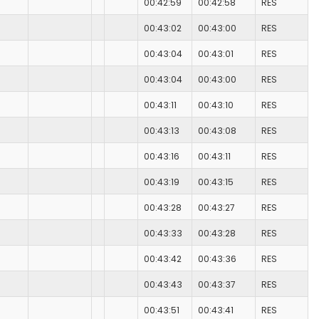
00:42:59
00:42:58
RES
00:43:02
00:43:00
RES
00:43:04
00:43:01
RES
00:43:04
00:43:00
RES
00:43:11
00:43:10
RES
00:43:13
00:43:08
RES
00:43:16
00:43:11
RES
00:43:19
00:43:15
RES
00:43:28
00:43:27
RES
00:43:33
00:43:28
RES
00:43:42
00:43:36
RES
00:43:43
00:43:37
RES
00:43:51
00:43:41
RES