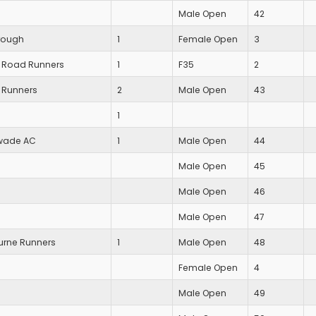
Male Open
42
rough
1
Female Open
3
 Road Runners
1
F35
2
 Runners
2
Male Open
43
1
wade AC
1
Male Open
44
Male Open
45
Male Open
46
Male Open
47
rne Runners
1
Male Open
48
Female Open
4
Male Open
49