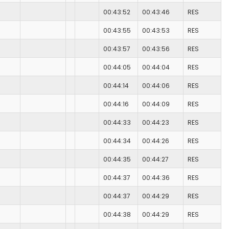
00:43:52
00:43:46
RES
00:43:55
00:43:53
RES
00:43:57
00:43:56
RES
00:44:05
00:44:04
RES
00:44:14
00:44:06
RES
00:44:16
00:44:09
RES
00:44:33
00:44:23
RES
00:44:34
00:44:26
RES
00:44:35
00:44:27
RES
00:44:37
00:44:36
RES
00:44:37
00:44:29
RES
00:44:38
00:44:29
RES