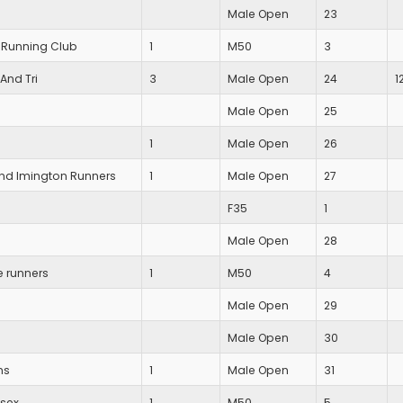
Male Open
23
 Running Club
1
M50
3
And Tri
3
Male Open
24
1
Male Open
25
1
Male Open
26
and Imington Runners
1
Male Open
27
F35
1
Male Open
28
e runners
1
M50
4
Male Open
29
Male Open
30
ns
1
Male Open
31
ssex
1
M50
5