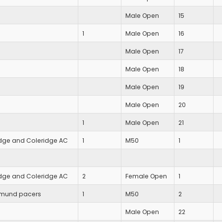
Male Open
15
1
Male Open
16
Male Open
17
Male Open
18
Male Open
19
Male Open
20
1
Male Open
21
ge and Coleridge AC
1
M50
1
ge and Coleridge AC
2
Female Open
1
dmund pacers
1
M50
2
Male Open
22