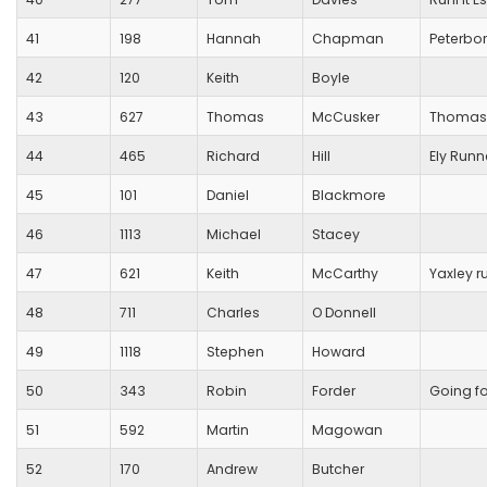
41
198
Hannah
Chapman
Peterbo
42
120
Keith
Boyle
43
627
Thomas
McCusker
Thomas
44
465
Richard
Hill
Ely Runn
45
101
Daniel
Blackmore
46
1113
Michael
Stacey
47
621
Keith
McCarthy
Yaxley r
48
711
Charles
O Donnell
49
1118
Stephen
Howard
50
343
Robin
Forder
Going f
51
592
Martin
Magowan
52
170
Andrew
Butcher