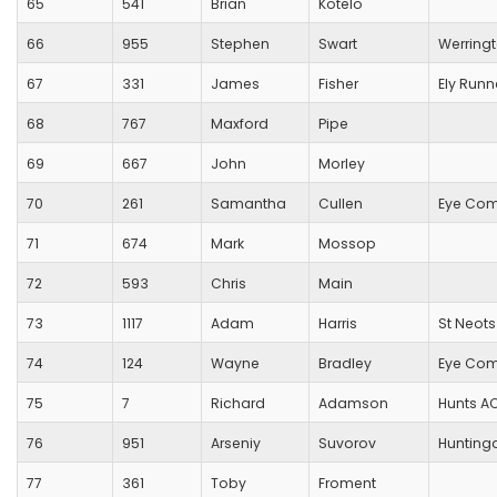
65
541
Brian
Kotelo
66
955
Stephen
Swart
Werring
67
331
James
Fisher
Ely Runn
68
767
Maxford
Pipe
69
667
John
Morley
70
261
Samantha
Cullen
Eye Com
71
674
Mark
Mossop
72
593
Chris
Main
73
1117
Adam
Harris
St Neots
74
124
Wayne
Bradley
Eye Com
75
7
Richard
Adamson
Hunts A
76
951
Arseniy
Suvorov
Hunting
77
361
Toby
Froment