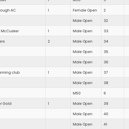
rough AC
1
Female Open
2
Male Open
32
 McCusker
1
Male Open
33
ers
2
Male Open
34
Male Open
35
Male Open
36
unning club
1
Male Open
37
Male Open
38
M50
6
or Gold
1
Male Open
39
Male Open
40
Male Open
41