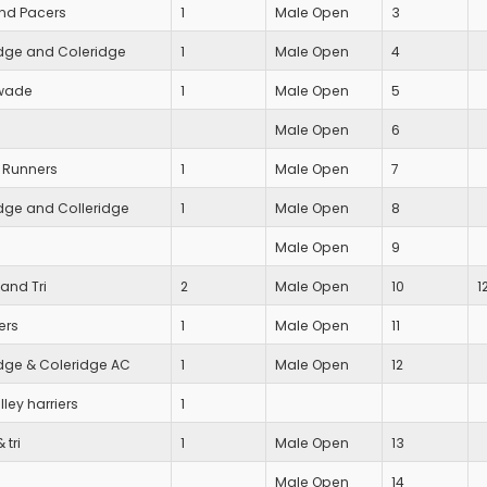
nd Pacers
1
Male Open
3
ge and Coleridge
1
Male Open
4
wade
1
Male Open
5
Male Open
6
 Runners
1
Male Open
7
ge and Colleridge
1
Male Open
8
Male Open
9
and Tri
2
Male Open
10
1
ers
1
Male Open
11
ge & Coleridge AC
1
Male Open
12
ley harriers
1
 tri
1
Male Open
13
Male Open
14