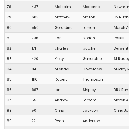
78
437
Malcolm
Mcconnell
Newmark
79
608
Matthew
Mason
Ely Runn
80
550
Geraldine
Larham
March 
81
706
Jon
Norton
Parkfit
82
171
charles
butcher
Derwent 
83
420
Kristy
Guneratne
St Rade
84
340
Michael
Flowerdew
Muddy 
85
1116
Robert
Thompson
86
887
Ian
Shipley
BRJ Run 
87
551
Andrew
Larham
March 
88
501
Chris
Jackson
Chris J
89
22
Ryan
Anderson