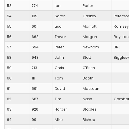
53
774
Ian
Porter
54
189
Sarah
Caskey
Peterbo
55
601
Lisa
Marriott
Ramsey
56
663
Trevor
Morgan
Royston
57
694
Peter
Newham
BRJ
58
943
John
Stott
Biggles
59
713
Chris
O'Brien
60
111
Tom
Booth
61
591
David
MacLean
62
687
Tim
Nash
Cambou
63
926
Harper
Staples
64
99
MIke
Bishop