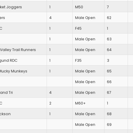
et Joggers
1
M50
7
ers
4
Male Open
62
AC
1
F45
1
1
Male Open
63
Valley Trail Runners
1
Male Open
64
gund RDC
1
F35
3
Mucky Munkeys
1
Male Open
65
Male Open
66
and Tri
4
Male Open
67
AC
2
M60+
1
ackson
1
Male Open
68
Male Open
69