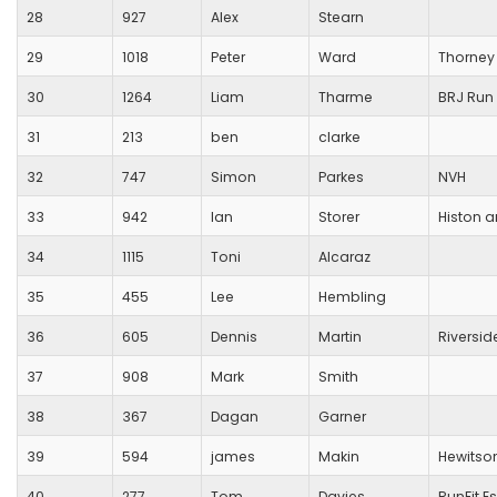
28
927
Alex
Stearn
29
1018
Peter
Ward
Thorney
30
1264
Liam
Tharme
BRJ Run 
31
213
ben
clarke
32
747
Simon
Parkes
NVH
33
942
Ian
Storer
Histon 
34
1115
Toni
Alcaraz
35
455
Lee
Hembling
36
605
Dennis
Martin
Riversid
37
908
Mark
Smith
38
367
Dagan
Garner
39
594
james
Makin
Hewitso
40
277
Tom
Davies
RunFit E