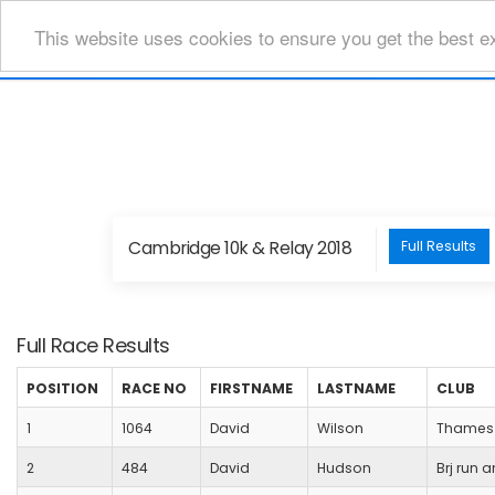
This website uses cookies to ensure you get the best e
Cambridge 10k & Relay 2018
Full Results
Full Race Results
POSITION
RACE NO
FIRSTNAME
LASTNAME
CLUB
1
1064
David
Wilson
Thames 
2
484
David
Hudson
Brj run a