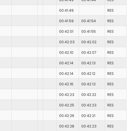
00:41:49
RES
00:41:59
00:41:54
RES
00:42:01
00:41:55
RES
00:42:03
00:42:02
RES
00:42:10
00:42:07
RES
00:42:14
00:42:13
RES
00:42:14
00:42:12
RES
00:42:16
00:42:13
RES
00:42:23
00:42:22
RES
00:42:25
00:42:23
RES
00:42:26
00:42:21
RES
00:42:28
00:42:23
RES