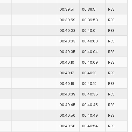
00:39:51
00:39:51
RES
00:39:59
00:39:58
RES
00:40:03
00:40:01
RES
00:40:03
00:40:00
RES
00:40:05
00:40:04
RES
00:40:10
00:40:09
RES
00:40:17
00:40:10
RES
00:40:19
00:40:19
RES
00:40:39
00:40:35
RES
00:40:45
00:40:45
RES
00:40:50
00:40:49
RES
00:40:58
00:40:54
RES