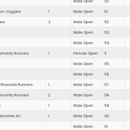
Male Open
50
ton Joggers
1
Male Open
51
ers
3
Male Open
52
Male Open
53
Male Open
54
munity Runners
1
Female Open
5
Male Open
55
Male Open
56
 Riverside Runners
1
Male Open
57
munity Runners
2
Male Open
58
C
1
Male Open
59
donshire AC
1
Male Open
60
Male Open
61