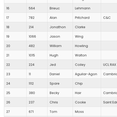
16
564
Brieuc
Lehmann
17
782
Alan
Pritchard
C&C
18
214
Jonathon
Clarke
19
1066
Jason
Wing
20
482
William
Howling
21
1015
Hugh
Walton
22
224
Jed
Coiley
UCL RAX
23
11
Daniel
Aguilar-Agon
Cambrid
24
1112
Spare
Chip
25
380
Becky
Hair
Cambrid
26
237
Chris
Cooke
Saint E
27
671
Tom
Moss