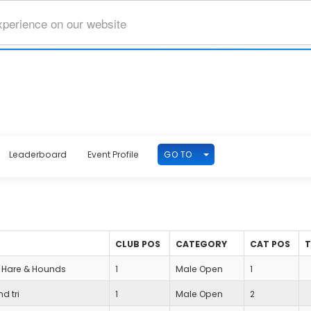
xperience on our website
TOGGLE DROPDOWN
GO TO
Leaderboard
Event Profile
CLUB POS
CATEGORY
CAT POS
Hare & Hounds
1
Male Open
1
nd tri
1
Male Open
2