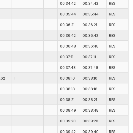
00:34:42
00:34:42
RES
00:35:44
00:35:44
RES
00:36:21
00:36:21
RES
00:36:42
00:36:42
RES
00:36:48
00:36:48
RES
00:37:11
00:37:11
RES
00:37:48
00:37:48
RES
262
1
00:38:10
00:38:10
RES
00:38:18
00:38:18
RES
00:38:21
00:38:21
RES
00:38:49
00:38:48
RES
00:39:28
00:39:28
RES
00:39:42
00:39:40
RES