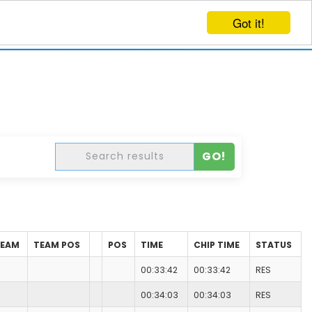
Got it!
EVENTS
CREATE EVENT
LOG IN
GO!
TEAM
TEAM POS
POS
TIME
CHIP TIME
STATUS
00:33:42
00:33:42
RES
00:34:03
00:34:03
RES