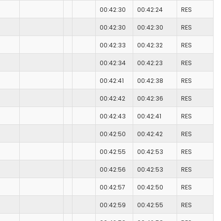
00:42:30
00:42:24
RES
00:42:30
00:42:30
RES
00:42:33
00:42:32
RES
00:42:34
00:42:23
RES
00:42:41
00:42:38
RES
00:42:42
00:42:36
RES
00:42:43
00:42:41
RES
00:42:50
00:42:42
RES
00:42:55
00:42:53
RES
00:42:56
00:42:53
RES
00:42:57
00:42:50
RES
00:42:59
00:42:55
RES