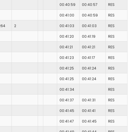
00:40:59
00:40:57
RES
00:41:00
00:40:59
RES
264
2
00:41:03
00:41:03
RES
00:41:20
00:41:19
RES
00:41:21
00:41:21
RES
00:41:23
00:41:17
RES
00:41:25
00:41:24
RES
00:41:25
00:41:24
RES
00:41:34
RES
00:41:37
00:41:31
RES
00:41:45
00:41:41
RES
00:41:47
00:41:45
RES
00:41:49
00:41:44
RES