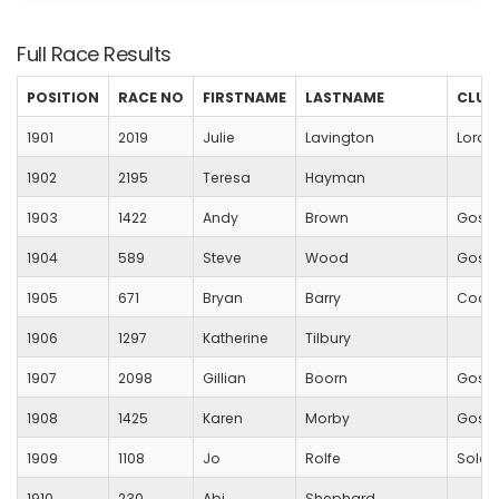
Full Race Results
POSITION
RACE NO
FIRSTNAME
LASTNAME
CLUB
1901
2019
Julie
Lavington
Lords
1902
2195
Teresa
Hayman
1903
1422
Andy
Brown
Gospo
1904
589
Steve
Wood
Gospo
1905
671
Bryan
Barry
Coope
1906
1297
Katherine
Tilbury
1907
2098
Gillian
Boorn
Gospo
1908
1425
Karen
Morby
Gospo
1909
1108
Jo
Rolfe
Solent
1910
230
Abi
Shephard