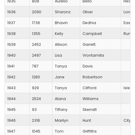
1935
808
Aurelio
Bello
Hedge
1936
2090
Sharonz
Oliver
Lords
1937
1736
Bhavin
Dedhia
Eastl
1938
1355
Kelly
Campbell
RunVe
1939
2452
Allison
Garrett
1940
2497
Lisa
Vrontamitis
1941
787
Tanya
Davis
1942
1280
Jane
Robertson
1943
929
Tanya
Clifford
Isle O
1944
2524
Alana
Williams
1945
93
Tiffany
Skerratt
.
1946
2316
Marilyn
Hunt
City o
1947
1045
Tom
Griffiths