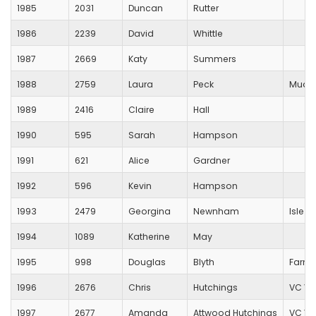
1985
2031
Duncan
Rutter
1986
2239
David
Whittle
1987
2669
Katy
Summers
1988
2759
Laura
Peck
Muddy
1989
2416
Claire
Hall
1990
595
Sarah
Hampson
1991
621
Alice
Gardner
1992
596
Kevin
Hampson
1993
2479
Georgina
Newnham
Isle O
1994
1089
Katherine
May
1995
998
Douglas
Blyth
Farnh
1996
2676
Chris
Hutchings
VC Ve
1997
2677
Amanda
Attwood Hutchings
VC Ve