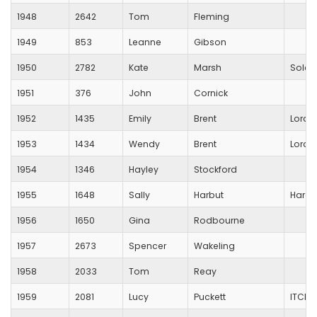
1948
2642
Tom
Fleming
1949
853
Leanne
Gibson
1950
2782
Kate
Marsh
Solent
1951
376
John
Cornick
1952
1435
Emily
Brent
Lords
1953
1434
Wendy
Brent
Lords
1954
1346
Hayley
Stockford
1955
1648
Sally
Harbut
Hardl
1956
1650
Gina
Rodbourne
1957
2673
Spencer
Wakeling
1958
2033
Tom
Reay
1959
2081
Lucy
Puckett
ITCHE