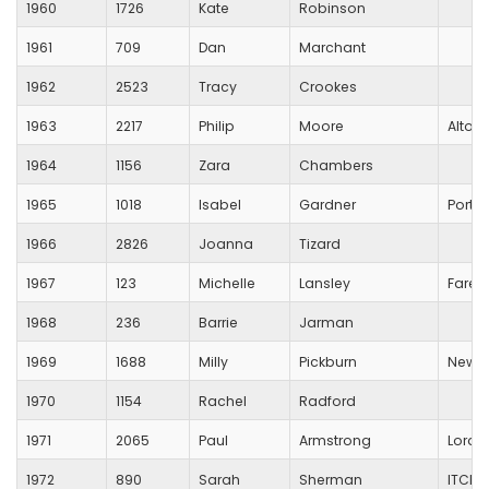
1960
1726
Kate
Robinson
1961
709
Dan
Marchant
1962
2523
Tracy
Crookes
1963
2217
Philip
Moore
Alton
1964
1156
Zara
Chambers
1965
1018
Isabel
Gardner
Ports
1966
2826
Joanna
Tizard
1967
123
Michelle
Lansley
Fareh
1968
236
Barrie
Jarman
1969
1688
Milly
Pickburn
New F
1970
1154
Rachel
Radford
1971
2065
Paul
Armstrong
Lords
1972
890
Sarah
Sherman
ITCHE