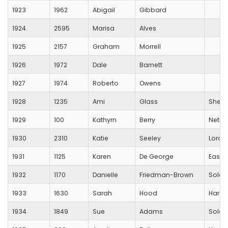
1923
1962
Abigail
Gibbard
1924
2595
Marisa
Alves
1925
2157
Graham
Morrell
1926
1972
Dale
Barnett
1927
1974
Roberto
Owens
1928
1235
Ami
Glass
Sheri
1929
100
Kathyrn
Berry
Netle
1930
2310
Katie
Seeley
Lords
1931
1125
Karen
De George
Eastl
1932
1170
Danielle
Friedman-Brown
Solent
1933
1630
Sarah
Hood
Hardl
1934
1849
Sue
Adams
Solent