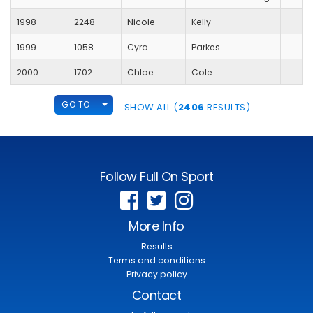
1998
2248
Nicole
Kelly
1999
1058
Cyra
Parkes
2000
1702
Chloe
Cole
TOGGLE DROPDOWN
GO TO
SHOW ALL (
2406
RESULTS)
Follow Full On Sport
More Info
Results
Terms and conditions
Privacy policy
Contact