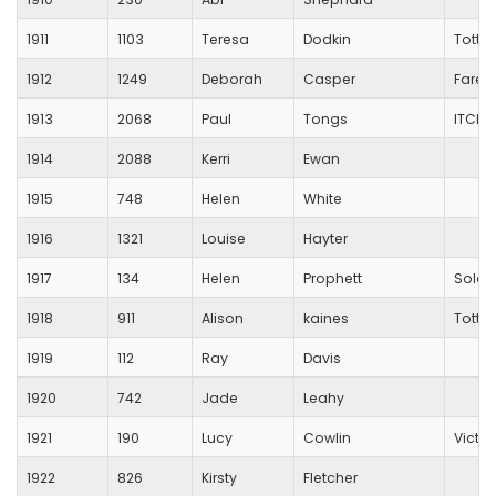
1911
1103
Teresa
Dodkin
Totto
1912
1249
Deborah
Casper
Fareh
1913
2068
Paul
Tongs
ITCHE
1914
2088
Kerri
Ewan
1915
748
Helen
White
1916
1321
Louise
Hayter
1917
134
Helen
Prophett
Solent
1918
911
Alison
kaines
Totto
1919
112
Ray
Davis
1920
742
Jade
Leahy
1921
190
Lucy
Cowlin
Victo
1922
826
Kirsty
Fletcher