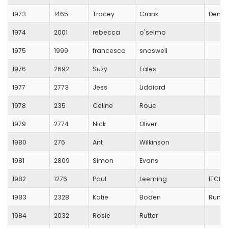
1973
1465
Tracey
Crank
Denme
1974
2001
rebecca
o'selmo
1975
1999
francesca
snoswell
1976
2692
Suzy
Eales
1977
2773
Jess
Liddiard
1978
235
Celine
Roue
1979
2774
Nick
Oliver
1980
276
Ant
Wilkinson
1981
2809
Simon
Evans
1982
1276
Paul
Leeming
ITCHE
1983
2328
Katie
Boden
Runver
1984
2032
Rosie
Rutter