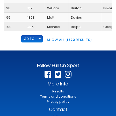
98
1671
William
Burton
Islwyn
99
1368
Matt
Davies
100
995
Michael
Ralph
Caerphi
TOGGLE DROPDOWN
GO TO
SHOW ALL (
1722
RESULTS)
Follow Full On Sport
More Info
Results
Terms and conditions
Privacy policy
Contact