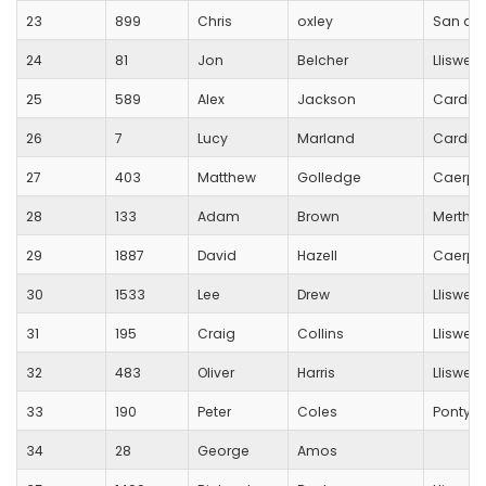
23
899
Chris
oxley
San do
24
81
Jon
Belcher
Lliswer
25
589
Alex
Jackson
Cardiff
26
7
Lucy
Marland
Cardiff
27
403
Matthew
Golledge
Caerphi
28
133
Adam
Brown
Merthyr
29
1887
David
Hazell
Caerphi
30
1533
Lee
Drew
Lliswer
31
195
Craig
Collins
Lliswer
32
483
Oliver
Harris
Lliswer
33
190
Peter
Coles
Pontyp
34
28
George
Amos