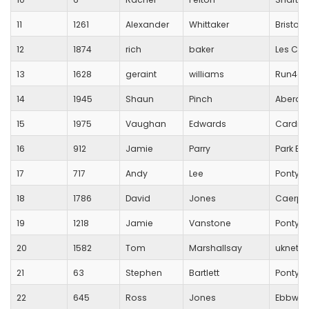
11
1261
Alexander
Whittaker
Bristol
12
1874
rich
baker
Les Cro
13
1628
geraint
williams
Run4all
14
1945
Shaun
Pinch
Aberdar
15
1975
Vaughan
Edwards
Cardiff
16
912
Jamie
Parry
Park Br
17
717
Andy
Lee
Pontypo
18
1786
David
Jones
Caerphi
19
1218
Jamie
Vanstone
Pontycl
20
1582
Tom
Marshallsay
uknetru
21
63
Stephen
Bartlett
Pontypr
22
645
Ross
Jones
Ebbw Va