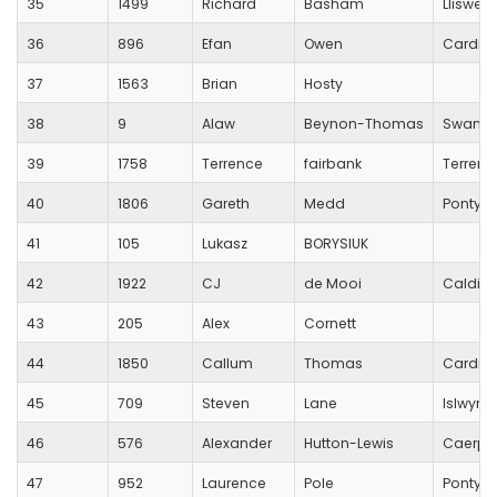
35
1499
Richard
Basham
Lliswer
36
896
Efan
Owen
Cardiff
37
1563
Brian
Hosty
38
9
Alaw
Beynon-Thomas
Swansea
39
1758
Terrence
fairbank
Terrenc
40
1806
Gareth
Medd
Pontycl
41
105
Lukasz
BORYSIUK
42
1922
CJ
de Mooi
Caldico
43
205
Alex
Cornett
44
1850
Callum
Thomas
Cardiff
45
709
Steven
Lane
Islwyn 
46
576
Alexander
Hutton-Lewis
Caerphi
47
952
Laurence
Pole
Pontyp