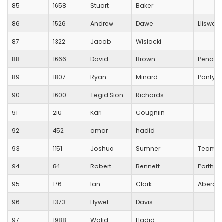
85
1658
Stuart
Baker
86
1526
Andrew
Dawe
Lliswer
87
1322
Jacob
Wislocki
88
1666
David
Brown
Penarth
89
1807
Ryan
Minard
Pontypr
90
1600
Tegid Sion
Richards
91
210
Karl
Coughlin
92
452
amar
hadid
93
1151
Joshua
Sumner
Team R
94
84
Robert
Bennett
Porthca
95
176
Ian
Clark
Aberdar
96
1373
Hywel
Davis
97
1988
Walid
Hadid