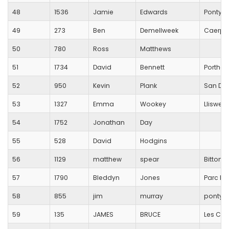
48
1536
Jamie
Edwards
Pontypo
49
273
Ben
Demellweek
Caerphi
50
780
Ross
Matthews
51
1734
David
Bennett
Porthca
52
950
Kevin
Plank
San Do
53
1327
Emma
Wookey
Lliswer
54
1752
Jonathan
Day
55
528
David
Hodgins
56
1129
matthew
spear
Bitton 
57
1790
Bleddyn
Jones
Parc Br
58
855
jim
murray
pontypr
59
135
JAMES
BRUCE
Les Cro