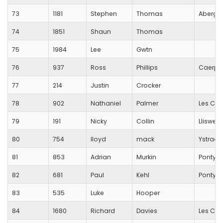
73
1181
Stephen
Thomas
Aberga
74
1851
Shaun
Thomas
75
1984
Lee
Gwtn
76
937
Ross
Phillips
Caerphi
77
214
Justin
Crocker
78
902
Nathaniel
Palmer
Les Cro
79
191
Nicky
Collin
Lliswer
80
754
lloyd
mack
Ystrad 
81
853
Adrian
Murkin
Pontyp
82
681
Paul
Kehl
Pontycl
83
535
Luke
Hooper
84
1680
Richard
Davies
Les Cro