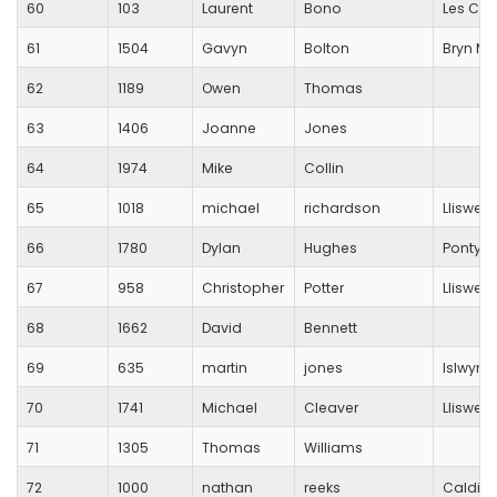
60
103
Laurent
Bono
Les Cro
61
1504
Gavyn
Bolton
Bryn M
62
1189
Owen
Thomas
63
1406
Joanne
Jones
64
1974
Mike
Collin
65
1018
michael
richardson
Lliswer
66
1780
Dylan
Hughes
Pontyp
67
958
Christopher
Potter
Lliswer
68
1662
David
Bennett
69
635
martin
jones
Islwyn 
70
1741
Michael
Cleaver
Lliswer
71
1305
Thomas
Williams
72
1000
nathan
reeks
Caldico