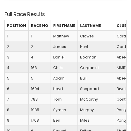
Full Race Results
POSITION
RACE NO
FIRSTNAME
LASTNAME
CLUB
1
1
Matthew
Clowes
Cardiff
2
2
James
Hunt
Cardiff
3
4
Daniel
Bodman
Aberda
4
163
Chris
Carpanini
MMRT
5
5
Adam
Bull
Aberda
6
1604
Lloyd
Sheppard
Bryn M
7
788
Tom
McCarthy
pontypr
8
1985
Symen
Murphy
Pontypr
9
1708
Ben
Miles
Pontypo
10
6
Rachel
Felton
Shaftes