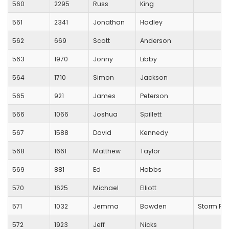
560
2295
Russ
King
561
2341
Jonathan
Hadley
562
669
Scott
Anderson
563
1970
Jonny
Libby
564
1710
Simon
Jackson
565
921
James
Peterson
566
1066
Joshua
Spillett
567
1588
David
Kennedy
568
1661
Matthew
Taylor
569
881
Ed
Hobbs
570
1625
Michael
Elliott
571
1032
Jemma
Bowden
Storm Pl
572
1923
Jeff
Nicks