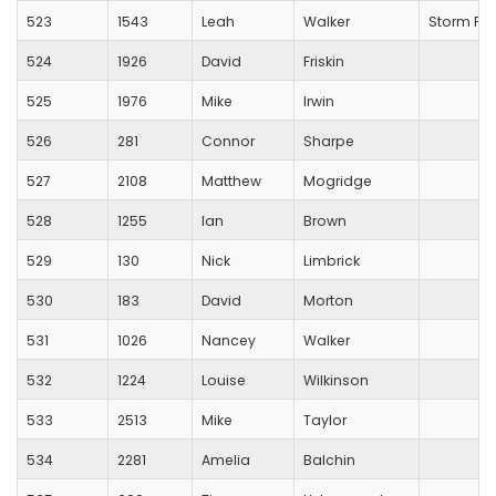
523
1543
Leah
Walker
Storm Pl
524
1926
David
Friskin
525
1976
Mike
Irwin
526
281
Connor
Sharpe
527
2108
Matthew
Mogridge
528
1255
Ian
Brown
529
130
Nick
Limbrick
530
183
David
Morton
531
1026
Nancey
Walker
532
1224
Louise
Wilkinson
533
2513
Mike
Taylor
534
2281
Amelia
Balchin