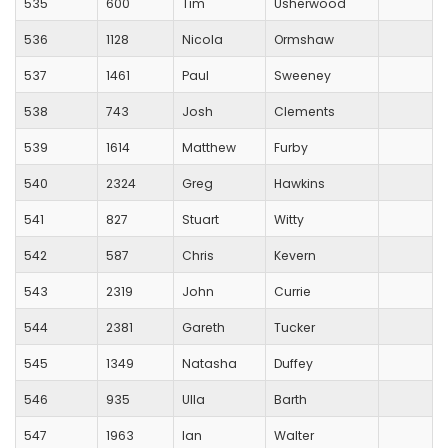
535
600
Tim
Usherwood
536
1128
Nicola
Ormshaw
537
1461
Paul
Sweeney
538
743
Josh
Clements
539
1614
Matthew
Furby
540
2324
Greg
Hawkins
541
827
Stuart
Witty
542
587
Chris
Kevern
543
2319
John
Currie
544
2381
Gareth
Tucker
545
1349
Natasha
Duffey
546
935
Ulla
Barth
547
1963
Ian
Walter