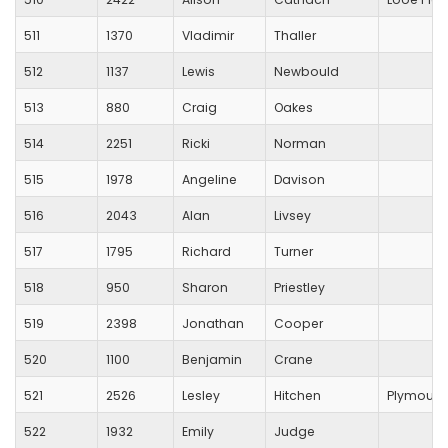
511
1370
Vladimir
Thaller
512
1137
Lewis
Newbould
513
880
Craig
Oakes
514
2251
Ricki
Norman
515
1978
Angeline
Davison
516
2043
Alan
Livsey
517
1795
Richard
Turner
518
950
Sharon
Priestley
519
2398
Jonathan
Cooper
520
1100
Benjamin
Crane
521
2526
Lesley
Hitchen
Plymouth
522
1932
Emily
Judge