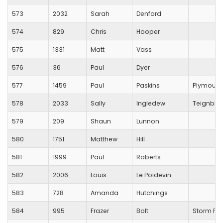
573
2032
Sarah
Denford
574
829
Chris
Hooper
575
1331
Matt
Vass
576
36
Paul
Dyer
577
1459
Paul
Paskins
Plymouth 
578
2033
Sally
Ingledew
Teignbrid
579
209
Shaun
Lunnon
580
1751
Matthew
Hill
581
1999
Paul
Roberts
582
2006
Louis
Le Poidevin
583
728
Amanda
Hutchings
584
995
Frazer
Bolt
Storm Pl