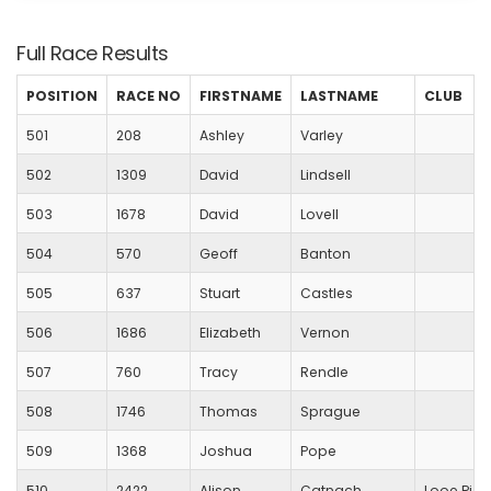
Full Race Results
POSITION
RACE NO
FIRSTNAME
LASTNAME
CLUB
501
208
Ashley
Varley
502
1309
David
Lindsell
503
1678
David
Lovell
504
570
Geoff
Banton
505
637
Stuart
Castles
506
1686
Elizabeth
Vernon
507
760
Tracy
Rendle
508
1746
Thomas
Sprague
509
1368
Joshua
Pope
510
2422
Alison
Catnach
Looe Pion