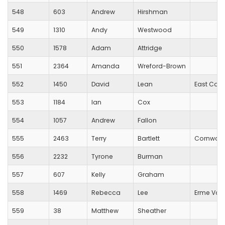
548
603
Andrew
Hirshman
549
1310
Andy
Westwood
550
1578
Adam
Attridge
551
2364
Amanda
Wreford-Brown
552
1450
David
Lean
East Corn
553
1184
Ian
Cox
554
1057
Andrew
Fallon
555
2463
Terry
Bartlett
Cornwall
556
2232
Tyrone
Burman
557
607
Kelly
Graham
558
1469
Rebecca
Lee
Erme Valle
559
38
Matthew
Sheather