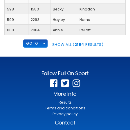
598
1583
Becky
Kingdon
599
2293
Hayley
Horne
600
2084
Annie
Pellatt
TOGGLE DROPDOWN
GO TO
SHOW ALL (
2154
RESULTS)
Follow Full On Sport
More Info
Results
Terms and conditions
Privacy policy
Contact