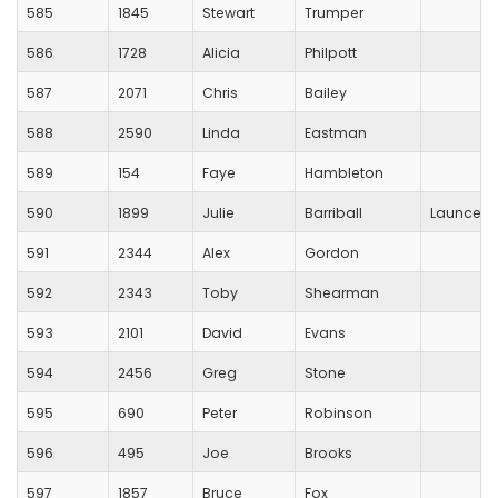
585
1845
Stewart
Trumper
586
1728
Alicia
Philpott
587
2071
Chris
Bailey
588
2590
Linda
Eastman
589
154
Faye
Hambleton
590
1899
Julie
Barriball
Launcest
591
2344
Alex
Gordon
592
2343
Toby
Shearman
593
2101
David
Evans
594
2456
Greg
Stone
595
690
Peter
Robinson
596
495
Joe
Brooks
597
1857
Bruce
Fox