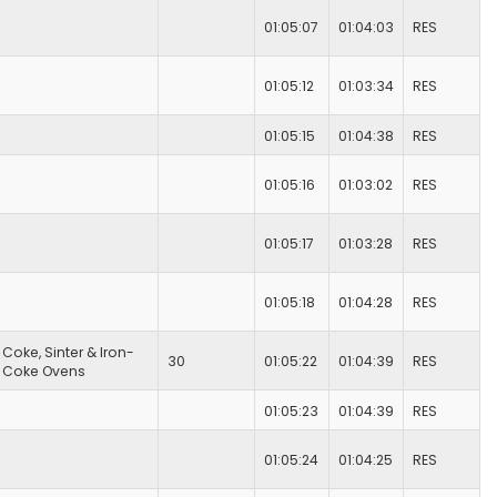
01:05:07
01:04:03
RES
01:05:12
01:03:34
RES
01:05:15
01:04:38
RES
01:05:16
01:03:02
RES
01:05:17
01:03:28
RES
01:05:18
01:04:28
RES
Coke, Sinter & Iron-
30
01:05:22
01:04:39
RES
Coke Ovens
01:05:23
01:04:39
RES
01:05:24
01:04:25
RES