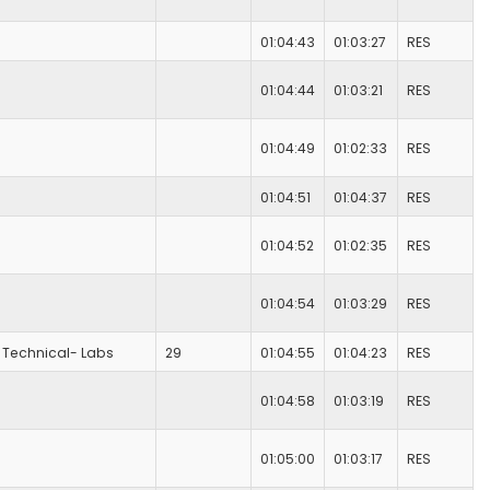
01:04:43
01:03:27
RES
01:04:44
01:03:21
RES
01:04:49
01:02:33
RES
01:04:51
01:04:37
RES
01:04:52
01:02:35
RES
01:04:54
01:03:29
RES
Technical- Labs
29
01:04:55
01:04:23
RES
01:04:58
01:03:19
RES
01:05:00
01:03:17
RES