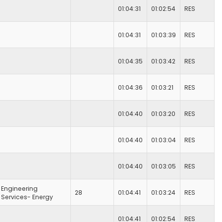
01:04:31
01:02:54
RES
01:04:31
01:03:39
RES
01:04:35
01:03:42
RES
01:04:36
01:03:21
RES
01:04:40
01:03:20
RES
01:04:40
01:03:04
RES
01:04:40
01:03:05
RES
Engineering
28
01:04:41
01:03:24
RES
Services- Energy
01:04:41
01:02:54
RES