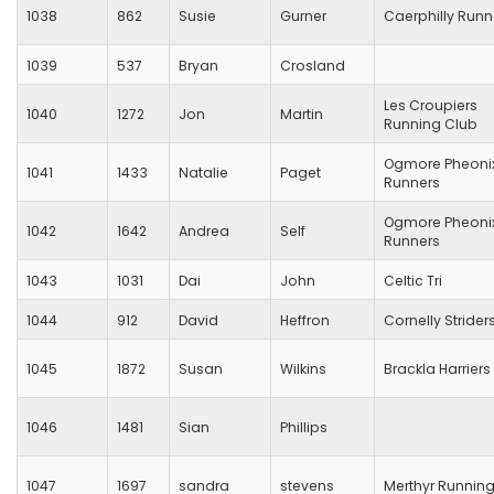
1038
862
Susie
Gurner
Caerphilly Runn
1039
537
Bryan
Crosland
Les Croupiers
1040
1272
Jon
Martin
Running Club
Ogmore Pheoni
1041
1433
Natalie
Paget
Runners
Ogmore Pheoni
1042
1642
Andrea
Self
Runners
1043
1031
Dai
John
Celtic Tri
1044
912
David
Heffron
Cornelly Strider
1045
1872
Susan
Wilkins
Brackla Harriers
1046
1481
Sian
Phillips
1047
1697
sandra
stevens
Merthyr Runnin