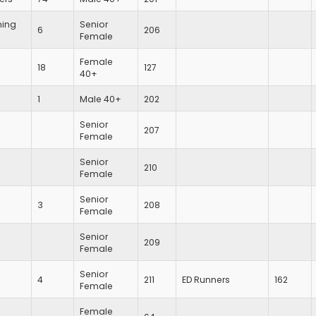
ing
Senior
6
206
Female
Female
18
127
40+
1
Male 40+
202
Senior
207
Female
Senior
210
Female
Senior
3
208
Female
Senior
209
Female
Senior
4
211
ED Runners
162
Female
Female