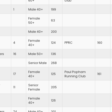
60+
club
1
Male 40+
199
Female
63
50+
Male 40+
200
Female
4
124
PPRC
160
40+
ers
16
Male 50+
136
Senior Male
268
Female
Paul Popham
17
125
161
40+
Running Club
y
Senior
11
205
Female
Female
126
40+
iers
74
Male 40+
201