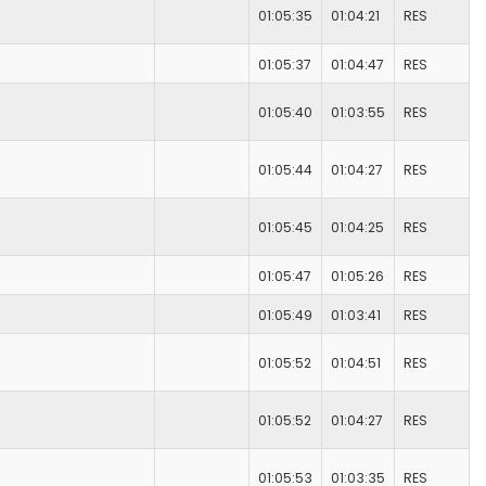
01:05:35
01:04:21
RES
01:05:37
01:04:47
RES
01:05:40
01:03:55
RES
01:05:44
01:04:27
RES
01:05:45
01:04:25
RES
01:05:47
01:05:26
RES
01:05:49
01:03:41
RES
01:05:52
01:04:51
RES
01:05:52
01:04:27
RES
01:05:53
01:03:35
RES