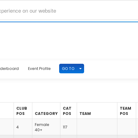
xperience on our website
TOGGLE DROPDOWN
GO TO
aderboard
Event Profile
CLUB
CAT
TEAM
POS
CATEGORY
POS
TEAM
POS
Female
4
117
40+