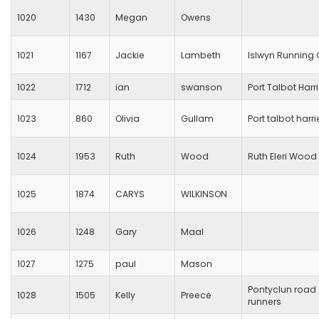
1020
1430
Megan
Owens
1021
1167
Jackie
Lambeth
Islwyn Running 
1022
1712
ian
swanson
Port Talbot Harr
1023
860
Olivia
Gullam
Port talbot harri
1024
1953
Ruth
Wood
Ruth Eleri Wood
1025
1874
CARYS
WILKINSON
1026
1248
Gary
Maal
1027
1275
paul
Mason
Pontyclun road
1028
1505
Kelly
Preece
runners