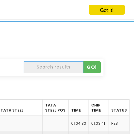
Got it!
EVENTS
CREATE EVENT
LOG IN
GO!
TATA
CHIP
TATA STEEL
STEEL POS
TIME
TIME
STATUS
01:04:30
01:03:41
RES