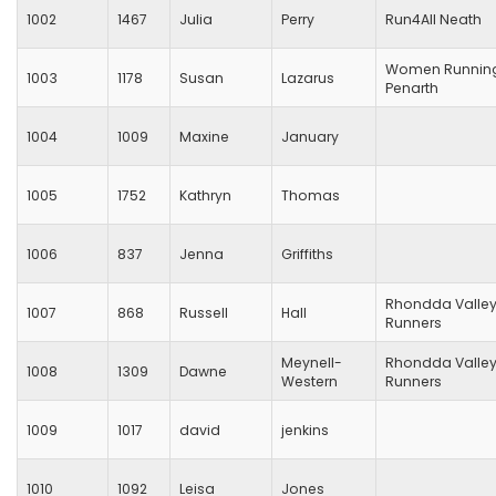
1002
1467
Julia
Perry
Run4All Neath
Women Runnin
1003
1178
Susan
Lazarus
Penarth
1004
1009
Maxine
January
1005
1752
Kathryn
Thomas
1006
837
Jenna
Griffiths
Rhondda Valle
1007
868
Russell
Hall
Runners
Meynell-
Rhondda Valle
1008
1309
Dawne
Western
Runners
1009
1017
david
jenkins
1010
1092
Leisa
Jones