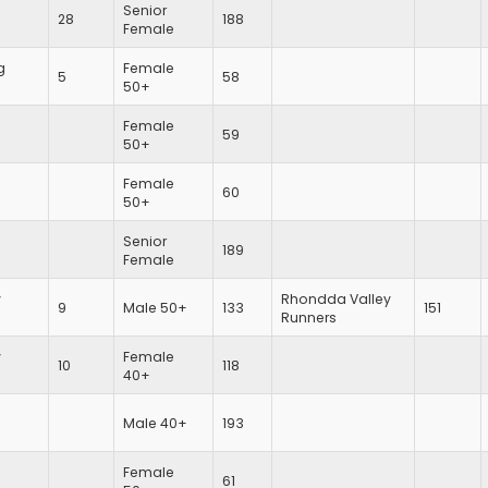
Senior
28
188
Female
g
Female
5
58
50+
Female
59
50+
Female
60
50+
Senior
189
Female
y
Rhondda Valley
9
Male 50+
133
151
Runners
y
Female
10
118
40+
Male 40+
193
Female
61