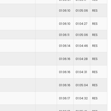
01:06:10
01:05:06
RES
01:06:10
01:04:27
RES
01:06:11
01:05:06
RES
01:06:14
01:04:46
RES
01:06:16
01:04:28
RES
01:06:16
01:04:31
RES
01:06:16
01:05:04
RES
01:06:17
01:04:32
RES