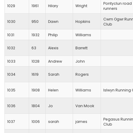
Pontyclun road
1029
1961
Hilary
Wright
runners
Cwm Ogwr Runn
1030
950
Dawn
Hopkins
Club
1031
1932
Philip
Williams
1032
63
Alexis
Barrett
1033
1028
Andrew
John
1034
1619
Sarah
Rogers
1035
1908
Helen
Williams
Islwyn Running 
1036
1804
Jo
Van Mook
Pegasus Runni
1037
1006
sarah
james
Club