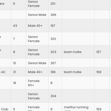
Senior
ers
5
201
Female
Senior Male
266
43
Male 40+
197
x
Senior
7
202
Female
x
Senior
8
203
team hollie
157
Female
10
Senior Male
267
s AC
21
Male 40+
198
team hollie
158
Female
18
8
60+
Senior
204
Female
Female
merthyr running
g Club
5
9
159