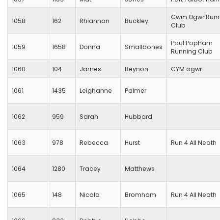
Cwm Ogwr Runn
1058
162
Rhiannon
Buckley
Club
Paul Popham
1059
1658
Donna
Smallbones
Running Club
1060
104
James
Beynon
CYM ogwr
1061
1435
Leighanne
Palmer
1062
959
Sarah
Hubbard
1063
978
Rebecca
Hurst
Run 4 All Neath
1064
1280
Tracey
Matthews
1065
148
Nicola
Bromham
Run 4 All Neath