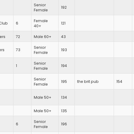
Senior
192
Female
Female
Club
6
121
40+
iers
72
Male 60+
43
Senior
ers
73
193
Female
Senior
1
194
Female
Senior
195
the brit pub
154
Female
Male 50+
134
Male 50+
135
Senior
6
196
Female