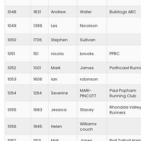
1048
1831
Andrew
Water
Bulldogs ABC
1049
1399
Les
Nicolson
1050
1706
Stephen
Sullivan
1051
151
nicola
brooks
PPRC
1052
1001
Mark
James
Porthcawl Runn
1053
1606
ian
robinson
MARI-
Paul Popham
1054
1264
Severine
PINCOTT
Running Club
Rhondda Valle
1055
1683
Jessica
Stacey
Runners
Williams
1056
1945
Helen
couch
1057
1103
Mat
Jones
Port Talbot Harr