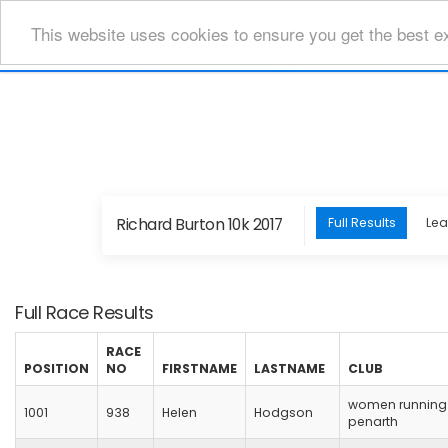
This website uses cookies to ensure you get the best e
Richard Burton 10k 2017
Full Results
Le
Full Race Results
RACE
POSITION
NO
FIRSTNAME
LASTNAME
CLUB
women running
1001
938
Helen
Hodgson
penarth