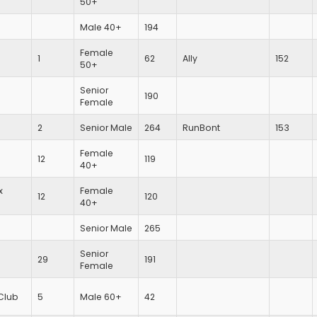
50+
Male 40+
194
Female
1
62
Ally
152
50+
Senior
190
Female
2
Senior Male
264
RunBont
153
Female
12
119
40+
x
Female
12
120
40+
Senior Male
265
Senior
29
191
Female
Club
5
Male 60+
42