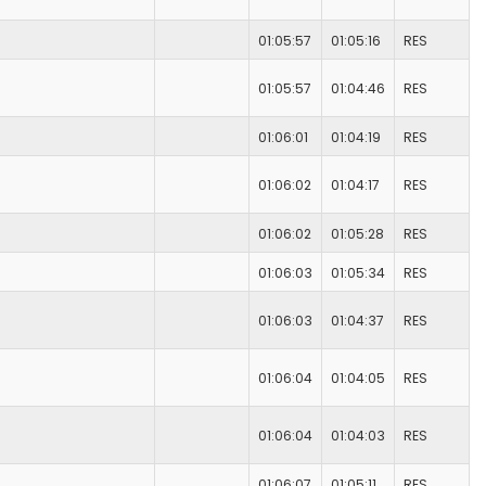
01:05:57
01:05:16
RES
01:05:57
01:04:46
RES
01:06:01
01:04:19
RES
01:06:02
01:04:17
RES
01:06:02
01:05:28
RES
01:06:03
01:05:34
RES
01:06:03
01:04:37
RES
01:06:04
01:04:05
RES
01:06:04
01:04:03
RES
01:06:07
01:05:11
RES