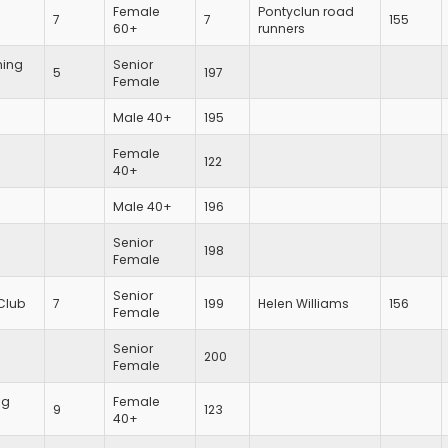
Female
Pontyclun road
7
7
155
60+
runners
ing
Senior
5
197
Female
Male 40+
195
Female
122
40+
Male 40+
196
Senior
198
Female
Senior
Club
7
199
Helen Williams
156
Female
Senior
200
Female
ng
Female
9
123
40+