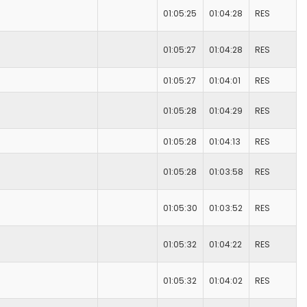
01:05:25
01:04:28
RES
01:05:27
01:04:28
RES
01:05:27
01:04:01
RES
01:05:28
01:04:29
RES
01:05:28
01:04:13
RES
01:05:28
01:03:58
RES
01:05:30
01:03:52
RES
01:05:32
01:04:22
RES
01:05:32
01:04:02
RES