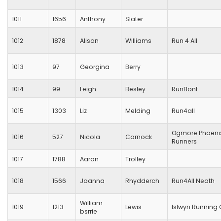
1011
1656
Anthony
Slater
1012
1878
Alison
Williams
Run 4 All
1013
97
Georgina
Berry
1014
99
Leigh
Besley
RunBont
1015
1303
Liz
Melding
Run4all
Ogmore Phoeni
1016
527
Nicola
Cornock
Runners
1017
1788
Aaron
Trolley
1018
1566
Joanna
Rhydderch
Run4All Neath
William
1019
1213
Lewis
Islwyn Running 
bsrrie