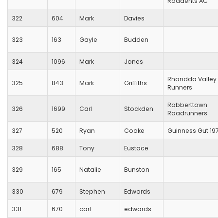
Roadents AC
322
604
Mark
Davies
323
163
Gayle
Budden
324
1096
Mark
Jones
Rhondda Valley
325
843
Mark
Griffiths
Runners
Robberttown
326
1699
Carl
Stockden
Roadrunners
327
520
Ryan
Cooke
Guinness Gut 19
328
688
Tony
Eustace
329
165
Natalie
Bunston
330
679
Stephen
Edwards
331
670
carl
edwards