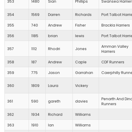
353
1480
Sian
Phillips
Swansea Harrier
354
1569
Darren
Richards
Port Talbot Harri
355
740
Andrew
Fisher
Brackla Harriers
356
1185
brian
lewis
Port Talbot Harri
Amman Valley
357
1112
Rhodri
Jones
Harriers
358
187
Andrew
Caple
CDF Runners
359
775
Jason
Garrahan
Caerphilly Runn
360
1809
Laura
Vickery
Penarth And Din
361
590
gareth
davies
Runners
362
1934
Richard
Williams
363
1910
Ian
Williams