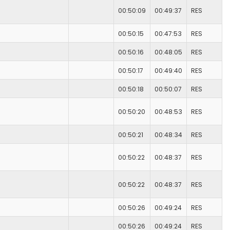
00:50:09
00:49:37
RES
00:50:15
00:47:53
RES
00:50:16
00:48:05
RES
00:50:17
00:49:40
RES
00:50:18
00:50:07
RES
00:50:20
00:48:53
RES
00:50:21
00:48:34
RES
00:50:22
00:48:37
RES
00:50:22
00:48:37
RES
00:50:26
00:49:24
RES
00:50:26
00:49:24
RES