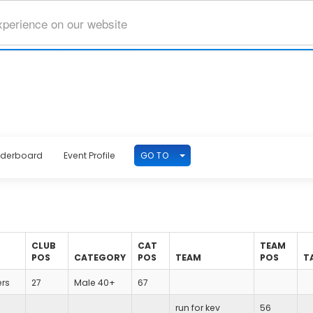
xperience on our website
TOGGLE DROPDOWN
GO TO
aderboard
Event Profile
CLUB
CAT
TEAM
POS
CATEGORY
POS
TEAM
POS
T
ers
27
Male 40+
67
run for kev
56