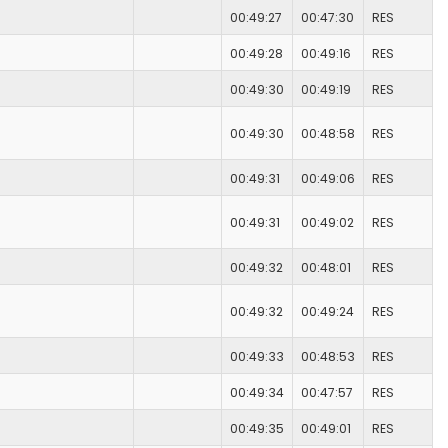
00:49:27
00:47:30
RES
00:49:28
00:49:16
RES
00:49:30
00:49:19
RES
00:49:30
00:48:58
RES
00:49:31
00:49:06
RES
00:49:31
00:49:02
RES
00:49:32
00:48:01
RES
00:49:32
00:49:24
RES
00:49:33
00:48:53
RES
00:49:34
00:47:57
RES
00:49:35
00:49:01
RES