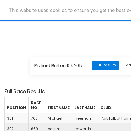
This website uses cookies to ensure you get the best e
Richard Burton 10k 2017
Full Results
Le
Full Race Results
RACE
POSITION
NO
FIRSTNAME
LASTNAME
CLUB
301
763
Michael
Freeman
Port Talbot Harri
302
669
callum
edwards