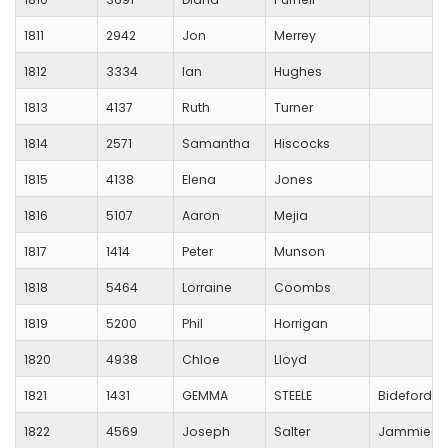
1811
2942
Jon
Merrey
1812
3334
Ian
Hughes
1813
4137
Ruth
Turner
1814
2571
Samantha
Hiscocks
1815
4138
Elena
Jones
1816
5107
Aaron
Mejia
1817
1414
Peter
Munson
1818
5464
Lorraine
Coombs
1819
5200
Phil
Horrigan
1820
4938
Chloe
Lloyd
1821
1431
GEMMA
STEELE
Bideford A
1822
4569
Joseph
Salter
Jammie D