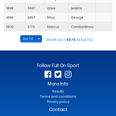
1898
3487
dave
jenkins
1899
2857
Rhys
George
1900
2770
Marcus
Constantinou
TOGGLE DROPDOWN
GO TO
SHOW ALL (
4575
RESULTS)
Follow Full On Sport
More Info
Results
Terms and conditions
Privacy policy
Contact