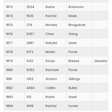
1873
2534
Elaine
Robinson
1874
1505
Rachel
Meek
1875
378
Monika
Bhagobati
1876
5057
Chen
Gang
1877
2887
Dafydd
Lewis
1878
5173
Martin
Poole
1879
4132
Sonja
Breese
Lliswerry R
1880
5052
Rachael
Poole
1881
1353
Sharon
Gillings
1882
4494
Caitlin
Butler
1883
1112
Robin
Ursell
1884
1698
Rachel
hoare