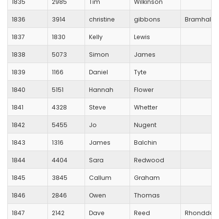
1835
2985
Tim
Wilkinson
1836
3914
christine
gibbons
Bramhall R
1837
1830
Kelly
Lewis
1838
5073
Simon
James
1839
1166
Daniel
Tyte
1840
5151
Hannah
Flower
1841
4328
Steve
Whetter
1842
5455
Jo
Nugent
1843
1316
James
Balchin
1844
4404
Sara
Redwood
1845
3845
Callum
Graham
1846
2846
Owen
Thomas
1847
2142
Dave
Reed
Rhondda V