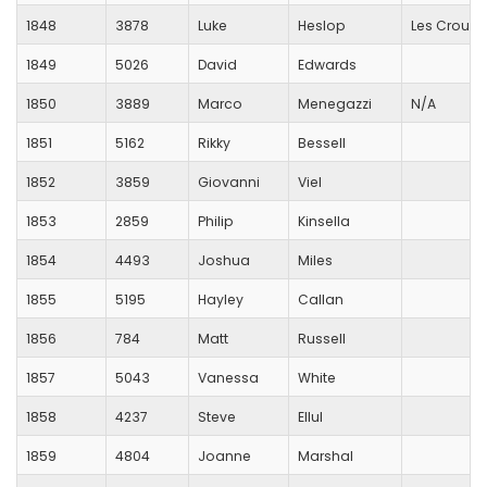
1848
3878
Luke
Heslop
Les Croupi
1849
5026
David
Edwards
1850
3889
Marco
Menegazzi
N/A
1851
5162
Rikky
Bessell
1852
3859
Giovanni
Viel
1853
2859
Philip
Kinsella
1854
4493
Joshua
Miles
1855
5195
Hayley
Callan
1856
784
Matt
Russell
1857
5043
Vanessa
White
1858
4237
Steve
Ellul
1859
4804
Joanne
Marshal