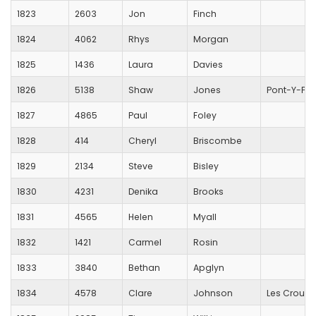
1823
2603
Jon
Finch
1824
4062
Rhys
Morgan
1825
1436
Laura
Davies
1826
5138
Shaw
Jones
Pont-Y-Pwl 
1827
4865
Paul
Foley
1828
414
Cheryl
Briscombe
1829
2134
Steve
Bisley
1830
4231
Denika
Brooks
1831
4565
Helen
Myall
1832
1421
Carmel
Rosin
1833
3840
Bethan
Apglyn
1834
4578
Clare
Johnson
Les Croupi