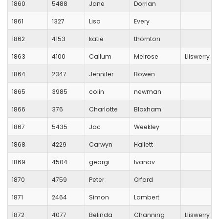
1860
5488
Jane
Dorrian
1861
1327
Lisa
Every
1862
4153
katie
thornton
1863
4100
Callum
Melrose
Lliswerry R
1864
2347
Jennifer
Bowen
1865
3985
colin
newman
1866
376
Charlotte
Bloxham
1867
5435
Jac
Weekley
1868
4229
Carwyn
Hallett
1869
4504
georgi
Ivanov
1870
4759
Peter
Orford
1871
2464
Simon
Lambert
1872
4077
Belinda
Channing
Lliswerry R