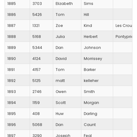
1885
3703
Elizabeth
Sims
1886
5426
Tom
Hill
1887
1321
Zoe
Kind
Les Croupi
1888
5168
Julia
Herbert
Pontyprid
1889
5344
Dan
Johnson
1890
4124
David
Morrissey
1891
4157
Tom
Barker
1892
5125
matt
kelleher
1893
2746
Owen
Smith
1894
1159
Scott
Morgan
1895
408
Huw
Darling
1896
5068
Dan
Caunt
1897
3290
Joseph
Feal