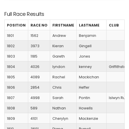
Full Race Results
POSITION
RACE NO
FIRSTNAME
LASTNAME
CLUB
1801
1562
Andrew
Benjamin
1802
3973
Kieran
Gingell
1803
1185
Gareth
Jones
1804
4026
lyndon
kenney
Griffithstow
1805
4089
Rachel
Mackichan
1806
2854
Chris
Heffer
1807
4998
Sarah
Pontin
Islwyn Run
1808
589
Nathan
Howells
1809
4101
Cherylyn
Mackenzie
1810
3691
Diana
Purnell