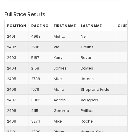
Full Race Results
POSITION
RACE NO
FIRSTNAME
LASTNAME
CLUB
2401
4963
Mehta
Neil
2402
1536
Viv
Collins
2403
5187
Kerry
Bevan
2404
2158
James
Davies
2405
2788
Mike
James
2406
1576
Maria
Shopland Pride
2407
3065
Adrian
Vaughan
2408
4115
Gemma
Phillips
2409
3274
Mike
Roche
2410
4799
Rhian
Warren-Cox