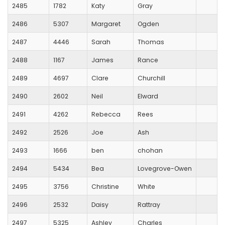
2485
1782
Katy
Gray
2486
5307
Margaret
Ogden
2487
4446
Sarah
Thomas
2488
1167
James
Rance
2489
4697
Clare
Churchill
2490
2602
Neil
Elward
2491
4262
Rebecca
Rees
2492
2526
Joe
Ash
2493
1666
ben
chohan
2494
5434
Bea
Lovegrove-Owen
2495
3756
Christine
White
2496
2532
Daisy
Rattray
2497
5325
Ashley
Charles