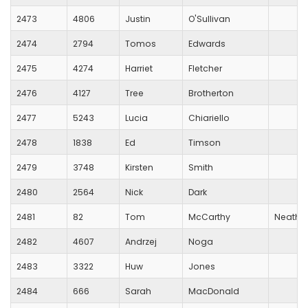
2473
4806
Justin
O'Sullivan
2474
2794
Tomos
Edwards
2475
4274
Harriet
Fletcher
2476
4127
Tree
Brotherton
2477
5243
Lucia
Chiariello
2478
1838
Ed
Timson
2479
3748
Kirsten
Smith
2480
2564
Nick
Dark
2481
82
Tom
McCarthy
Neath H
2482
4607
Andrzej
Noga
2483
3322
Huw
Jones
2484
666
Sarah
MacDonald