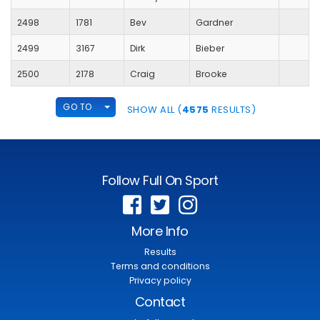
2498
1781
Bev
Gardner
2499
3167
Dirk
Bieber
2500
2178
Craig
Brooke
TOGGLE DROPDOWN
GO TO
SHOW ALL (
4575
RESULTS)
Follow Full On Sport
More Info
Results
Terms and conditions
Privacy policy
Contact