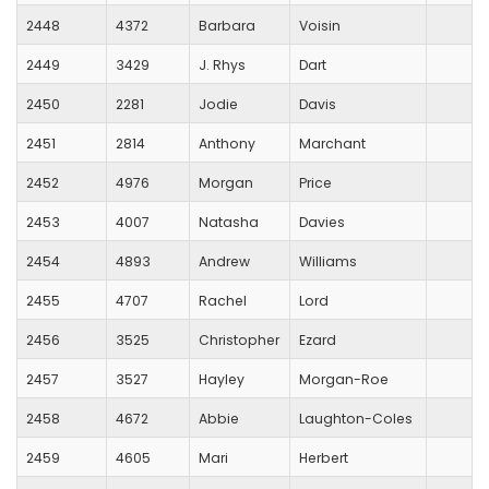
2448
4372
Barbara
Voisin
2449
3429
J. Rhys
Dart
2450
2281
Jodie
Davis
2451
2814
Anthony
Marchant
2452
4976
Morgan
Price
2453
4007
Natasha
Davies
2454
4893
Andrew
Williams
2455
4707
Rachel
Lord
2456
3525
Christopher
Ezard
2457
3527
Hayley
Morgan-Roe
2458
4672
Abbie
Laughton-Coles
2459
4605
Mari
Herbert