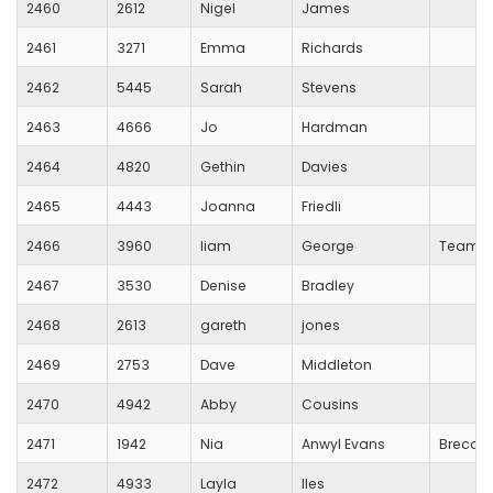
2460
2612
Nigel
James
2461
3271
Emma
Richards
2462
5445
Sarah
Stevens
2463
4666
Jo
Hardman
2464
4820
Gethin
Davies
2465
4443
Joanna
Friedli
2466
3960
liam
George
Team R
2467
3530
Denise
Bradley
2468
2613
gareth
jones
2469
2753
Dave
Middleton
2470
4942
Abby
Cousins
2471
1942
Nia
Anwyl Evans
Brecon
2472
4933
Layla
Iles