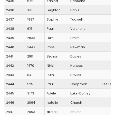
2435
5159
Kahina
Baouche
2436
1861
Leighton
Daniel
2437
1997
Sophie
Tugwell
2438
615
Paul
Valentine
2439
2833
Luke
Smith
2440
3442
Ross
Newman
2441
2161
Bethan
Davies
2442
1470
Nikki
Hancox
2443
841
Ruth
Davies
2444
525
Paul
Chapman
Les Cro
2445
3173
Adele
Lake-Daltrey
2446
2094
natalie
Church
2447
2093
alistair
church