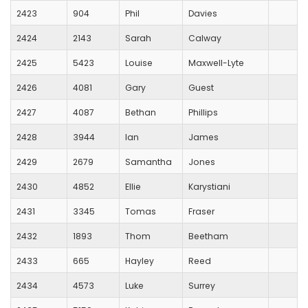
2423
904
Phil
Davies
2424
2143
Sarah
Calway
2425
5423
Louise
Maxwell-Lyte
2426
4081
Gary
Guest
2427
4087
Bethan
Phillips
2428
3944
Ian
James
2429
2679
Samantha
Jones
2430
4852
Ellie
Karystiani
2431
3345
Tomas
Fraser
2432
1893
Thom
Beetham
2433
665
Hayley
Reed
2434
4573
Luke
Surrey