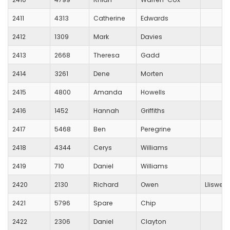
2411
4313
Catherine
Edwards
2412
1309
Mark
Davies
2413
2668
Theresa
Gadd
2414
3261
Dene
Morten
2415
4800
Amanda
Howells
2416
1452
Hannah
Griffiths
2417
5468
Ben
Peregrine
2418
4344
Cerys
Williams
2419
710
Daniel
Williams
2420
2130
Richard
Owen
Lliswer
2421
5796
Spare
Chip
2422
2306
Daniel
Clayton