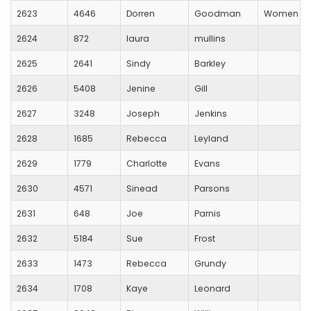
2623
4646
Dorren
Goodman
Women Run
2624
872
laura
mullins
2625
2641
Sindy
Barkley
2626
5408
Jenine
Gill
2627
3248
Joseph
Jenkins
2628
1685
Rebecca
Leyland
2629
1779
Charlotte
Evans
2630
4571
Sinead
Parsons
2631
648
Joe
Parnis
2632
5184
Sue
Frost
2633
1473
Rebecca
Grundy
2634
1708
Kaye
Leonard