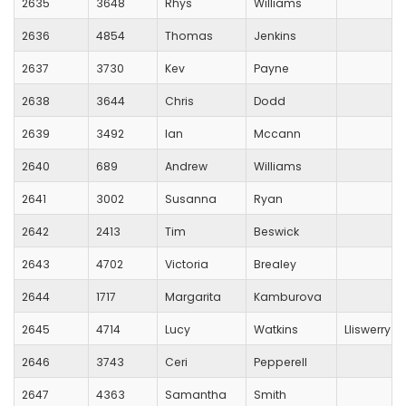
2635
3648
Rhys
Williams
2636
4854
Thomas
Jenkins
2637
3730
Kev
Payne
2638
3644
Chris
Dodd
2639
3492
Ian
Mccann
2640
689
Andrew
Williams
2641
3002
Susanna
Ryan
2642
2413
Tim
Beswick
2643
4702
Victoria
Brealey
2644
1717
Margarita
Kamburova
2645
4714
Lucy
Watkins
Lliswerry R
2646
3743
Ceri
Pepperell
2647
4363
Samantha
Smith