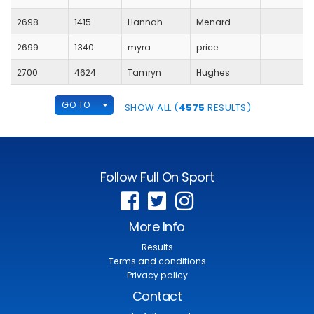
2698
1415
Hannah
Menard
2699
1340
myra
price
2700
4624
Tamryn
Hughes
TOGGLE DROPDOWN
GO TO
SHOW ALL (
4575
RESULTS)
Follow Full On Sport
More Info
Results
Terms and conditions
Privacy policy
Contact