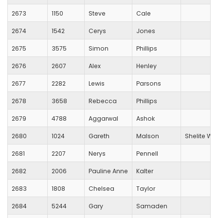
2673
1150
Steve
Cale
2674
1542
Cerys
Jones
2675
3575
Simon
Phillips
2676
2607
Alex
Henley
2677
2282
Lewis
Parsons
2678
3658
Rebecca
Phillips
2679
4788
Aggarwal
Ashok
2680
1024
Gareth
Malson
Shelite War
2681
2207
Nerys
Pennell
2682
2006
Pauline Anne
Kalter
2683
1808
Chelsea
Taylor
2684
5244
Gary
Samaden