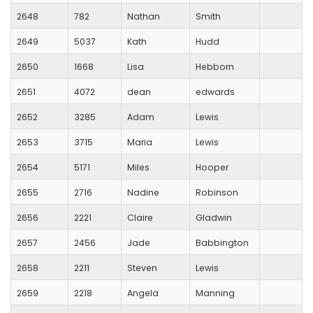
2648
782
Nathan
Smith
2649
5037
Kath
Hudd
2650
1668
Lisa
Hebborn
2651
4072
dean
edwards
2652
3285
Adam
Lewis
2653
3715
Maria
Lewis
2654
5171
Miles
Hooper
2655
2716
Nadine
Robinson
2656
2221
Claire
Gladwin
2657
2456
Jade
Babbington
2658
2211
Steven
Lewis
2659
2218
Angela
Manning