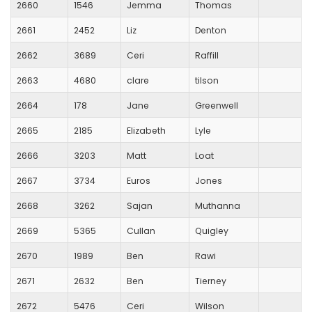
2660
1546
Jemma
Thomas
2661
2452
Liz
Denton
2662
3689
Ceri
Raffill
2663
4680
clare
tilson
2664
178
Jane
Greenwell
2665
2185
Elizabeth
Lyle
2666
3203
Matt
Loat
2667
3734
Euros
Jones
2668
3262
Sajan
Muthanna
2669
5365
Cullan
Quigley
2670
1989
Ben
Rawi
2671
2632
Ben
Tierney
2672
5476
Ceri
Wilson