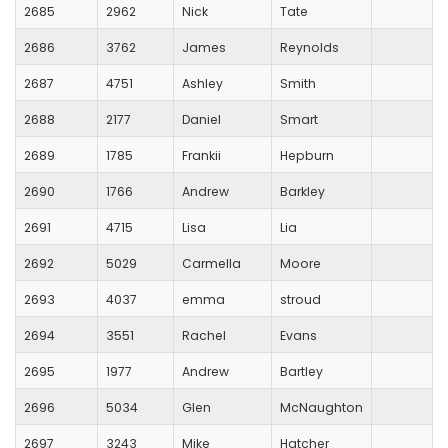
2685
2962
Nick
Tate
2686
3762
James
Reynolds
2687
4751
Ashley
Smith
2688
2177
Daniel
Smart
2689
1785
Frankii
Hepburn
2690
1766
Andrew
Barkley
2691
4715
Lisa
Lia
2692
5029
Carmella
Moore
2693
4037
emma
stroud
2694
3551
Rachel
Evans
2695
1977
Andrew
Bartley
2696
5034
Glen
McNaughton
2697
3243
Mike
Hatcher