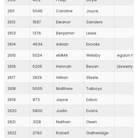
2611
5046
Caroline
Joyce
2612
1597
Eleanor
Sanders
2613
1376
Benjamin
Lewis
2614
4634
Adrian
brooks
2615
5024
eMMA
Welsby
egdon heat
2616
5205
Hannah
Bevan
Lliswerry R
2617
2629
Gillian
Steele
2618
5005
Matthew
Talboys
2619
873
Jayne
Eaton
2620
5800
Justin
Evans
2621
3128
Nathan
Owen
2622
2760
Robert
Gatheridge