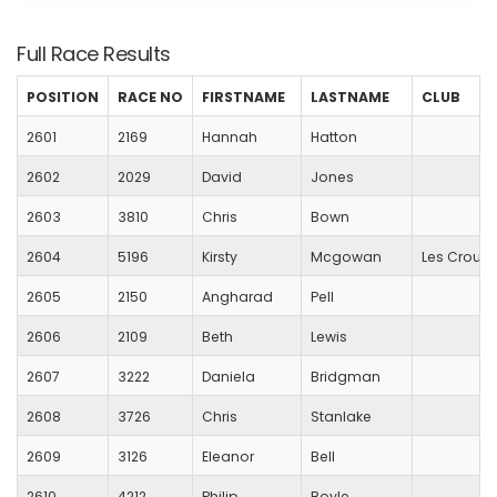
Full Race Results
POSITION
RACE NO
FIRSTNAME
LASTNAME
CLUB
2601
2169
Hannah
Hatton
2602
2029
David
Jones
2603
3810
Chris
Bown
2604
5196
Kirsty
Mcgowan
Les Croupi
2605
2150
Angharad
Pell
2606
2109
Beth
Lewis
2607
3222
Daniela
Bridgman
2608
3726
Chris
Stanlake
2609
3126
Eleanor
Bell
2610
4212
Philip
Boyle